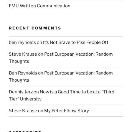
EMU Written Communication
RECENT COMMENTS
ben reynolds
on
It’s Not Brave to Piss People Off
Steve Krause
on
Post European Vacation: Random
Thoughts
Ben Reynolds
on
Post European Vacation: Random
Thoughts
Dennis Jerz
on
Now is a Good Time to be at a “Third
Tier” University
Steve Krause
on
My Peter Elbow Story