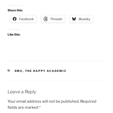
Share this:
Facebook
Threads
Bluesky
Like this:
CATEGORIES
EMU
,
THE HAPPY ACADEMIC
Leave a Reply
Your email address will not be published.
Required
fields are marked
*