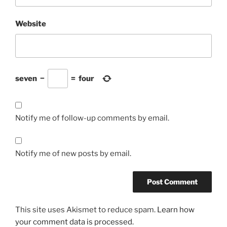
Website
seven
−
=
four
Notify me of follow-up comments by email.
Notify me of new posts by email.
This site uses Akismet to reduce spam.
Learn how
your comment data is processed.