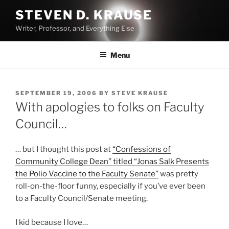
Skip
STEVEN D. KRAUSE
to
Writer, Professor, and Everything Else
content
Menu
POSTED
SEPTEMBER 19, 2006
BY
STEVE KRAUSE
ON
With apologies to folks on Faculty
Council…
… but I thought this post at
“Confessions of
Community College Dean” titled “Jonas Salk Presents
the Polio Vaccine to the Faculty Senate”
was pretty
roll-on-the-floor funny, especially if you’ve ever been
to a Faculty Council/Senate meeting.
I kid because I love…