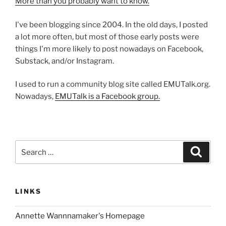
More than you probably want to know.
I've been blogging since 2004. In the old days, I posted
a lot more often, but most of those early posts were
things I'm more likely to post nowadays on Facebook,
Substack, and/or Instagram.
I used to run a community blog site called EMUTalk.org.
Nowadays,
EMUTalk is a Facebook group.
Search
Search
for:
LINKS
Annette Wannnamaker's Homepage