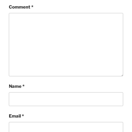
Comment
*
Name
*
Email
*