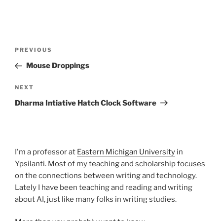
Post
Previous
PREVIOUS
navigation
Post
Mouse Droppings
Next
NEXT
Post
Dharma Intiative Hatch Clock Software
I'm a professor at
Eastern Michigan University
in
Ypsilanti. Most of my teaching and scholarship focuses
on the connections between writing and technology.
Lately I have been teaching and reading and writing
about AI, just like many folks in writing studies.