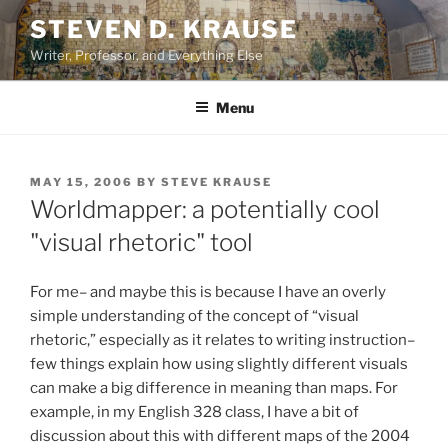
Skip
STEVEN D. KRAUSE
to
Writer, Professor, and Everything Else
content
Menu
POSTED
MAY 15, 2006
BY
STEVE KRAUSE
ON
Worldmapper: a potentially cool
"visual rhetoric" tool
For me– and maybe this is because I have an overly
simple understanding of the concept of “visual
rhetoric,” especially as it relates to writing instruction–
few things explain how using slightly different visuals
can make a big difference in meaning than maps. For
example, in my English 328 class, I have a bit of
discussion about this with different maps of the 2004