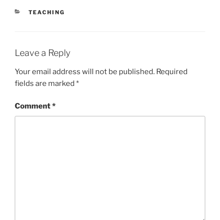
CATEGORIES
TEACHING
Leave a Reply
Your email address will not be published.
Required
fields are marked
*
Comment
*