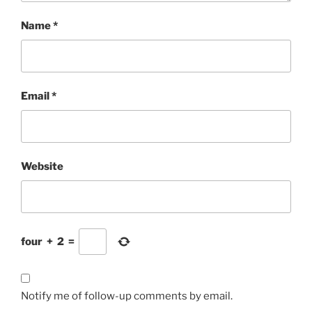
Name
*
Email
*
Website
four
+
2
=
Notify me of follow-up comments by email.