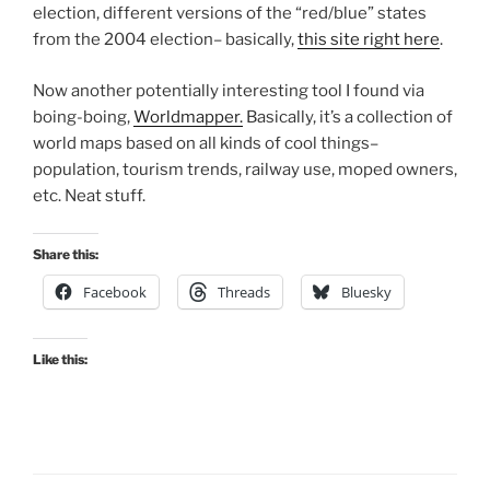
election, different versions of the “red/blue” states
from the 2004 election– basically,
this site right here
.
Now another potentially interesting tool I found via
boing-boing,
Worldmapper.
Basically, it’s a collection of
world maps based on all kinds of cool things–
population, tourism trends, railway use, moped owners,
etc. Neat stuff.
Share this:
Facebook
Threads
Bluesky
Like this: