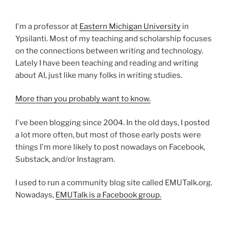
I'm a professor at
Eastern Michigan University
in
Ypsilanti. Most of my teaching and scholarship focuses
on the connections between writing and technology.
Lately I have been teaching and reading and writing
about AI, just like many folks in writing studies.
More than you probably want to know.
I've been blogging since 2004. In the old days, I posted
a lot more often, but most of those early posts were
things I'm more likely to post nowadays on Facebook,
Substack, and/or Instagram.
I used to run a community blog site called EMUTalk.org.
Nowadays,
EMUTalk is a Facebook group.