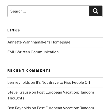
Search
Search
for:
LINKS
Annette Wannnamaker's Homepage
EMU Written Communication
RECENT COMMENTS
ben reynolds
on
It’s Not Brave to Piss People Off
Steve Krause
on
Post European Vacation: Random
Thoughts
Ben Reynolds
on
Post European Vacation: Random