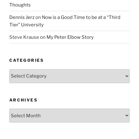
Thoughts
Dennis Jerz
on
Now is a Good Time to be at a “Third
Tier” University
Steve Krause
on
My Peter Elbow Story
CATEGORIES
Categories
ARCHIVES
Archives