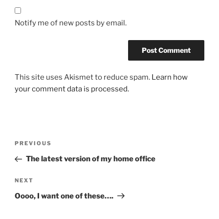
Notify me of new posts by email.
This site uses Akismet to reduce spam.
Learn how
your comment data is processed.
Post
Previous
PREVIOUS
navigation
Post
The latest version of my home office
Next
NEXT
Post
Oooo, I want one of these….