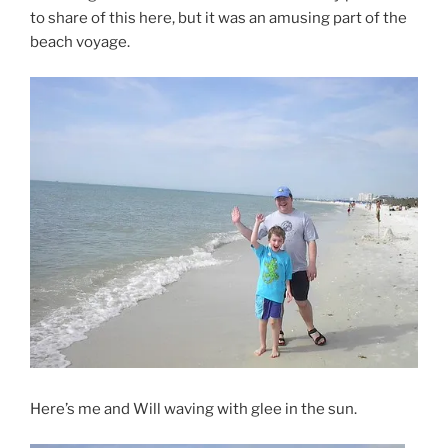
to share of this here, but it was an amusing part of the
beach voyage.
Here’s me and Will waving with glee in the sun.