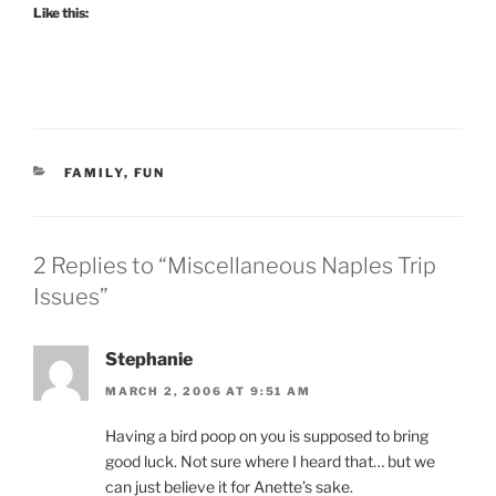
Like this:
CATEGORIES
FAMILY
,
FUN
2 Replies to “Miscellaneous Naples Trip
Issues”
Stephanie
MARCH 2, 2006 AT 9:51 AM
Having a bird poop on you is supposed to bring
good luck. Not sure where I heard that… but we
can just believe it for Anette’s sake.