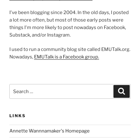
I've been blogging since 2004. In the old days, I posted
a lot more often, but most of those early posts were
things I'm more likely to post nowadays on Facebook,
Substack, and/or Instagram.
I used to run a community blog site called EMUTalk.org.
Nowadays,
EMUTalk is a Facebook group.
Search
Search
for:
LINKS
Annette Wannnamaker's Homepage