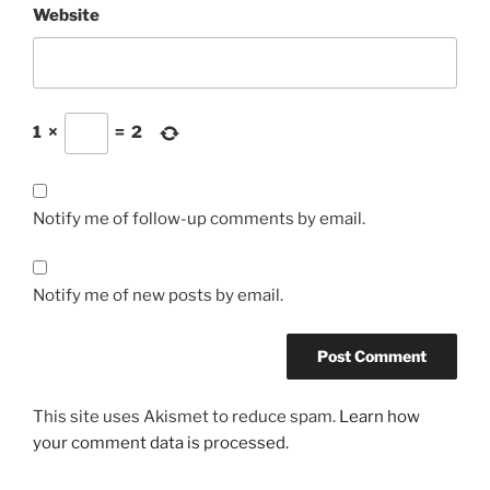
Website
1
×
=
2
Notify me of follow-up comments by email.
Notify me of new posts by email.
This site uses Akismet to reduce spam.
Learn how
your comment data is processed.