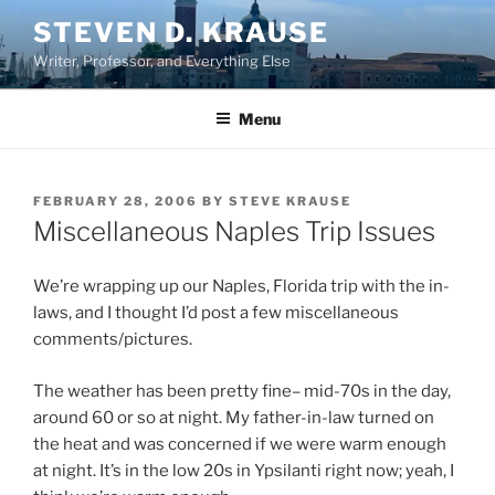
Skip
STEVEN D. KRAUSE
to
Writer, Professor, and Everything Else
content
Menu
POSTED
FEBRUARY 28, 2006
BY
STEVE KRAUSE
ON
Miscellaneous Naples Trip Issues
We’re wrapping up our Naples, Florida trip with the in-
laws, and I thought I’d post a few miscellaneous
comments/pictures.
The weather has been pretty fine– mid-70s in the day,
around 60 or so at night. My father-in-law turned on
the heat and was concerned if we were warm enough
at night. It’s in the low 20s in Ypsilanti right now; yeah, I