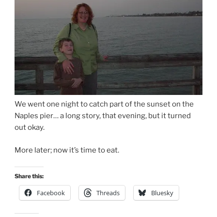
We went one night to catch part of the sunset on the
Naples pier… a long story, that evening, but it turned
out okay.
More later; now it’s time to eat.
Share this:
Facebook
Threads
Bluesky