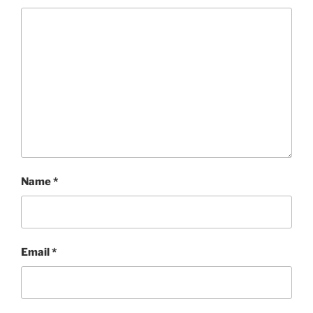
Name
*
Email
*