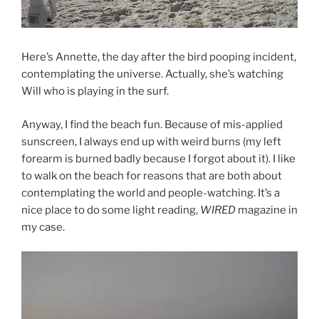
Here’s Annette, the day after the bird pooping incident,
contemplating the universe. Actually, she’s watching
Will who is playing in the surf.
Anyway, I find the beach fun. Because of mis-applied
sunscreen, I always end up with weird burns (my left
forearm is burned badly because I forgot about it). I like
to walk on the beach for reasons that are both about
contemplating the world and people-watching. It’s a
nice place to do some light reading,
WIRED
magazine in
my case.