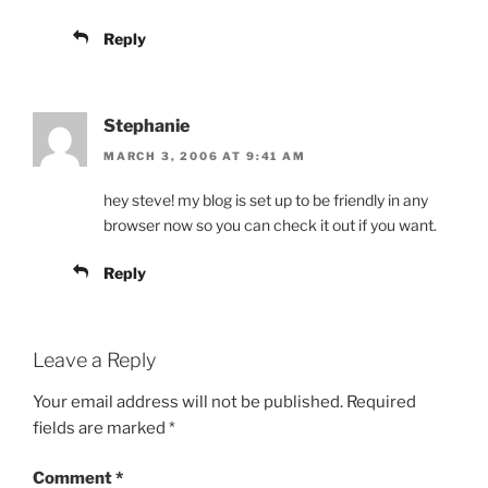
Reply
Stephanie
MARCH 3, 2006 AT 9:41 AM
hey steve! my blog is set up to be friendly in any
browser now so you can check it out if you want.
Reply
Leave a Reply
Your email address will not be published.
Required
fields are marked
*
Comment
*