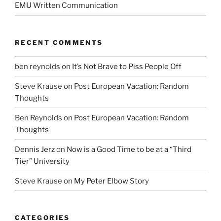
EMU Written Communication
RECENT COMMENTS
ben reynolds
on
It’s Not Brave to Piss People Off
Steve Krause
on
Post European Vacation: Random
Thoughts
Ben Reynolds
on
Post European Vacation: Random
Thoughts
Dennis Jerz
on
Now is a Good Time to be at a “Third
Tier” University
Steve Krause
on
My Peter Elbow Story
CATEGORIES