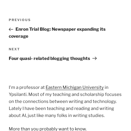
Post
Previous
PREVIOUS
navigation
Post
Enron Trial Blog: Newspaper expanding its
coverage
Next
NEXT
Post
Four quasi- related blogging thoughts
I'm a professor at
Eastern Michigan University
in
Ypsilanti. Most of my teaching and scholarship focuses
on the connections between writing and technology.
Lately I have been teaching and reading and writing
about AI, just like many folks in writing studies.
More than you probably want to know.