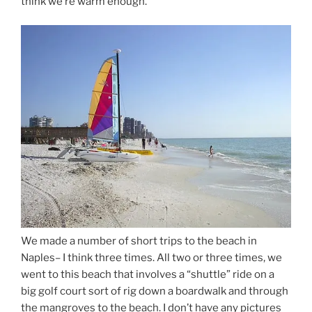
think we’re warm enough.
We made a number of short trips to the beach in
Naples– I think three times. All two or three times, we
went to this beach that involves a “shuttle” ride on a
big golf court sort of rig down a boardwalk and through
the mangroves to the beach. I don’t have any pictures