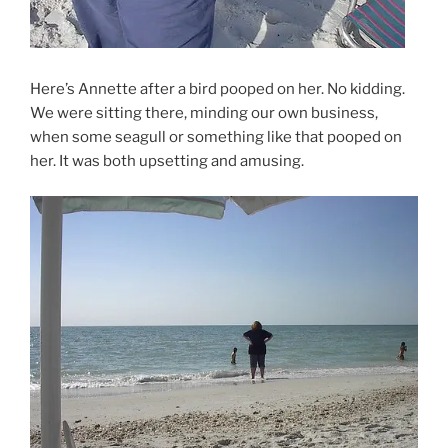
Here’s Annette after a bird pooped on her. No kidding.
We were sitting there, minding our own business,
when some seagull or something like that pooped on
her. It was both upsetting and amusing.