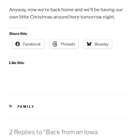
Anyway, now we’re back home and we’ll be having our
own little Christmas around here tomorrow night.
Share this:
Facebook
Threads
Bluesky
Like this:
CATEGORIES
FAMILY
2 Replies to “Back from an Iowa