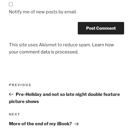
Notify me of new posts by email.
This site uses Akismet to reduce spam.
Learn how
your comment data is processed.
Post
Previous
PREVIOUS
navigation
Post
Pre-Holiday and not so late night double feature
picture shows
Next
NEXT
Post
More of the end of my iBook?