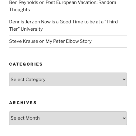
Ben Reynolds
on
Post European Vacation: Random
Thoughts
Dennis Jerz
on
Now is a Good Time to be at a “Third
Tier” University
Steve Krause
on
My Peter Elbow Story
CATEGORIES
Categories
ARCHIVES
Archives