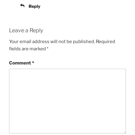
Reply
Leave a Reply
Your email address will not be published.
Required
fields are marked
*
Comment
*