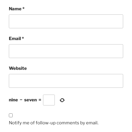
Name
*
Email
*
Website
nine
−
seven
=
Notify me of follow-up comments by email.