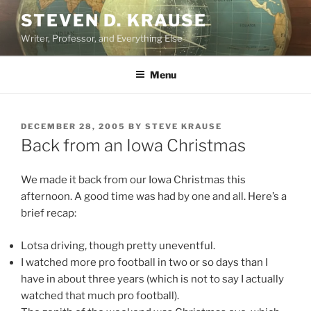
Skip
STEVEN D. KRAUSE
to
Writer, Professor, and Everything Else
content
Menu
POSTED
DECEMBER 28, 2005
BY
STEVE KRAUSE
ON
Back from an Iowa Christmas
We made it back from our Iowa Christmas this
afternoon. A good time was had by one and all. Here’s a
brief recap:
Lotsa driving, though pretty uneventful.
I watched more pro football in two or so days than I
have in about three years (which is not to say I actually
watched that much pro football).