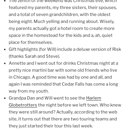
The zenith of the weekend was Christmas eve, which
featured my parents, my three sisters, their spouses,
and a total of seven grandchildren, with the oldest
being eight. Much yelling and running about. Wisely,
my parents actually got a hotel room to create more
space in the homestead for the kids and a, ah, quiet
place for themselves.
Gift highlights (for Will) include a deluxe version of Risk
(thanks Sarah and Steve).
Annette and I went out for drinks Christmas night at a
pretty nice martini bar with some old friends who live
in Chicago. A good time was had by one and all, and
again I was reminded that Cedar Falls has come a long
way from my youth.
Grandpa Dan and Will went to see the
Harlem
Globetrotters
the night before we left town. Who knew
they were still around? Actually, according to the web
site, it turns out that there are two touring teams and
they just started their tour this last week.