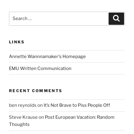
Search
Search
for:
LINKS
Annette Wannnamaker's Homepage
EMU Written Communication
RECENT COMMENTS
ben reynolds
on
It’s Not Brave to Piss People Off
Steve Krause
on
Post European Vacation: Random
Thoughts