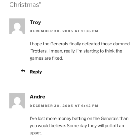
Christmas”
Troy
DECEMBER 30, 2005 AT 2:36 PM
I hope the Generals finally defeated those damned
‘Trotters. I mean, really, I’m starting to think the
games are fixed.
Reply
Andre
DECEMBER 30, 2005 AT 6:42 PM
I’ve lost more money betting on the Generals than
you would believe. Some day they will pull off an
upset.