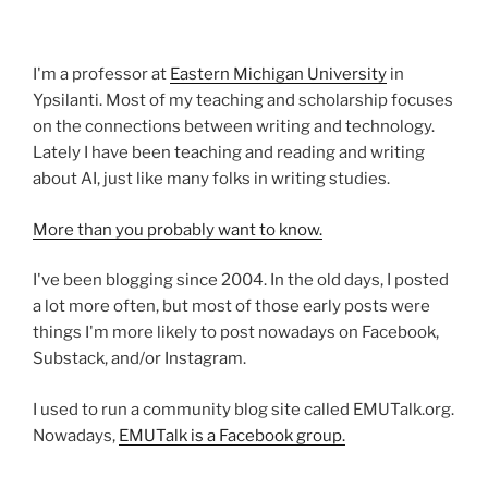
I'm a professor at
Eastern Michigan University
in
Ypsilanti. Most of my teaching and scholarship focuses
on the connections between writing and technology.
Lately I have been teaching and reading and writing
about AI, just like many folks in writing studies.
More than you probably want to know.
I've been blogging since 2004. In the old days, I posted
a lot more often, but most of those early posts were
things I'm more likely to post nowadays on Facebook,
Substack, and/or Instagram.
I used to run a community blog site called EMUTalk.org.
Nowadays,
EMUTalk is a Facebook group.