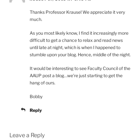
Thanks Professor Krause! We appreciate it very
much.
As you most likely know, I find it increasingly more
difficult to get a chance to relax and read news
until late at night, which is when I happened to
stumble upon your blog. Hence, middle of the night.
It would be interesting to see Faculty Council of the
AAUP post a blog…we’re just starting to get the
hang of ours.
Bobby
Reply
Leave a Reply