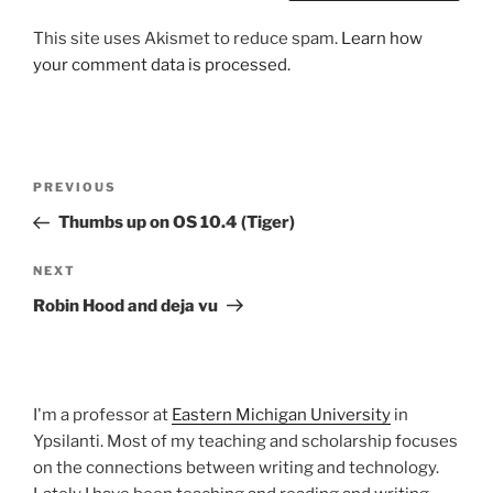
This site uses Akismet to reduce spam.
Learn how
your comment data is processed.
Post
Previous
PREVIOUS
navigation
Post
Thumbs up on OS 10.4 (Tiger)
Next
NEXT
Post
Robin Hood and deja vu
I'm a professor at
Eastern Michigan University
in
Ypsilanti. Most of my teaching and scholarship focuses
on the connections between writing and technology.