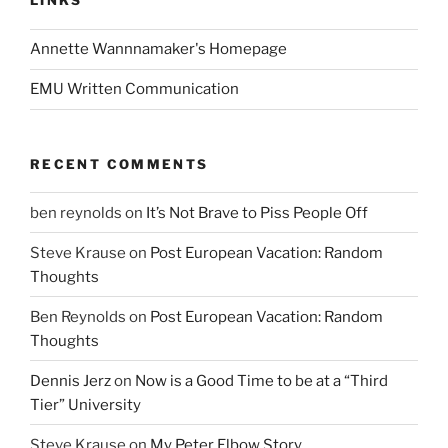
LINKS
Annette Wannnamaker's Homepage
EMU Written Communication
RECENT COMMENTS
ben reynolds
on
It’s Not Brave to Piss People Off
Steve Krause
on
Post European Vacation: Random
Thoughts
Ben Reynolds
on
Post European Vacation: Random
Thoughts
Dennis Jerz
on
Now is a Good Time to be at a “Third
Tier” University
Steve Krause
on
My Peter Elbow Story