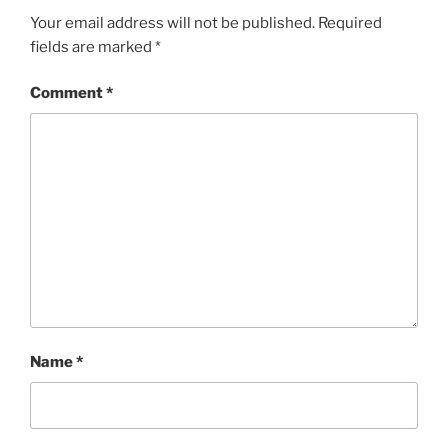
Your email address will not be published.
Required
fields are marked
*
Comment
*
Name
*