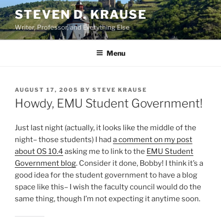
Skip
STEVEN D. KRAUSE
to
Writer, Professor, and Everything Else
content
Menu
POSTED
AUGUST 17, 2005
BY
STEVE KRAUSE
ON
Howdy, EMU Student Government!
Just last night (actually, it looks like the middle of the
night– those students) I had
a comment on my post
about OS 10.4
asking me to link to the
EMU Student
Government blog
. Consider it done, Bobby! I think it’s a
good idea for the student government to have a blog
space like this– I wish the faculty council would do the
same thing, though I’m not expecting it anytime soon.