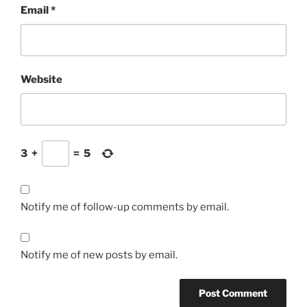
Email
*
Website
3
+
=
5
Notify me of follow-up comments by email.
Notify me of new posts by email.