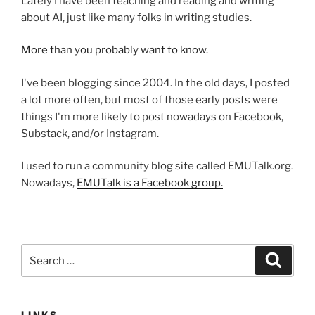
Lately I have been teaching and reading and writing
about AI, just like many folks in writing studies.
More than you probably want to know.
I've been blogging since 2004. In the old days, I posted
a lot more often, but most of those early posts were
things I'm more likely to post nowadays on Facebook,
Substack, and/or Instagram.
I used to run a community blog site called EMUTalk.org.
Nowadays,
EMUTalk is a Facebook group.
Search
Search
for: