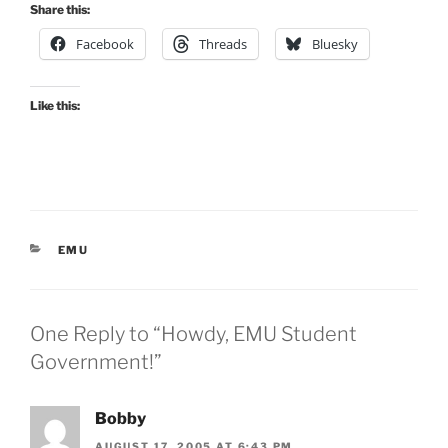
Share this:
Facebook
Threads
Bluesky
Like this:
CATEGORIES
EMU
One Reply to “Howdy, EMU Student
Government!”
Bobby
AUGUST 17, 2005 AT 6:43 PM