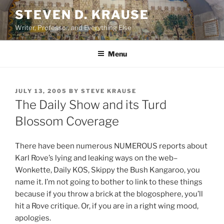
Skip
STEVEN D. KRAUSE
to
Writer, Professor, and Everything Else
content
Menu
POSTED
JULY 13, 2005
BY
STEVE KRAUSE
ON
The Daily Show and its Turd
Blossom Coverage
There have been numerous NUMEROUS reports about
Karl Rove’s lying and leaking ways on the web–
Wonkette, Daily KOS, Skippy the Bush Kangaroo, you
name it. I’m not going to bother to link to these things
because if you throw a brick at the blogosphere, you’ll
hit a Rove critique. Or, if you are in a right wing mood,
apologies.