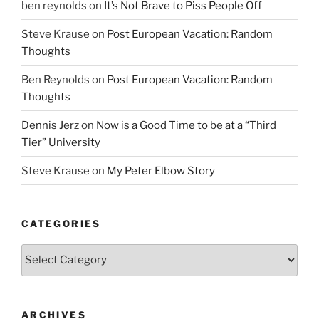
ben reynolds
on
It’s Not Brave to Piss People Off
Steve Krause
on
Post European Vacation: Random
Thoughts
Ben Reynolds
on
Post European Vacation: Random
Thoughts
Dennis Jerz
on
Now is a Good Time to be at a “Third
Tier” University
Steve Krause
on
My Peter Elbow Story
CATEGORIES
Categories
ARCHIVES