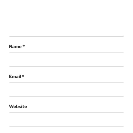
Name
*
Email
*
Website