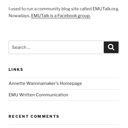
I used to run a community blog site called EMUTalk.org.
Nowadays,
EMUTalk is a Facebook group.
Search
Search
for:
LINKS
Annette Wannnamaker's Homepage
EMU Written Communication
RECENT COMMENTS