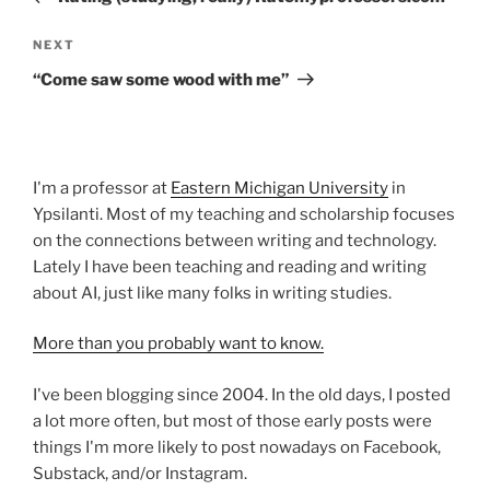
Next
NEXT
Post
“Come saw some wood with me”
I'm a professor at
Eastern Michigan University
in
Ypsilanti. Most of my teaching and scholarship focuses
on the connections between writing and technology.
Lately I have been teaching and reading and writing
about AI, just like many folks in writing studies.
More than you probably want to know.
I've been blogging since 2004. In the old days, I posted
a lot more often, but most of those early posts were
things I'm more likely to post nowadays on Facebook,
Substack, and/or Instagram.