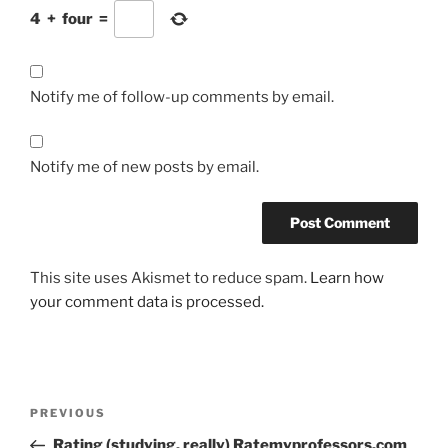
4
+
four
=
Notify me of follow-up comments by email.
Notify me of new posts by email.
This site uses Akismet to reduce spam.
Learn how
your comment data is processed.
Post
Previous
PREVIOUS
navigation
Post
Rating (studying, really) Ratemyprofessors.com