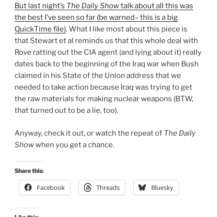
But last night’s
The Daily Show
talk about all this was
the best I’ve seen so far (be warned– this is a big
QuickTime file)
. What I like most about this piece is
that Stewart et al reminds us that this whole deal with
Rove ratting out the CIA agent (and lying about it) really
dates back to the beginning of the Iraq war when Bush
claimed in his State of the Union address that we
needed to take action because Iraq was trying to get
the raw materials for making nuclear weapons (BTW,
that turned out to be a lie, too).
Anyway, check it out, or watch the repeat of
The Daily
Show
when you get a chance.
Share this:
Facebook
Threads
Bluesky