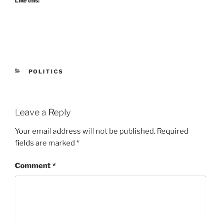
Like this:
CATEGORIES
POLITICS
Leave a Reply
Your email address will not be published.
Required
fields are marked
*
Comment
*