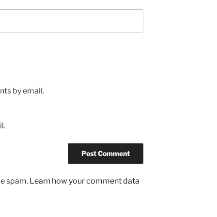
ts by email.
l.
uce spam.
Learn how your comment data