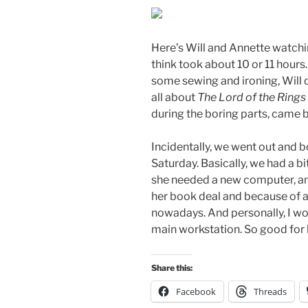
Here’s Will and Annette watchi
think took about 10 or 11 hours
some sewing and ironing, Will d
all about
The Lord of the Rings
during the boring parts, came b
Incidentally, we went out and
Saturday. Basically, we had a b
she needed a new computer, an
her book deal and because of a
nowadays. And personally, I w
main workstation. So good for 
Share this:
Facebook
Threads