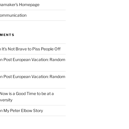
namaker's Homepage
Communication
MMENTS
n
It’s Not Brave to Piss People Off
on
Post European Vacation: Random
on
Post European Vacation: Random
Now is a Good Time to be at a
versity
on
My Peter Elbow Story