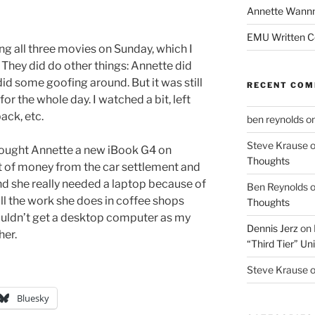
Annette Wann
EMU Written 
ng all three movies on Sunday, which I
. They did do other things: Annette did
id some goofing around. But it was still
RECENT CO
for the whole day. I watched a bit, left
ack, etc.
ben reynolds
o
Steve Krause
 bought Annette a new iBook G4 on
Thoughts
it of money from the car settlement and
d she really needed a laptop because of
Ben Reynolds
ll the work she does in coffee shops
Thoughts
ouldn’t get a desktop computer as my
Dennis Jerz
on
her.
“Third Tier” Uni
Steve Krause
Bluesky