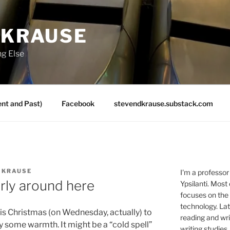
 KRAUSE
ng Else
nt and Past)
Facebook
stevendkrause.substack.com
 KRAUSE
I'm a professor
rly around here
Ypsilanti. Most
focuses on the
technology. Lat
is Christmas (on Wednesday, actually) to
reading and writ
y some warmth. It might be a “cold spell”
writing studies.