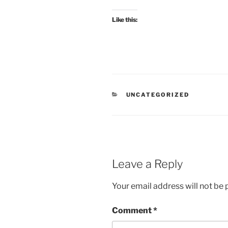
Like this:
CATEGORIES
UNCATEGORIZED
Leave a Reply
Your email address will not be 
Comment
*