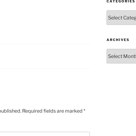
CATEGORIES
Categories
ARCHIVES
Archives
published.
Required fields are marked
*