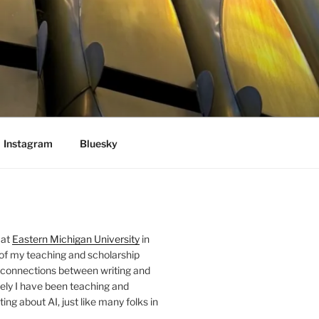
Instagram
Bluesky
 at
Eastern Michigan University
in
 of my teaching and scholarship
 connections between writing and
ely I have been teaching and
ing about AI, just like many folks in