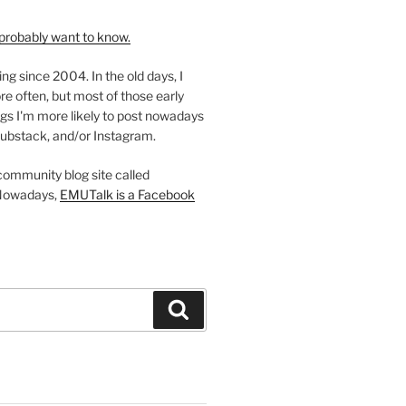
probably want to know.
ing since 2004. In the old days, I
re often, but most of those early
gs I'm more likely to post nowadays
ubstack, and/or Instagram.
 community blog site called
Nowadays,
EMUTalk is a Facebook
Search