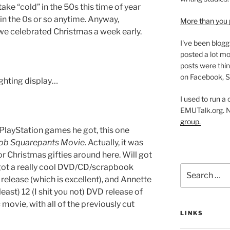
 take “cold” in the 50s this time of year
in the 0s or so anytime. Anyway,
More than you 
we celebrated Christmas a week early.
I've been blogg
posted a lot mo
posts were thin
on Facebook, S
ighting display…
I used to run a
EMUTalk.org. 
group.
 PlayStation games he got, this one
b Squarepants Movie.
Actually, it was
r Christmas gifties around here. Will got
 got a really cool DVD/CD/scrapbook
Search
elease (which is excellent), and Annette
for:
 least) 12 (I shit you not) DVD release of
s
movie, with all of the previously cut
LINKS