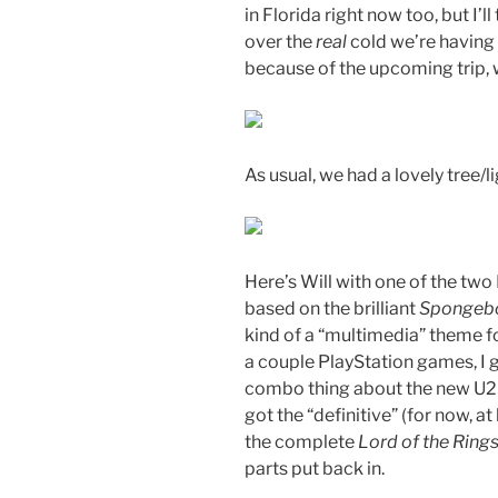
in Florida right now too, but I’ll
over the
real
cold we’re having 
because of the upcoming trip, 
As usual, we had a lovely tree/l
Here’s Will with one of the two
based on the brilliant
Spongebo
kind of a “multimedia” theme fo
a couple PlayStation games, I
combo thing about the new U2 r
got the “definitive” (for now, at
the complete
Lord of the Ring
parts put back in.