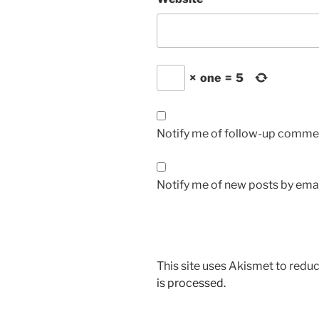
×
one
=
5
Notify me of follow-up commen
Notify me of new posts by emai
This site uses Akismet to red
is processed.