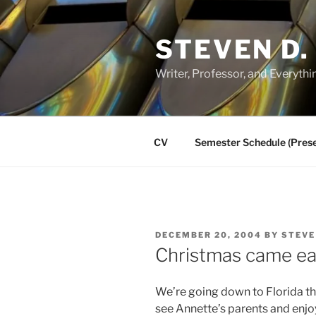
Skip
to
STEVEN D.
content
Writer, Professor, and Everythi
CV
Semester Schedule (Prese
POSTED
DECEMBER 20, 2004
BY
STEVE
ON
Christmas came ea
We’re going down to Florida th
see Annette’s parents and enjo