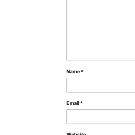
Name
*
Email
*
Website