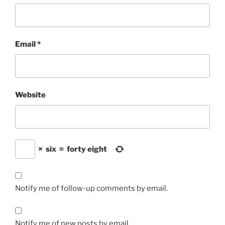
Email
*
Website
×
six
=
forty eight
Notify me of follow-up comments by email.
Notify me of new posts by email.