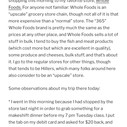
shopping this morning to my favorite store,
Whole
Foods.
For anyone not familiar: Whole Foods is an
“upscale” grocery store chain, though not all of it is that
more expensive than a “normal” store. The “365”
Whole Foods brand is pretty much the same as the
prices at any other place, and Whole Foods sells a lot of
stuff in bulk. I tend to buy the fish and meat products
(which cost more but which are excellent in quality),
some produce and cheeses, bulk stuff, and that’s about
it. I go to the regular stores for other things, though
that tends to be Hillers, which many folks around here
also consider to be an “upscale” store.
Some observations about my trip there today:
* I went in this morning because I had stopped by the
store last night in order to grab something for a
makeshift dinner before my 7 pm Tuesday class. I put
the tab on my debit card and asked for $20 back, and