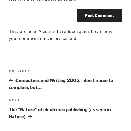
This site uses Akismet to reduce spam.
Learn how
your comment data is processed.
Post
Previous
PREVIOUS
navigation
Post
Computers and Writing 2005: I don't mean to
complain, but…
Next
NEXT
Post
The "Nature" of electronic publishing (as seen in
Nature)