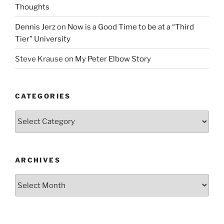
Thoughts
Dennis Jerz
on
Now is a Good Time to be at a “Third
Tier” University
Steve Krause
on
My Peter Elbow Story
CATEGORIES
Categories
ARCHIVES
Archives