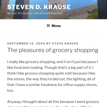
Skip
STEVEN D. KRAUSE
to
Writer, Professor, and Everything Else
content
Menu
POSTED
SEPTEMBER 15, 2004
BY
STEVE KRAUSE
ON
The pleasures of grocery shopping
I really like grocery shopping, and it isn’t just because I
like food and cooking. Though that’s a big part of it. I
think I like grocery shopping quite a bit because I like
the stores, the way they’re laid out, the lighting, all of
that. I have a similar fondness for office supply stores,
too.
Anyway, I thought about all this because I went grocery