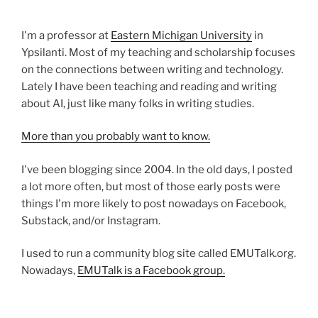
I'm a professor at
Eastern Michigan University
in
Ypsilanti. Most of my teaching and scholarship focuses
on the connections between writing and technology.
Lately I have been teaching and reading and writing
about AI, just like many folks in writing studies.
More than you probably want to know.
I've been blogging since 2004. In the old days, I posted
a lot more often, but most of those early posts were
things I'm more likely to post nowadays on Facebook,
Substack, and/or Instagram.
I used to run a community blog site called EMUTalk.org.
Nowadays,
EMUTalk is a Facebook group.