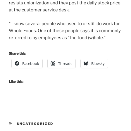
resists unionization and they post the daily stock price
at the customer service desk.
* I know several people who used to or still do work for
Whole Foods. One of these people says it is commonly
referred to by employees as “the food (w)hole.”
Share this:
Facebook
Threads
Bluesky
Like this:
CATEGORIES
UNCATEGORIZED