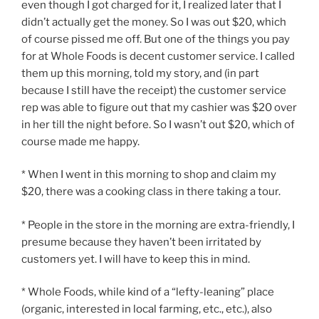
even though I got charged for it, I realized later that I
didn’t actually get the money. So I was out $20, which
of course pissed me off. But one of the things you pay
for at Whole Foods is decent customer service. I called
them up this morning, told my story, and (in part
because I still have the receipt) the customer service
rep was able to figure out that my cashier was $20 over
in her till the night before. So I wasn’t out $20, which of
course made me happy.
* When I went in this morning to shop and claim my
$20, there was a cooking class in there taking a tour.
* People in the store in the morning are extra-friendly, I
presume because they haven’t been irritated by
customers yet. I will have to keep this in mind.
* Whole Foods, while kind of a “lefty-leaning” place
(organic, interested in local farming, etc., etc.), also