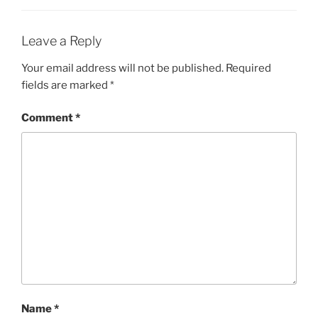
Leave a Reply
Your email address will not be published.
Required
fields are marked
*
Comment
*
Name
*