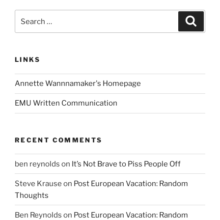
Search
Search
for:
LINKS
Annette Wannnamaker's Homepage
EMU Written Communication
RECENT COMMENTS
ben reynolds
on
It’s Not Brave to Piss People Off
Steve Krause
on
Post European Vacation: Random
Thoughts
Ben Reynolds
on
Post European Vacation: Random