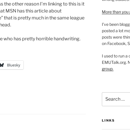
 the other reason I’m linking to this is it
hat MSN has this article about
More than you 
e” that is pretty much in the same league
I've been blogg
head.
posted a lot mo
posts were thin
e who has pretty horrible handwriting.
on Facebook, S
I used to run a
EMUTalk.org. 
Bluesky
group.
Search
for:
LINKS