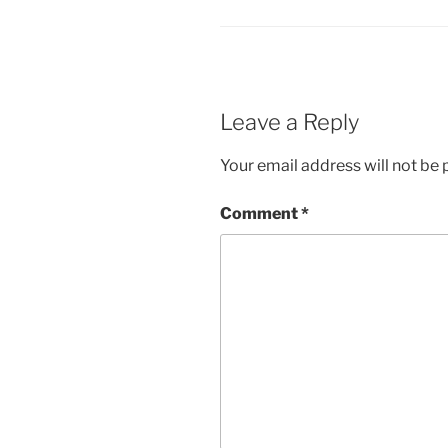
Leave a Reply
Your email address will not be 
Comment
*