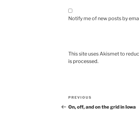
Notify me of new posts by emai
This site uses Akismet to red
is processed.
Post
Previous
PREVIOUS
navigation
Post
On, off, and on the grid in Iowa