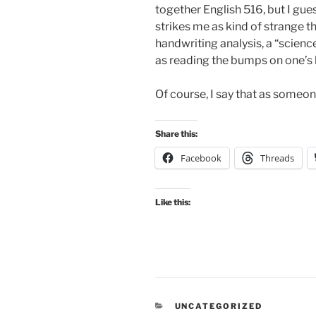
together English 516, but I guess
strikes me as kind of strange t
handwriting analysis, a “scienc
as reading the bumps on one’s 
Of course, I say that as someon
Share this:
Facebook
Threads
Like this:
CATEGORIES
UNCATEGORIZED