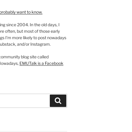
probably want to know.
ing since 2004. In the old days, I
re often, but most of those early
gs I'm more likely to post nowadays
ubstack, and/or Instagram.
 community blog site called
Nowadays,
EMUTalk is a Facebook
Search