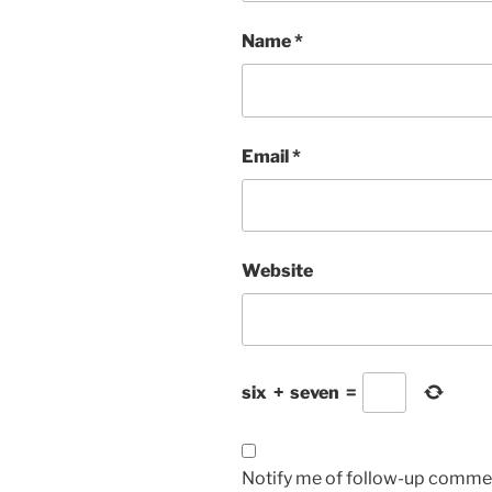
Name
*
Email
*
Website
six
+
seven
=
Notify me of follow-up commen