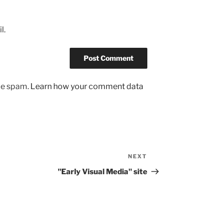
l.
uce spam.
Learn how your comment data
NEXT
Next
Post
"Early Visual Media" site