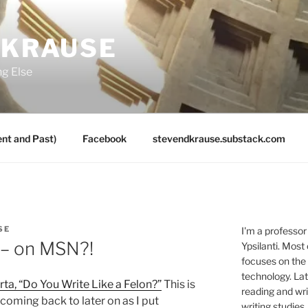
 KRAUSE
ng Else
nt and Past)
Facebook
stevendkrause.substack.com
SE
I'm a professor
e– on MSN?!
Ypsilanti. Most
focuses on the
technology. Lat
rta, “Do You Write Like a Felon?”
This is
reading and writ
 coming back to later on as I put
writing studies.