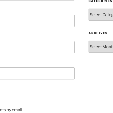
CATEGORIES
Categories
ARCHIVES
Archives
ts by email.