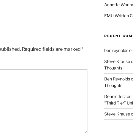
Annette Wann
EMU Written 
RECENT CO
published.
Required fields are marked
*
ben reynolds
o
Steve Krause
Thoughts
Ben Reynolds
Thoughts
Dennis Jerz
on
“Third Tier” Uni
Steve Krause