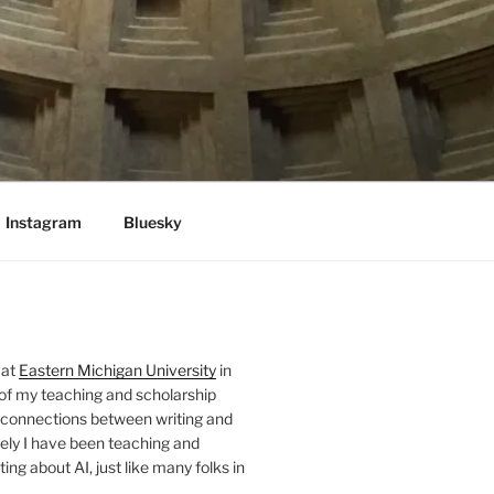
Instagram
Bluesky
 at
Eastern Michigan University
in
 of my teaching and scholarship
 connections between writing and
ely I have been teaching and
ing about AI, just like many folks in