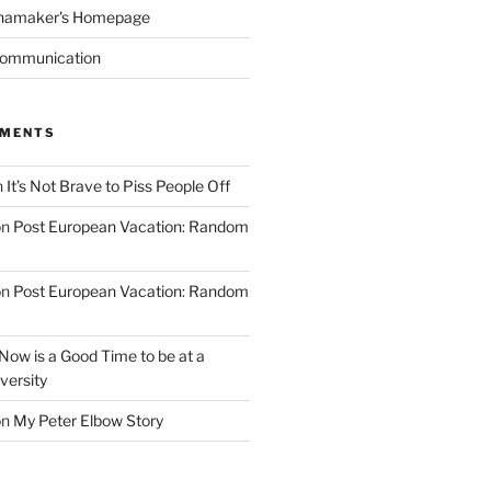
namaker's Homepage
Communication
MMENTS
n
It’s Not Brave to Piss People Off
on
Post European Vacation: Random
on
Post European Vacation: Random
Now is a Good Time to be at a
versity
on
My Peter Elbow Story