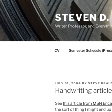
Skip
to
STEVEN D.
content
Writer, Professor, and Everythi
CV
Semester Schedule (Prese
POSTED
JULY 31, 2004
BY
STEVE KRAU
ON
Handwriting articl
See
this article from MSN Enca
the sort of thing I might end up