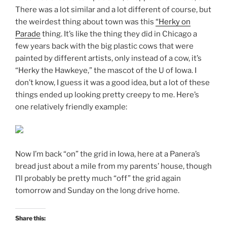
There was a lot similar and a lot different of course, but
the weirdest thing about town was this
“Herky on
Parade
thing. It’s like the thing they did in Chicago a
few years back with the big plastic cows that were
painted by different artists, only instead of a cow, it’s
“Herky the Hawkeye,” the mascot of the U of Iowa. I
don’t know, I guess it was a good idea, but a lot of these
things ended up looking pretty creepy to me. Here’s
one relatively friendly example:
Now I’m back “on” the grid in Iowa, here at a Panera’s
bread just about a mile from my parents’ house, though
I’ll probably be pretty much “off” the grid again
tomorrow and Sunday on the long drive home.
Share this: