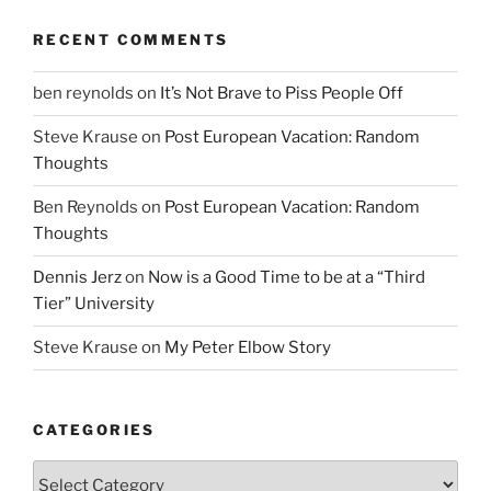
RECENT COMMENTS
ben reynolds
on
It’s Not Brave to Piss People Off
Steve Krause
on
Post European Vacation: Random
Thoughts
Ben Reynolds
on
Post European Vacation: Random
Thoughts
Dennis Jerz
on
Now is a Good Time to be at a “Third
Tier” University
Steve Krause
on
My Peter Elbow Story
CATEGORIES
Categories