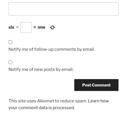
six
−
=
one
Notify me of follow-up comments by email.
Notify me of new posts by email.
This site uses Akismet to reduce spam.
Learn how
your comment data is processed.