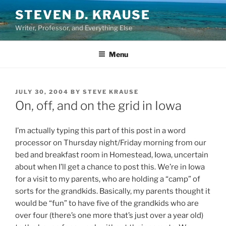
Skip
STEVEN D. KRAUSE
to
Writer, Professor, and Everything Else
content
Menu
POSTED
JULY 30, 2004
BY
STEVE KRAUSE
ON
On, off, and on the grid in Iowa
I’m actually typing this part of this post in a word
processor on Thursday night/Friday morning from our
bed and breakfast room in Homestead, Iowa, uncertain
about when I’ll get a chance to post this. We’re in Iowa
for a visit to my parents, who are holding a “camp” of
sorts for the grandkids. Basically, my parents thought it
would be “fun” to have five of the grandkids who are
over four (there’s one more that’s just over a year old)