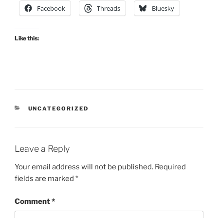
Facebook
Threads
Bluesky
Like this:
CATEGORIES
UNCATEGORIZED
Leave a Reply
Your email address will not be published.
Required
fields are marked
*
Comment
*