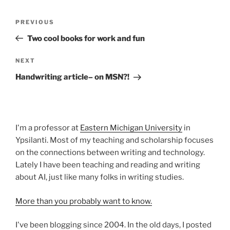
Post
Previous
PREVIOUS
navigation
Post
Two cool books for work and fun
Next
NEXT
Post
Handwriting article– on MSN?!
I'm a professor at
Eastern Michigan University
in
Ypsilanti. Most of my teaching and scholarship focuses
on the connections between writing and technology.
Lately I have been teaching and reading and writing
about AI, just like many folks in writing studies.
More than you probably want to know.
I've been blogging since 2004. In the old days, I posted