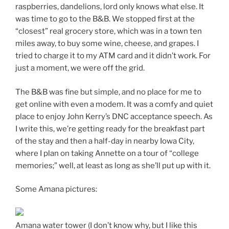
raspberries, dandelions, lord only knows what else. It
was time to go to the B&B. We stopped first at the
“closest” real grocery store, which was in a town ten
miles away, to buy some wine, cheese, and grapes. I
tried to charge it to my ATM card and it didn’t work. For
just a moment, we were off the grid.
The B&B was fine but simple, and no place for me to
get online with even a modem. It was a comfy and quiet
place to enjoy John Kerry’s DNC acceptance speech. As
I write this, we’re getting ready for the breakfast part
of the stay and then a half-day in nearby Iowa City,
where I plan on taking Annette on a tour of “college
memories;” well, at least as long as she’ll put up with it.
Some Amana pictures:
Amana water tower (I don’t know why, but I like this