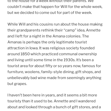
to the house for a week without their parents. We
couldn’t make that happen for Will for the whole week,
but we decided to come out for part of the week.
While Will and his cousins run about the house making
their grandparents rethink their “camp” idea, Annette
and I left for a night in the Amana colonies. The
Amanas is perhaps the only legitimate tourist
attraction in Iowa. It was religious society founded
around 1850 which practiced communal ownership
and living until some time in the 1930s. It’s been a
tourist area for about fifty or so years now, famous for
furniture, woolens, family-style dining, gift shops, and
unbelievably bad wine made from seemingly anything
but grapes.
I haven’t been here in years, and it seems a bit more
touristy than it used to be. Annette and I wandered
about and looked through a bunch of gift stores, and a