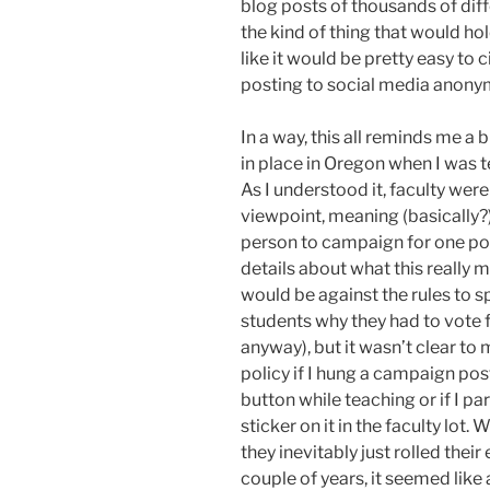
blog posts of thousands of dif
the kind of thing that would hol
like it would be pretty easy to 
posting to social media anony
In a way, this all reminds me a 
in place in Oregon when I was 
As I understood it, faculty were
viewpoint, meaning (basically?) 
person to campaign for one poli
details about what this really 
would be against the rules to s
students why they had to vote 
anyway), but it wasn’t clear to m
policy if I hung a campaign pos
button while teaching or if I 
sticker on it in the faculty lot.
they inevitably just rolled their
couple of years, it seemed like 