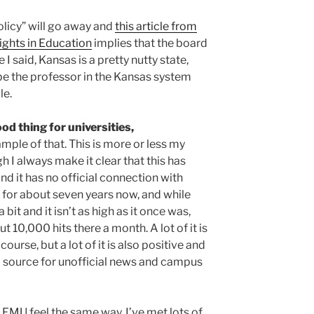
policy” will go away and
this article from
ights in Education
implies that the board
ke I said, Kansas is a pretty nutty state,
 be the professor in the Kansas system
le.
od thing for universities,
mple of that. This is more or less my
 I always make it clear that this has
nd it has no official connection with
 for about seven years now, and while
 bit and it isn’t as high as it once was,
t 10,000 hits there a month. A lot of it is
ourse, but a lot of it is also positive and
od source for unofficial news and campus
at EMU feel the same way. I’ve met lots of