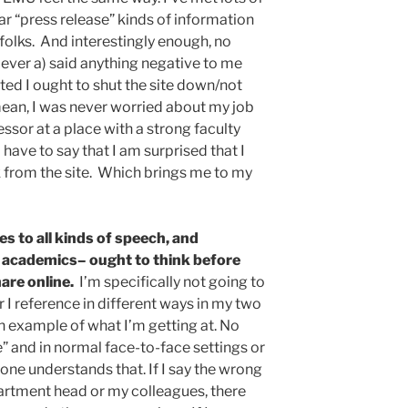
lar “press release” kinds of information
 folks. And interestingly enough, no
ever a) said anything negative to me
ted I ought to shut the site down/not
mean, I was never worried about my job
essor at a place with a strong faculty
I have to say that I am surprised that I
from the site. Which brings me to my
s to all kinds of speech, and
 academics– ought to think before
are online.
I’m specifically not going to
r I reference in different ways in my two
n example of what I’m getting at. No
” and in normal face-to-face settings or
yone understands that. If I say the wrong
artment head or my colleagues, there