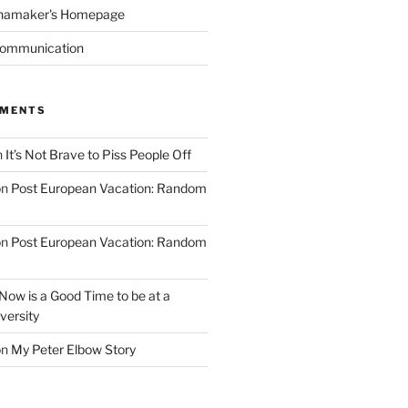
namaker's Homepage
Communication
MMENTS
n
It’s Not Brave to Piss People Off
on
Post European Vacation: Random
on
Post European Vacation: Random
Now is a Good Time to be at a
versity
on
My Peter Elbow Story