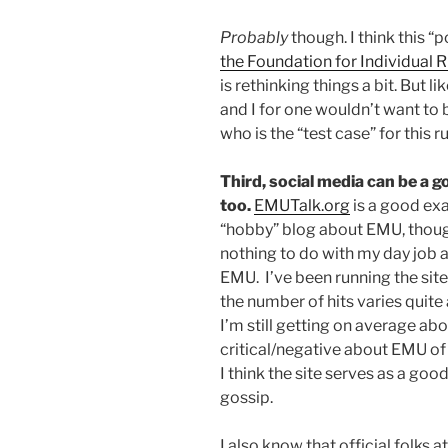
Probably
though. I think this “
the Foundation for Individual R
is rethinking things a bit. But li
and I for one wouldn’t want to
who is the “test case” for this ru
Third, social media can be a go
too.
EMUTalk.org
is a good exa
“hobby” blog about EMU, though
nothing to do with my day job a
EMU. I’ve been running the site
the number of hits varies quite a
I’m still getting on average abou
critical/negative about EMU of c
I think the site serves as a go
gossip.
I also know that official folks 