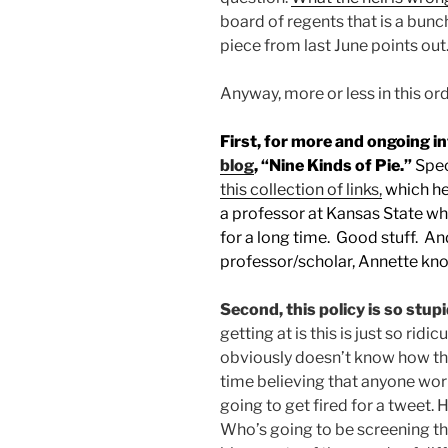
board of regents that is a bunch
piece from last June points out
Anyway, more or less in this ord
First, for more and ongoing i
blog
, “Nine Kinds of Pie.”
Spec
this collection of links,
which he 
a professor at Kansas State wh
for a long time. Good stuff. An
professor/scholar, Annette kn
Second, this policy is so stupi
getting at is this is just so ri
obviously doesn’t know how the
time believing that anyone worki
going to get fired for a tweet.
Who’s going to be screening t