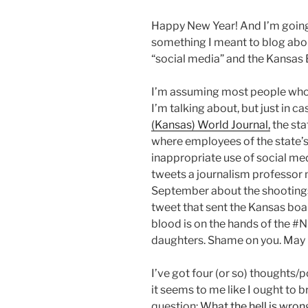
Happy New Year! And I’m going 
something I meant to blog about
“social media” and the Kansas B
I’m assuming most people who a
I’m talking about, but just in ca
(Kansas) World Journal,
the sta
where employees of the state’s 
inappropriate use of social med
tweets a journalism professor
September about the shootings 
tweet that sent the Kansas boa
blood is on the hands of the #N
daughters. Shame on you. May
I’ve got four (or so) thoughts/po
it seems to me like I ought to br
question:
What the hell is wro