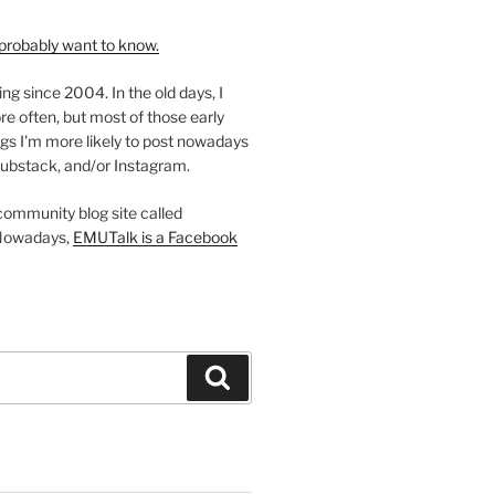
probably want to know.
ing since 2004. In the old days, I
re often, but most of those early
gs I'm more likely to post nowadays
ubstack, and/or Instagram.
 community blog site called
Nowadays,
EMUTalk is a Facebook
Search