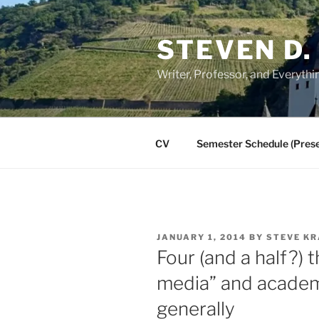
Skip
to
STEVEN D.
content
Writer, Professor, and Everythi
CV
Semester Schedule (Prese
POSTED
JANUARY 1, 2014
BY
STEVE KR
ON
Four (and a half?) 
media” and academ
generally