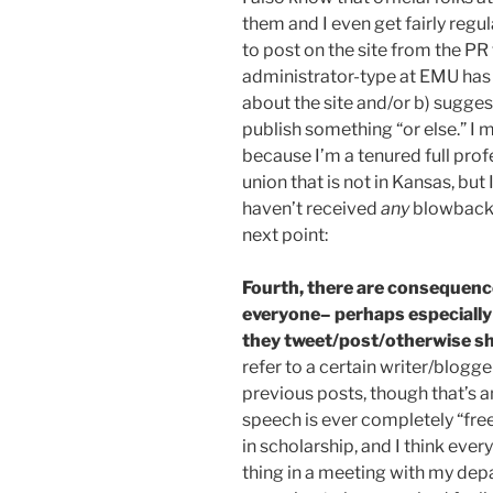
them and I even get fairly regu
to post on the site from the PR
administrator-type at EMU has 
about the site and/or b) sugges
publish something “or else.” I 
because I’m a tenured full prof
union that is not in Kansas, but 
haven’t received
any
blowback 
next point:
Fourth, there are consequence
everyone– perhaps especially
they tweet/post/otherwise sh
refer to a certain writer/blogge
previous posts, though that’s a
speech is ever completely “free
in scholarship, and I think ever
thing in a meeting with my dep