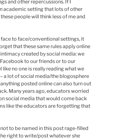
gs and other repercussions. If I
n academic setting that lots of other
these people will think less of me and
 face to face/conventional settings, it
orget that these same rules apply online
of intimacy created by social media: we
n Facebook to our friends or to our
el like no one is really reading what we
ue– a lot of social media/the blogosphere
anything posted online can also turn out
 back. Many years ago, educators worried
 on social media that would come back
ms like the educators are forgetting that
 not to be named in this post rage-filled
he right to write/post whatever she