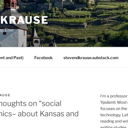
 KRAUSE
ng Else
nt and Past)
Facebook
stevendkrause.substack.com
AUSE
I'm a professor
thoughts on “social
Ypsilanti. Most
focuses on the
ics– about Kansas and
technology. Lat
reading and writ
writing studies.