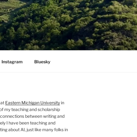
Instagram
Bluesky
 at
Eastern Michigan University
in
 of my teaching and scholarship
 connections between writing and
ely I have been teaching and
ing about AI, just like many folks in