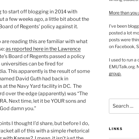
to start off blogging in 2014 with
More than you 
 a few weeks ago, a little bit about the
I've been blogg
oard of Regents’ policy against it.
posted a lot mo
posts were thin
re reading this are familiar with what
on Facebook, S
se:
as reported here in the Lawrence
te’s Board of Regents passed a policy
I used to run a
universities can be fired for
EMUTalk.org. 
ia. This apparently is the result of some
group.
 named David Guth had back in
at the Navy Yard facility in DC. The
rd over the edge (apparently) was “The
RA. Next time, let it be YOUR sons and
Search
 God damn you.”
for:
ints I thought I’d share, but before I do,
LINKS
acket all of this with a simple rhetorical
ng with Kansas?
I mean, it isn’t just the