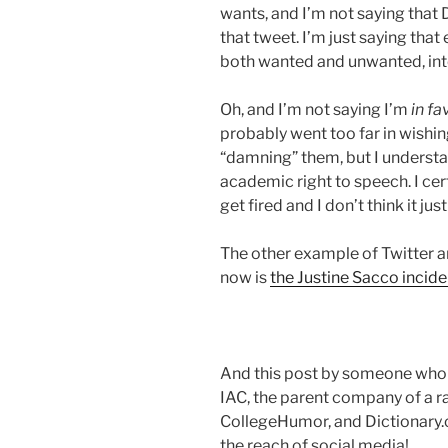
wants, and I’m not saying that 
that tweet. I’m just saying th
both wanted and unwanted, int
Oh, and I’m not saying I’m
in fa
probably went too far in wishin
“damning” them, but I understa
academic right to speech. I cer
get fired and I don’t think it jus
The other example of Twitter a
now is
the Justine Sacco incide
And this post by someone who
IAC, the parent company of a r
CollegeHumor, and Dictionary.c
the reach of social media!