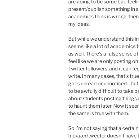
are going to be some bad feelin
present/publish something in a
academics think is wrong, then 
my ideas.
But while we understand this in
seems like a lot of academics f
as well. There’s a false sense 
feel like we are only posting o
Twitter followers, and it can fe
write. In many cases, that’s tr
goes unread or unnoticed– but 
to be awfully difficult to take
about students posting things
to haunt them later. Now it see
the same is true with them.
So I’m not saying that a certain
blogger/tweeter doesn’t have t