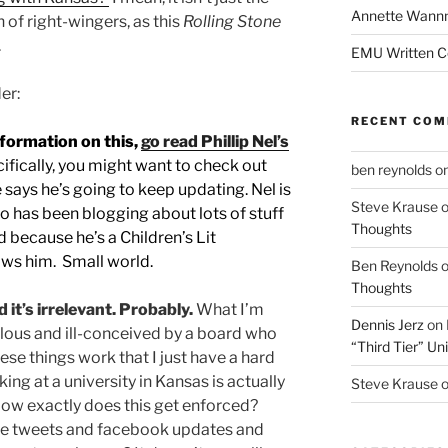
Annette Wann
 of right-wingers, as this
Rolling Stone
.
EMU Written 
er:
RECENT CO
nformation on this,
go read Phillip Nel’s
ifically, you might want to check out
ben reynolds
o
says he’s going to keep updating. Nel is
Steve Krause
o has been blogging about lots of stuff
Thoughts
d because he’s a Children’s Lit
ows him. Small world.
Ben Reynolds
Thoughts
d it’s irrelevant. Probably.
What I’m
Dennis Jerz
on
diculous and ill-conceived by a board who
“Third Tier” Uni
se things work that I just have a hard
ng at a university in Kansas is actually
Steve Krause
 How exactly does this get enforced?
he tweets and facebook updates and