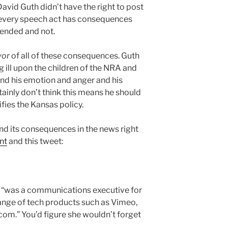
David Guth didn’t have the right to post
at every speech act has consequences
ended and not.
vor
of all of these consequences. Guth
g ill upon the children of the NRA and
nd his emotion and anger and his
tainly don’t think this means he should
tifies the Kansas policy.
nd its consequences in the news right
nt
and this tweet:
 “was a communications executive for
ange of tech products such as Vimeo,
om.” You’d figure she wouldn’t forget