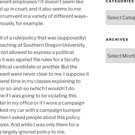
ferent employees? It doesn’t seem like
CATEGORIES
d up in court, and it also seems to me
Categories
circumvent in a variety of different ways–
mously, for example.
bit of a rule/policy that was (supposedly)
ARCHIVES
teaching at Southern Oregon University.
Archives
 not allowed to express a political
it was against the rules for a faculty
tical candidate or another. But the
meant were never clear to me. I suppose it
pend time in my classes explaining to
for so-and-so (which I wouldn’t do
e if I was going to be violating this
ter in my office or if I wore a campaign
parked my car with a campaign bumper
 When I asked people about this policy,
 eyes. And while I was only there for a
a largely ignored policy to me.