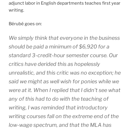
adjunct labor in English departments teaches first year
writing.
Bérubé goes on:
We simply think that everyone in the business
should be paid a minimum of $6,920 for a
standard 3-credit-hour semester course. Our
critics have derided this as hopelessly
unrealistic, and this critic was no exception; he
said we might as well wish for ponies while we
were at it. When I replied that I didn’t see what
any of this had to do with the teaching of
writing, I was reminded that introductory
writing courses fall on the extreme end of the
low-wage spectrum, and that the MLA has