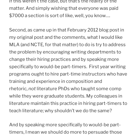
if this weren’t the case, but that’s the reality of the
matter. And simply wishing that everyone was paid
$7000 a section is sort of like, well, you know….
Second, as came up in that February 2012 blog post in
my original post and the comments, what I would like
MLA (and NCTE, for that matter) to do is try to address
the problem by encouraging writing departments to
change their hiring practices and by speaking more
specifically to would-be part-timers. First year writing
programs ought to hire part-time instructors who have
training and experience in composition and
rhetoric,
not
literature PhDs who taught some comp
while they were graduate students. My colleagues in
literature maintain this practice in hiring part-timers to
teach literature; why shouldn’t we do the same?
And by speaking more specifically to would-be part-
timers, I mean we should do more to persuade those