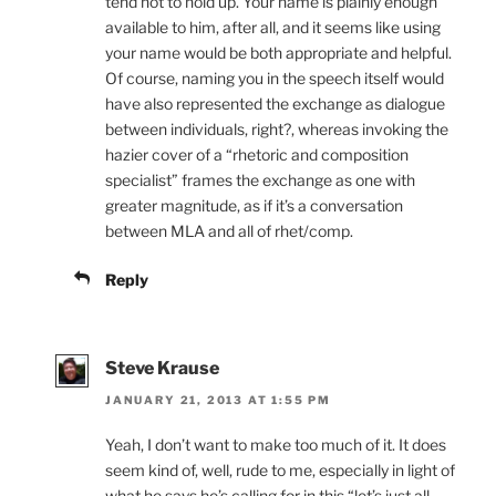
tend not to hold up. Your name is plainly enough
available to him, after all, and it seems like using
your name would be both appropriate and helpful.
Of course, naming you in the speech itself would
have also represented the exchange as dialogue
between individuals, right?, whereas invoking the
hazier cover of a “rhetoric and composition
specialist” frames the exchange as one with
greater magnitude, as if it’s a conversation
between MLA and all of rhet/comp.
Reply
Steve Krause
JANUARY 21, 2013 AT 1:55 PM
Yeah, I don’t want to make too much of it. It does
seem kind of, well, rude to me, especially in light of
what he says he’s calling for in this “let’s just all