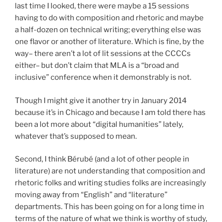
last time I looked, there were maybe a 15 sessions
having to do with composition and rhetoric and maybe
a half-dozen on technical writing; everything else was
one flavor or another of literature. Which is fine, by the
way– there aren’t a lot of lit sessions at the CCCCs
either– but don’t claim that MLA is a “broad and
inclusive” conference when it demonstrably is not.
Though I might give it another try in January 2014
because it’s in Chicago and because I am told there has
been a lot more about “digital humanities” lately,
whatever that’s supposed to mean.
Second, I think Bérubé (and a lot of other people in
literature) are not understanding that composition and
rhetoric folks and writing studies folks are increasingly
moving away from “English” and “literature”
departments. This has been going on for a long time in
terms of the nature of what we think is worthy of study,