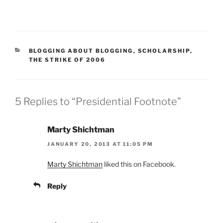
CATEGORIES
BLOGGING ABOUT BLOGGING
,
SCHOLARSHIP
,
THE STRIKE OF 2006
5 Replies to “Presidential Footnote”
Marty Shichtman
JANUARY 20, 2013 AT 11:05 PM
Marty Shichtman
liked this on Facebook.
Reply