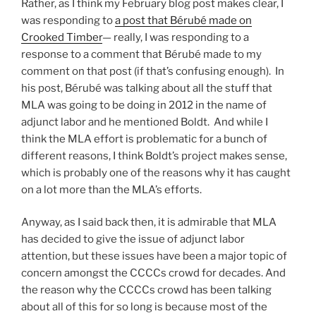
Rather, as I think my February blog post makes clear, I
was responding to
a post that Bérubé made on
Crooked Timber
— really, I was responding to a
response to a comment that Bérubé made to my
comment on that post (if that’s confusing enough). In
his post, Bérubé was talking about all the stuff that
MLA was going to be doing in 2012 in the name of
adjunct labor and he mentioned Boldt. And while I
think the MLA effort is problematic for a bunch of
different reasons, I think Boldt’s project makes sense,
which is probably one of the reasons why it has caught
on a lot more than the MLA’s efforts.
Anyway, as I said back then, it is admirable that MLA
has decided to give the issue of adjunct labor
attention, but these issues have been a major topic of
concern amongst the CCCCs crowd for decades. And
the reason why the CCCCs crowd has been talking
about all of this for so long is because most of the