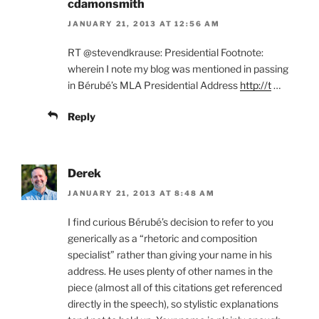
cdamonsmith
JANUARY 21, 2013 AT 12:56 AM
RT @stevendkrause: Presidential Footnote:
wherein I note my blog was mentioned in passing
in Bérubé’s MLA Presidential Address
http://t
…
Reply
Derek
JANUARY 21, 2013 AT 8:48 AM
I find curious Bérubé’s decision to refer to you
generically as a “rhetoric and composition
specialist” rather than giving your name in his
address. He uses plenty of other names in the
piece (almost all of this citations get referenced
directly in the speech), so stylistic explanations