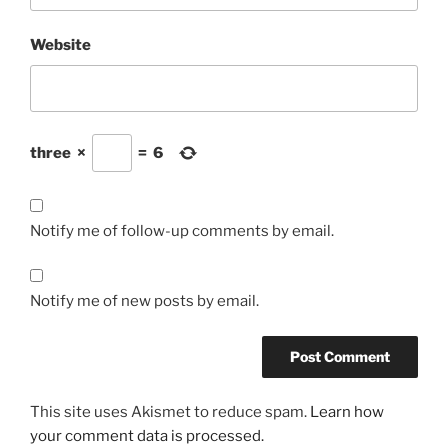
Website
three
×
=
6
Notify me of follow-up comments by email.
Notify me of new posts by email.
This site uses Akismet to reduce spam.
Learn how
your comment data is processed.