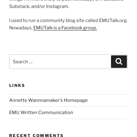
Substack, and/or Instagram.
I used to run a community blog site called EMUTalk.org.
Nowadays,
EMUTalk is a Facebook group.
Search
Search
for:
LINKS
Annette Wannnamaker's Homepage
EMU Written Communication
RECENT COMMENTS