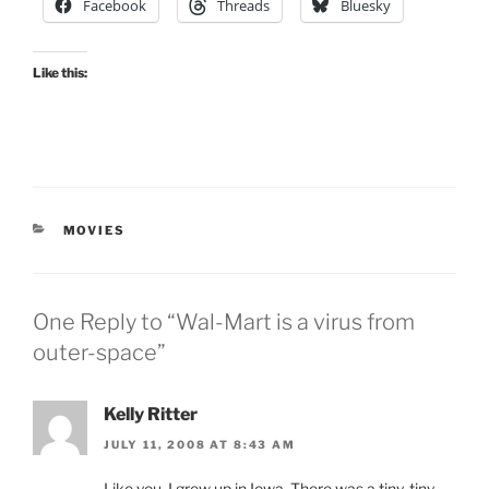
Facebook
Threads
Bluesky
Like this:
CATEGORIES
MOVIES
One Reply to “Wal-Mart is a virus from
outer-space”
Kelly Ritter
JULY 11, 2008 AT 8:43 AM
Like you, I grew up in Iowa. There was a tiny, tiny