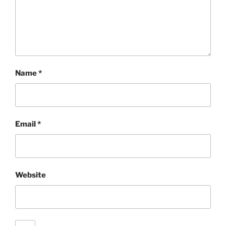
Name
*
Email
*
Website