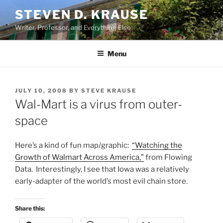
Skip
STEVEN D. KRAUSE
to
Writer, Professor, and Everything Else
content
Menu
POSTED
JULY 10, 2008
BY
STEVE KRAUSE
ON
Wal-Mart is a virus from outer-
space
Here’s a kind of fun map/graphic:
“Watching the
Growth of Walmart Across America,”
from Flowing
Data. Interestingly, I see that Iowa was a relatively
early-adapter of the world’s most evil chain store.
Share this: