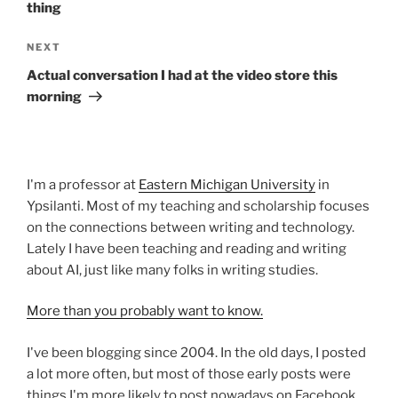
thing
Next
NEXT
Post
Actual conversation I had at the video store this
morning
I'm a professor at
Eastern Michigan University
in
Ypsilanti. Most of my teaching and scholarship focuses
on the connections between writing and technology.
Lately I have been teaching and reading and writing
about AI, just like many folks in writing studies.
More than you probably want to know.
I've been blogging since 2004. In the old days, I posted
a lot more often, but most of those early posts were
things I'm more likely to post nowadays on Facebook,