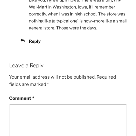
Wal-Mart in Washington, Iowa, if I remember
correctly, when I was in high school. The store was
nothing like (a typical one) is now–more like a small
general store. Those were the days.
Reply
Leave a Reply
Your email address will not be published.
Required
fields are marked
*
Comment
*