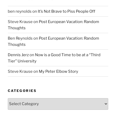
ben reynolds
on
It’s Not Brave to Piss People Off
Steve Krause
on
Post European Vacation: Random
Thoughts
Ben Reynolds
on
Post European Vacation: Random
Thoughts
Dennis Jerz
on
Now is a Good Time to be at a “Third
Tier” University
Steve Krause
on
My Peter Elbow Story
CATEGORIES
Categories