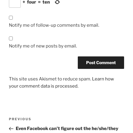
+
four
=
ten
Notify me of follow-up comments by email.
Notify me of new posts by email.
This site uses Akismet to reduce spam.
Learn how
your comment data is processed.
Post
Previous
PREVIOUS
navigation
Post
Even Facebook can’t figure out the he/she/they