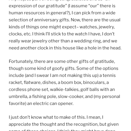
expression of our gratitude” (I assume “our” there is
human resources in general?), I can pick from a wide
selection of anniversary gifts. Now, there are the usual
kinds of things one might expect– watches, jewelry,
clocks, etc. I think I’ll stick to the watch I have, I don’t
really wear jewelry other than a wedding ring, and we
need another clock in this house like a hole in the head.
Fortunately, there are some other gifts of gratitude,
though some kind of goofy gifts. Some of the options
include (and I swear I am not making this up) a tennis
racket, flatware, dishes, a boom box, binoculars, a
cordless phone set, walkie-talkies, golf balls with an
umbrella, a fishing pole, slow-cooker, and (my personal
favorite) an electric can opener.
I just don’t know what to make of this. I mean, I
appreciate the thought and the recognition, but given