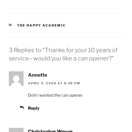
CATEGORIES
THE HAPPY ACADEMIC
3 Replies to “Thanks for your 10 years of
service– would you like a can opener?”
Annette
APRIL 3, 2008 AT 8:48 PM
Doh! i wanted the can opener.
Reply
Christopher Weuve