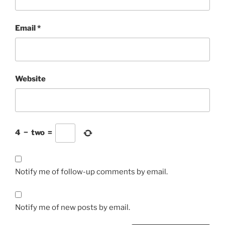
Email
*
Website
4
−
two
=
Notify me of follow-up comments by email.
Notify me of new posts by email.