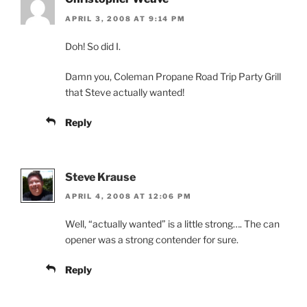
APRIL 3, 2008 AT 9:14 PM
Doh! So did I.
Damn you, Coleman Propane Road Trip Party Grill
that Steve actually wanted!
Reply
Steve Krause
APRIL 4, 2008 AT 12:06 PM
Well, “actually wanted” is a little strong…. The can
opener was a strong contender for sure.
Reply