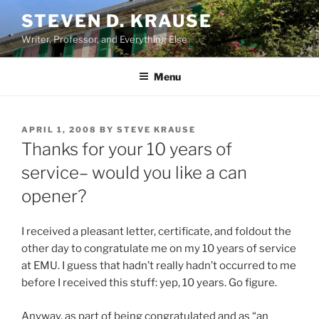
Skip
STEVEN D. KRAUSE
to
Writer, Professor, and Everything Else
content
Menu
POSTED
APRIL 1, 2008
BY
STEVE KRAUSE
ON
Thanks for your 10 years of
service– would you like a can
opener?
I received a pleasant letter, certificate, and foldout the
other day to congratulate me on my 10 years of service
at EMU. I guess that hadn’t really hadn’t occurred to me
before I received this stuff: yep, 10 years. Go figure.
Anyway, as part of being congratulated and as “an