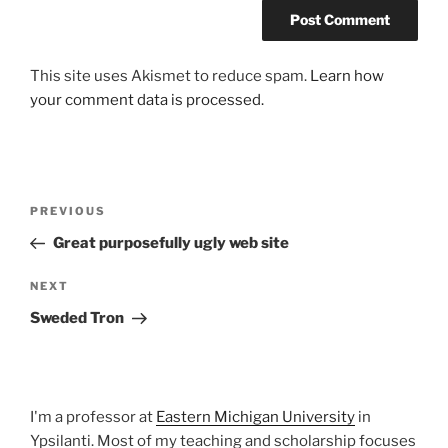
This site uses Akismet to reduce spam.
Learn how
your comment data is processed.
Post
Previous
PREVIOUS
navigation
Post
Great purposefully ugly web site
Next
NEXT
Post
Sweded Tron
I'm a professor at
Eastern Michigan University
in
Ypsilanti. Most of my teaching and scholarship focuses