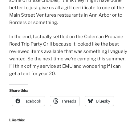
some of these choices, I think they might have done
better to just give us all a gift certificate to one of the
Main Street Ventures restaurants in Ann Arbor or to
Borders or something.
In the end, I actually settled on the Coleman Propane
Road Trip Party Grill because it looked like the best
reviewed items available that was something I vaguely
wanted. So the next time we’re camping this summer,
I’ll think of my service at EMU and wondering if I can
get a tent for year 20.
Share this:
Facebook
Threads
Bluesky
Like this: