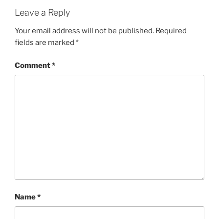
Leave a Reply
Your email address will not be published.
Required
fields are marked
*
Comment
*
Name
*