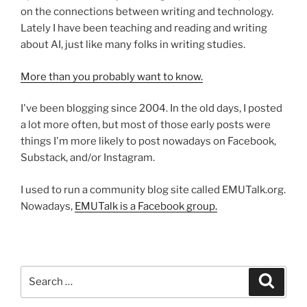
on the connections between writing and technology.
Lately I have been teaching and reading and writing
about AI, just like many folks in writing studies.
More than you probably want to know.
I've been blogging since 2004. In the old days, I posted
a lot more often, but most of those early posts were
things I'm more likely to post nowadays on Facebook,
Substack, and/or Instagram.
I used to run a community blog site called EMUTalk.org.
Nowadays,
EMUTalk is a Facebook group.
Search
Search
for: