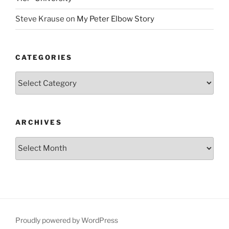
Steve Krause
on
My Peter Elbow Story
CATEGORIES
Categories
ARCHIVES
Archives
Proudly powered by WordPress