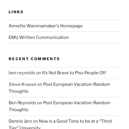
LINKS
Annette Wannnamaker's Homepage
EMU Written Communication
RECENT COMMENTS
ben reynolds
on
It’s Not Brave to Piss People Off
Steve Krause
on
Post European Vacation: Random
Thoughts
Ben Reynolds
on
Post European Vacation: Random
Thoughts
Dennis Jerz
on
Now is a Good Time to be at a “Third
Tier” University