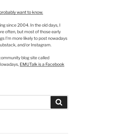
probably want to know.
ing since 2004. In the old days, I
re often, but most of those early
gs I'm more likely to post nowadays
ubstack, and/or Instagram.
 community blog site called
Nowadays,
EMUTalk is a Facebook
Search