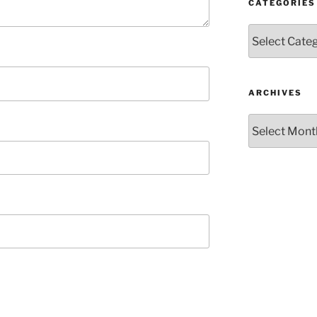
CATEGORIES
Categories
ARCHIVES
Archives