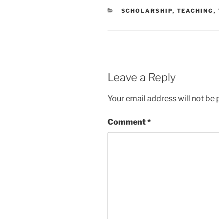
CATEGORIES
SCHOLARSHIP
,
TEACHING
,
Leave a Reply
Your email address will not be 
Comment
*