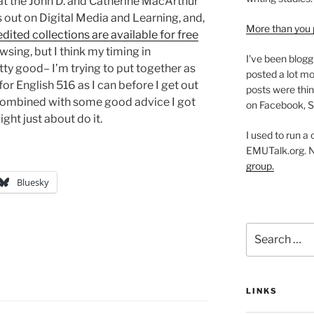
hat the John D. and Catherine MacArthur
 out on Digital Media and Learning, and,
More than you 
 edited collections are available for free
wsing, but I think my timing in
I've been blogg
tty good– I’m trying to put together as
posted a lot mo
for English 516 as I can before I get out
posts were thin
, combined with some good advice I got
on Facebook, S
ght just about do it.
I used to run a
EMUTalk.org. 
group.
Bluesky
Search
for:
LINKS