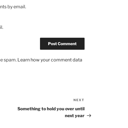
ts by email.
l.
uce spam.
Learn how your comment data
NEXT
Next
Post
Something to hold you over until
next year