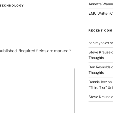
Annette Wann
TECHNOLOGY
EMU Written 
RECENT CO
ben reynolds
o
published.
Required fields are marked
*
Steve Krause
Thoughts
Ben Reynolds
Thoughts
Dennis Jerz
on
“Third Tier” Uni
Steve Krause