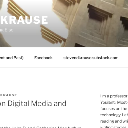
 KRAUSE
ng Else
nt and Past)
Facebook
stevendkrause.substack.com
 KRAUSE
I'm a professor
n Digital Media and
Ypsilanti. Most
focuses on the
technology. Lat
reading and writ
writing studies.