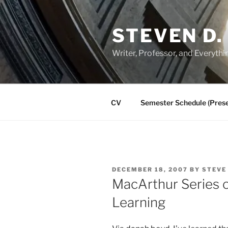
Skip
to
STEVEN D.
content
Writer, Professor, and Everythi
CV
Semester Schedule (Prese
POSTED
DECEMBER 18, 2007
BY
STEVE
ON
MacArthur Series o
Learning