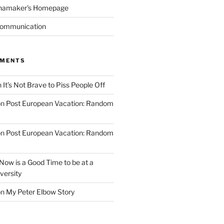
namaker's Homepage
Communication
MMENTS
n
It’s Not Brave to Piss People Off
on
Post European Vacation: Random
on
Post European Vacation: Random
Now is a Good Time to be at a
versity
on
My Peter Elbow Story