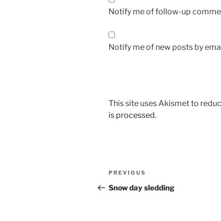
Notify me of follow-up commen
Notify me of new posts by emai
This site uses Akismet to red
is processed.
Post
Previous
PREVIOUS
navigation
Post
Snow day sledding