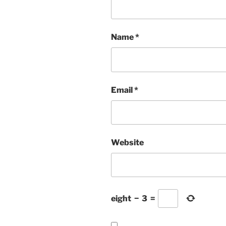
Name
*
Email
*
Website
eight
−
3
=