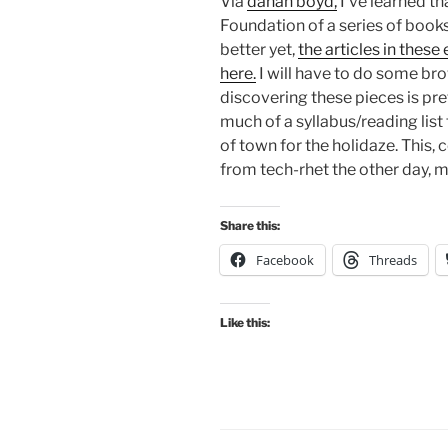
Via
danah boyd,
I’ve learned t
Foundation of a series of books
better yet,
the articles in these
here.
I will have to do some bro
discovering these pieces is pre
much of a syllabus/reading list 
of town for the holidaze. This
from tech-rhet the other day, mi
Share this:
Facebook
Threads
Like this: