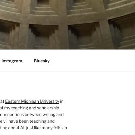
Instagram
Bluesky
 at
Eastern Michigan University
in
 of my teaching and scholarship
 connections between writing and
ely I have been teaching and
ing about AI, just like many folks in