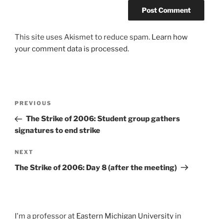
This site uses Akismet to reduce spam.
Learn how
your comment data is processed.
Post
Previous
PREVIOUS
navigation
Post
The Strike of 2006: Student group gathers
signatures to end strike
Next
NEXT
Post
The Strike of 2006: Day 8 (after the meeting)
I'm a professor at
Eastern Michigan University
in