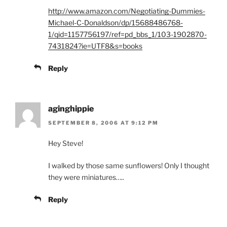
http://www.amazon.com/Negotiating-Dummies-
Michael-C-Donaldson/dp/15688486768-
1/qid=1157756197/ref=pd_bbs_1/103-1902870-
7431824?ie=UTF8&s=books
Reply
aginghippie
SEPTEMBER 8, 2006 AT 9:12 PM
Hey Steve!
I walked by those same sunflowers! Only I thought
they were miniatures…..
Reply