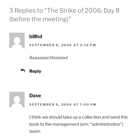
3 Replies to “The Strike of 2006: Day 8
(before the meeting)”
billhd
SEPTEMBER 8, 2006 AT 3:19 PM
Aaaaaaachhooooo!
Reply
Dave
SEPTEMBER 8, 2006 AT 7:00 PM
I think we should take up a collection and send this
book to the management (errr, “administration”)
team: