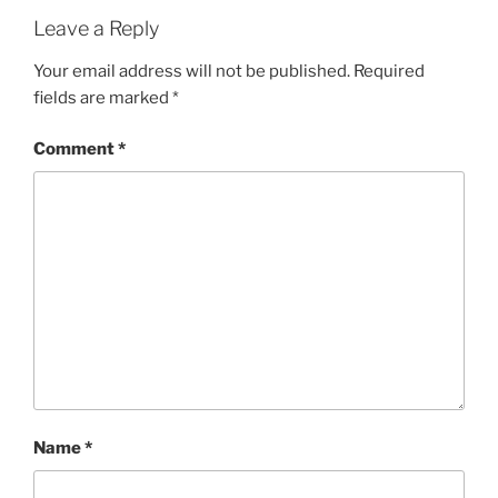
Leave a Reply
Your email address will not be published.
Required
fields are marked
*
Comment
*
Name
*