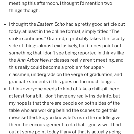
meeting this afternoon. I thought I’d mention two
things though:
I thought the
Eastern Echo
had a pretty good article out
today, at least in the online format, simply titled
“The
strike continues.”
Granted, it probably takes the faculty
side of things almost exclusively, but it does point out
something that I don’t see being reported in things like
the
Ann Arbor News:
classes really aren’t meeting, and
this really could become a problem for upper-
classmen, undergrads on the verge of graduation, and
graduate students if this goes on too much longer.
I think everyone needs to kind of take a chill-pill here,
at least for a bit. I don’t have any really inside info, but
my hope is that there are people on both sides of the
table who are working behind the scenes to get this
mess settled. So, you know, let’s us in the middle give
them the encouragement to do that. I guess we’ll find
out at some point today if any of that is actually going