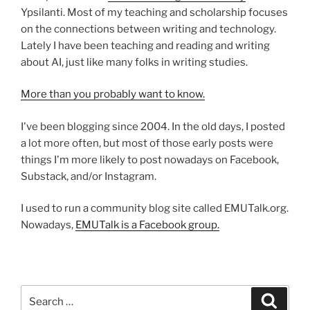
Ypsilanti. Most of my teaching and scholarship focuses
on the connections between writing and technology.
Lately I have been teaching and reading and writing
about AI, just like many folks in writing studies.
More than you probably want to know.
I've been blogging since 2004. In the old days, I posted
a lot more often, but most of those early posts were
things I'm more likely to post nowadays on Facebook,
Substack, and/or Instagram.
I used to run a community blog site called EMUTalk.org.
Nowadays,
EMUTalk is a Facebook group.
Search
Search
for: