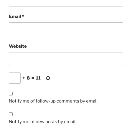
Email
*
Website
+
8
=
11
Notify me of follow-up comments by email.
Notify me of new posts by email.