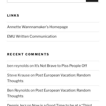
LINKS
Annette Wannnamaker's Homepage
EMU Written Communication
RECENT COMMENTS
ben reynolds
on
It’s Not Brave to Piss People Off
Steve Krause
on
Post European Vacation: Random
Thoughts
Ben Reynolds
on
Post European Vacation: Random
Thoughts
Dennis Jerz
on
Now is a Good Time to be at a “Third