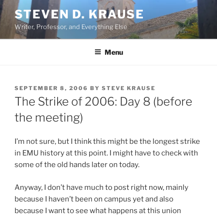
Skip
STEVEN D. KRAUSE
to
Writer, Professor, and Everything Else
content
Menu
POSTED
SEPTEMBER 8, 2006
BY
STEVE KRAUSE
ON
The Strike of 2006: Day 8 (before
the meeting)
I’m not sure, but I think this might be the longest strike
in EMU history at this point. I might have to check with
some of the old hands later on today.
Anyway, I don’t have much to post right now, mainly
because I haven’t been on campus yet and also
because I want to see what happens at this union