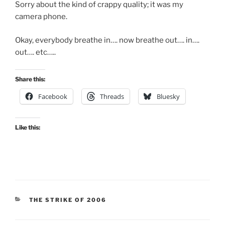
Sorry about the kind of crappy quality; it was my
camera phone.
Okay, everybody breathe in…. now breathe out…. in….
out…. etc…..
Share this:
Facebook
Threads
Bluesky
Like this:
CATEGORIES
THE STRIKE OF 2006