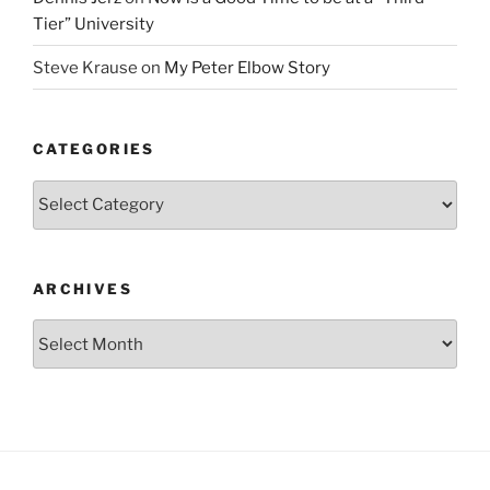
Tier” University
Steve Krause
on
My Peter Elbow Story
CATEGORIES
Categories
ARCHIVES
Archives