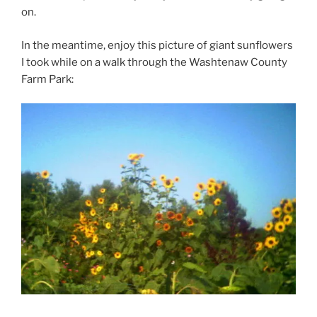
on.
In the meantime, enjoy this picture of giant sunflowers
I took while on a walk through the Washtenaw County
Farm Park: