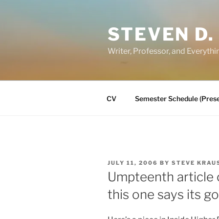
Skip
to
STEVEN D.
content
Writer, Professor, and Everythi
CV
Semester Schedule (Prese
POSTED
JULY 11, 2006
BY
STEVE KRAU
ON
Umpteenth article 
this one says its go