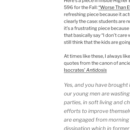
Here’s a piece in Inside Higher
596 for the Fall:
“Worse Than E
refreshing piece because it act
clearly the case: students are 
it’s a frustrating piece becau
that basically say “I don’t car
still think that the kids are goi
At times like these, I always li
quotes from the canon of ancie
Isocrates’
Antidosis
Yes, and you have brought 
our young men are wasting t
parties, in soft living and ch
efforts to improve themselv
are engaged from morning u
dissipation which in forme