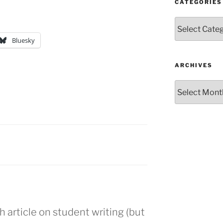
CATEGORIES
Categories
Bluesky
ARCHIVES
Archives
article on student writing (but