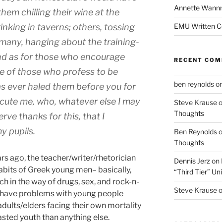
Annette Wann
hem chilling their wine at the
inking in taverns; others, tossing
EMU Written 
 many, hanging about the training-
And as for those who encourage
RECENT CO
ne of those who profess to be
ben reynolds
o
s ever haled them before you for
secute me, who, whatever else I may
Steve Krause
Thoughts
rve thanks for this, that I
y pupils.
Ben Reynolds
Thoughts
rs ago, the teacher/writer/rhetorician
Dennis Jerz
on
abits of Greek young men– basically,
“Third Tier” Uni
h in the way of drugs, sex, and rock-n-
Steve Krause
rs have problems with young people
adults/elders facing their own mortality
sted youth than anything else.