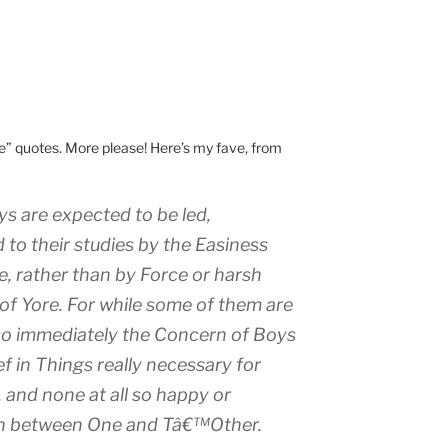
te” quotes. More please! Here’s my fave, from
Boys are expected to be led,
o their studies by the Easiness
e, rather than by Force or harsh
 of Yore. For while some of them are
so immediately the Concern of Boys
ef
in Things really necessary for
 and none at all so happy or
h
between One and Tâ€™Other.