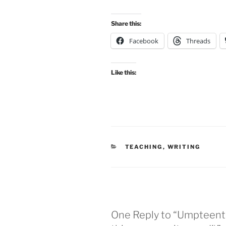
Share this:
Facebook
Threads
Like this:
CATEGORIES
TEACHING
,
WRITING
One Reply to “Umpteenth 