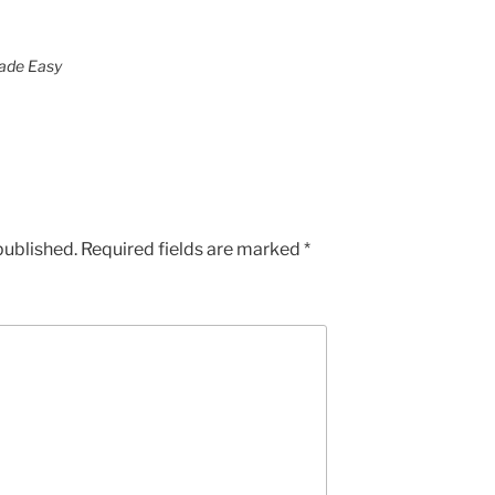
Made Easy
published.
Required fields are marked
*