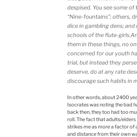
despised. You see some of t
“Nine-fountains”; others, dr
dice in gambling dens; and
schools of the flute-girls.
them in these things, no o
concerned for our youth ha
trial, but instead they per
deserve, do at any rate dese
discourage such habits in m
In other words, about 2400 yea
Isocrates was noting the bad h
back then, they too had too muc
roll. The fact that adults/elde
strikes me as more a factor of 
and distance from their own wa