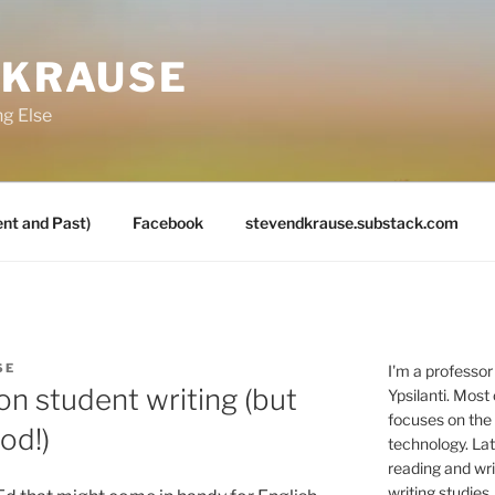
 KRAUSE
ng Else
nt and Past)
Facebook
stevendkrause.substack.com
SE
I'm a professor
on student writing (but
Ypsilanti. Most
focuses on the
od!)
technology. Lat
reading and writ
writing studies.