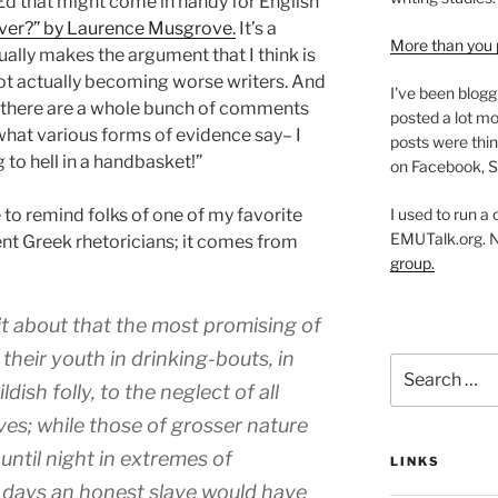
 Ed that might come in handy for English
ver?” by Laurence Musgrove.
It’s a
More than you 
ually makes the argument that I think is
not actually becoming worse writers. And
I've been blogg
se there are a whole bunch of comments
posted a lot mo
e what various forms of evidence say– I
posts were thin
ng to hell in a handbasket!”
on Facebook, S
I used to run a
ke to remind folks of one of my favorite
EMUTalk.org. 
nt Greek rhetoricians; it comes from
group.
it about that the most promising of
heir youth in drinking-bouts, in
Search
for:
ildish folly, to the neglect of all
es; while those of grosser nature
ntil night in extremes of
LINKS
r days an honest slave would have