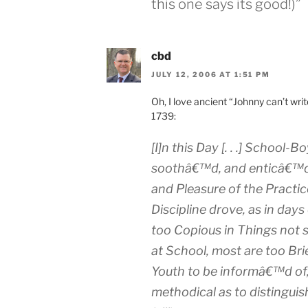
this one says its good!)”
cbd
JULY 12, 2006 AT 1:51 PM
Oh, I love ancient “Johnny can’t wri
1739:
[I]n this Day [. . .] School-
soothâ€™d, and enticâ€™d t
and Pleasure of the Practic
Discipline drove, as in days
too Copious
in Things not 
at School, most are
too Bri
Youth to be informâ€™d of,
methodical as
to distinguis