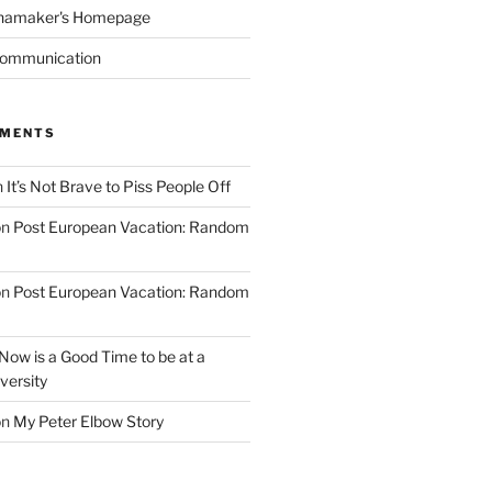
namaker's Homepage
Communication
MMENTS
n
It’s Not Brave to Piss People Off
on
Post European Vacation: Random
on
Post European Vacation: Random
Now is a Good Time to be at a
versity
on
My Peter Elbow Story