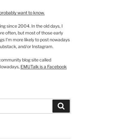
probably want to know.
ing since 2004. In the old days, I
re often, but most of those early
gs I'm more likely to post nowadays
ubstack, and/or Instagram.
 community blog site called
Nowadays,
EMUTalk is a Facebook
Search