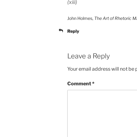
(xiii)
John Holmes,
The Art of Rhetoric 
Reply
Leave a Reply
Your email address will not be 
Comment
*