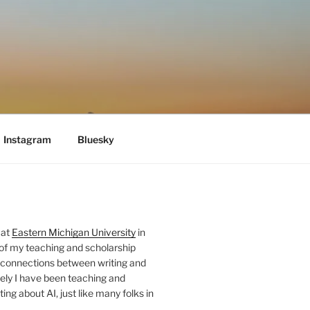
Instagram
Bluesky
 at
Eastern Michigan University
in
 of my teaching and scholarship
 connections between writing and
ely I have been teaching and
ing about AI, just like many folks in