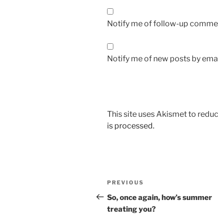
Notify me of follow-up commen
Notify me of new posts by emai
This site uses Akismet to red
is processed.
Post
Previous
PREVIOUS
navigation
Post
So, once again, how’s summer
treating you?