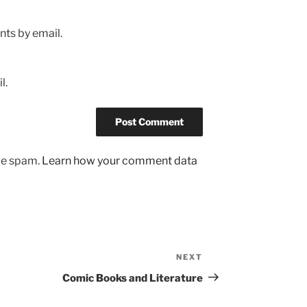
ts by email.
l.
uce spam.
Learn how your comment data
NEXT
Next
Post
Comic Books and Literature