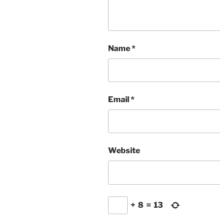
Name
*
Email
*
Website
+
8
=
13