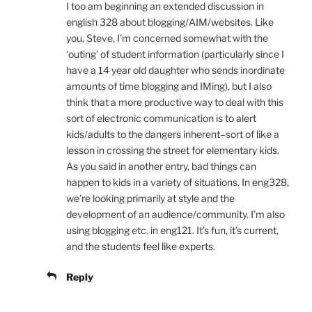
I too am beginning an extended discussion in
english 328 about blogging/AIM/websites. Like
you, Steve, I’m concerned somewhat with the
‘outing’ of student information (particularly since I
have a 14 year old daughter who sends inordinate
amounts of time blogging and IMing), but I also
think that a more productive way to deal with this
sort of electronic communication is to alert
kids/adults to the dangers inherent–sort of like a
lesson in crossing the street for elementary kids.
As you said in another entry, bad things can
happen to kids in a variety of situations. In eng328,
we’re looking primarily at style and the
development of an audience/community. I’m also
using blogging etc. in eng121. It’s fun, it’s current,
and the students feel like experts.
Reply