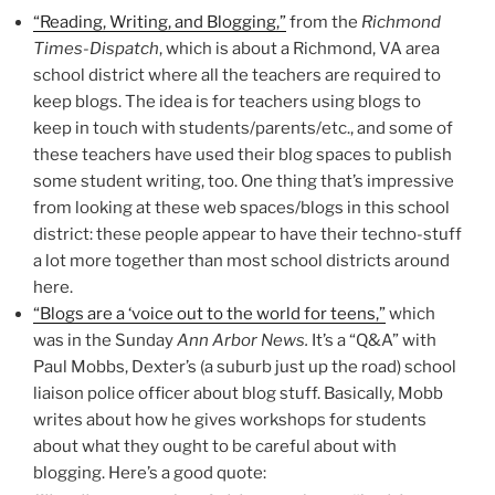
“Reading, Writing, and Blogging,”
from the
Richmond
Times-Dispatch
, which is about a Richmond, VA area
school district where all the teachers are required to
keep blogs. The idea is for teachers using blogs to
keep in touch with students/parents/etc., and some of
these teachers have used their blog spaces to publish
some student writing, too. One thing that’s impressive
from looking at these web spaces/blogs in this school
district: these people appear to have their techno-stuff
a lot more together than most school districts around
here.
“Blogs are a ‘voice out to the world for teens,”
which
was in the Sunday
Ann Arbor News.
It’s a “Q&A” with
Paul Mobbs, Dexter’s (a suburb just up the road) school
liaison police officer about blog stuff. Basically, Mobb
writes about how he gives workshops for students
about what they ought to be careful about with
blogging. Here’s a good quote: