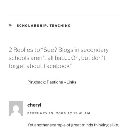
CATEGORIES
SCHOLARSHIP
,
TEACHING
2 Replies to “See? Blogs in secondary
schools aren't all bad…. Oh, but don't
forget about Facebook”
Pingback:
Pastiche » Links
cheryl
FEBRUARY 19, 2006 AT 11:41 AM
Yet another example of great minds thinking alike.