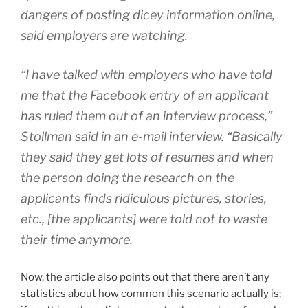
dangers of posting dicey information online,
said employers are watching.
“I have talked with employers who have told
me that the Facebook entry of an applicant
has ruled them out of an interview process,”
Stollman said in an e-mail interview. “Basically
they said they get lots of resumes and when
the person doing the research on the
applicants finds ridiculous pictures, stories,
etc., [the applicants] were told not to waste
their time anymore.
Now, the article also points out that there aren’t any
statistics about how common this scenario actually is;