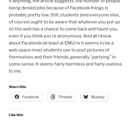
if anything, the article suggests, the number of people
being denied jobs because of Facebook things is
probably pretty low. Still, students (and everyone else,
of course) ought to be aware that whatever you put up
on the web has a chance to come back and haunt you,
even if you think you’re anonymous. And all I know
about Facebook (at least at EMU) is it seems to be a
web space most students use to post pictures of
themselves and their friends, generally “partying” in
some sense. It seems fairly harmless and fairly useless
to me.
Share this:
Facebook
Threads
Bluesky
Like this: