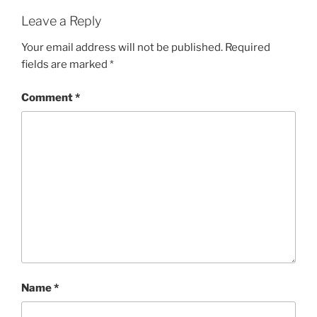
Leave a Reply
Your email address will not be published.
Required
fields are marked
*
Comment
*
Name
*