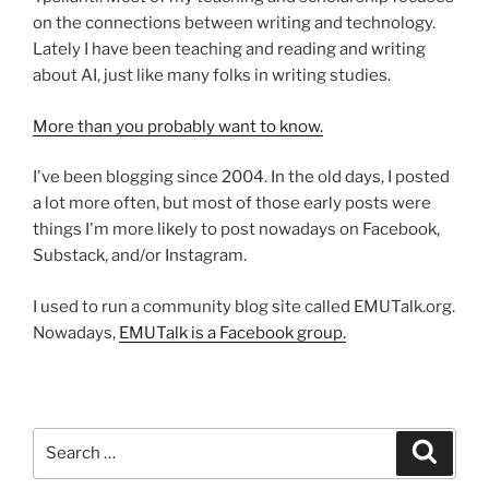
on the connections between writing and technology.
Lately I have been teaching and reading and writing
about AI, just like many folks in writing studies.
More than you probably want to know.
I've been blogging since 2004. In the old days, I posted
a lot more often, but most of those early posts were
things I'm more likely to post nowadays on Facebook,
Substack, and/or Instagram.
I used to run a community blog site called EMUTalk.org.
Nowadays,
EMUTalk is a Facebook group.
Search
Search
for: