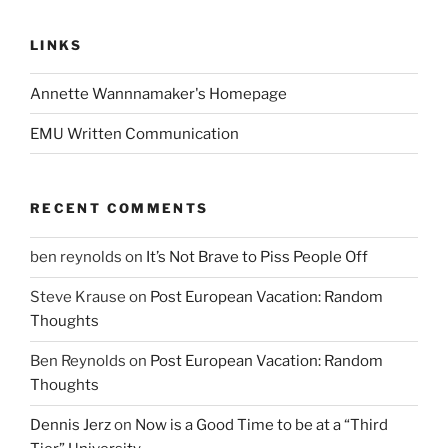
LINKS
Annette Wannnamaker's Homepage
EMU Written Communication
RECENT COMMENTS
ben reynolds
on
It’s Not Brave to Piss People Off
Steve Krause
on
Post European Vacation: Random
Thoughts
Ben Reynolds
on
Post European Vacation: Random
Thoughts
Dennis Jerz
on
Now is a Good Time to be at a “Third