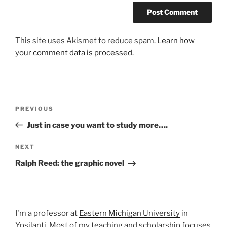
This site uses Akismet to reduce spam.
Learn how
your comment data is processed.
Post
Previous
PREVIOUS
navigation
Post
Just in case you want to study more….
Next
NEXT
Post
Ralph Reed: the graphic novel
I'm a professor at
Eastern Michigan University
in
Ypsilanti. Most of my teaching and scholarship focuses