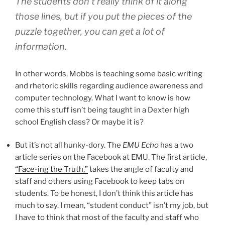
The students don’t really think of it along
those lines, but if you put the pieces of the
puzzle together, you can get a lot of
information.
In other words, Mobbs is teaching some basic writing
and rhetoric skills regarding audience awareness and
computer technology. What I want to know is how
come this stuff isn’t being taught in a Dexter high
school English class? Or maybe it is?
But it’s not all hunky-dory. The
EMU Echo
has a two
article series on the Facebook at EMU. The first article,
“Face-ing the Truth,”
takes the angle of faculty and
staff and others using Facebook to keep tabs on
students. To be honest, I don’t think this article has
much to say. I mean, “student conduct” isn’t my job, but
I have to think that most of the faculty and staff who