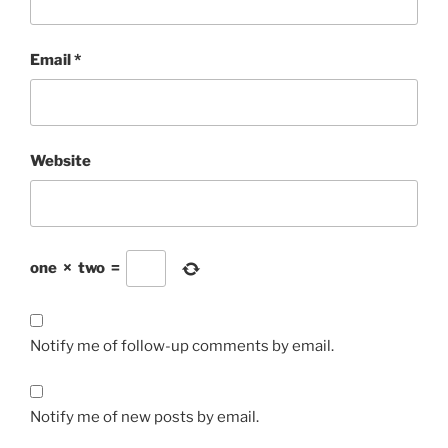
Email
*
Website
one
×
two
=
Notify me of follow-up comments by email.
Notify me of new posts by email.