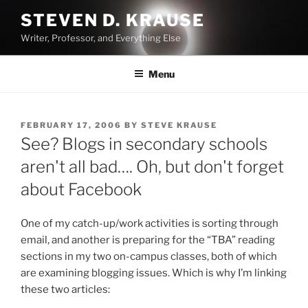
Skip
STEVEN D. KRAUSE
to
Writer, Professor, and Everything Else
content
Menu
POSTED
FEBRUARY 17, 2006
BY
STEVE KRAUSE
ON
See? Blogs in secondary schools
aren't all bad…. Oh, but don't forget
about Facebook
One of my catch-up/work activities is sorting through
email, and another is preparing for the “TBA” reading
sections in my two on-campus classes, both of which
are examining blogging issues. Which is why I’m linking
these two articles: