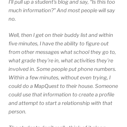
I’ll pull up a student’s blog and say, “Is this too
much information?” And most people will say
no.
Well, then I get on their buddy list and within
five minutes, I have the ability to figure out
from other messages what school they go to,
what grade they’re in, what activities they’re
involved in. Some people put phone numbers.
Within a few minutes, without even trying, I
could do a MapQuest to their house. Someone
could use that information to create a profile
and attempt to start a relationship with that
person.