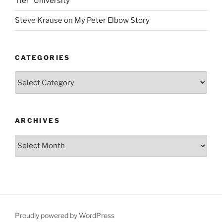
Tier” University
Steve Krause
on
My Peter Elbow Story
CATEGORIES
Categories
ARCHIVES
Archives
Proudly powered by WordPress