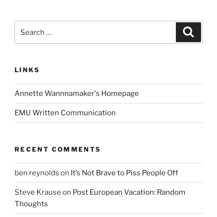
Search
Search
for:
LINKS
Annette Wannnamaker's Homepage
EMU Written Communication
RECENT COMMENTS
ben reynolds
on
It’s Not Brave to Piss People Off
Steve Krause
on
Post European Vacation: Random
Thoughts