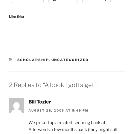
Like this:
CATEGORIES
SCHOLARSHIP
,
UNCATEGORIZED
2 Replies to “A book I gotta get”
Bill Tozier
AUGUST 28, 2005 AT 5:49 PM
We picked up a related-seeming book at
Afterwords a few months back (they might still