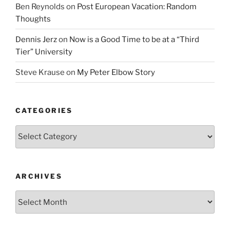
Ben Reynolds
on
Post European Vacation: Random
Thoughts
Dennis Jerz
on
Now is a Good Time to be at a “Third
Tier” University
Steve Krause
on
My Peter Elbow Story
CATEGORIES
Categories
ARCHIVES
Archives