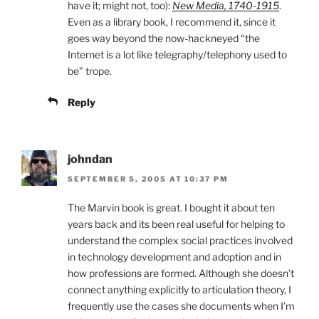
have it; might not, too):
New Media, 1740-1915
.
Even as a library book, I recommend it, since it
goes way beyond the now-hackneyed “the
Internet is a lot like telegraphy/telephony used to
be” trope.
Reply
johndan
SEPTEMBER 5, 2005 AT 10:37 PM
The Marvin book is great. I bought it about ten
years back and its been real useful for helping to
understand the complex social practices involved
in technology development and adoption and in
how professions are formed. Although she doesn’t
connect anything explicitly to articulation theory, I
frequently use the cases she documents when I’m