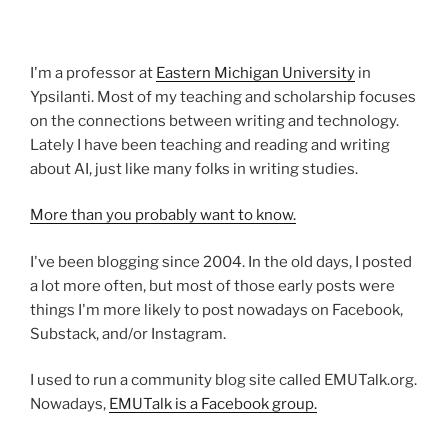
I'm a professor at
Eastern Michigan University
in
Ypsilanti. Most of my teaching and scholarship focuses
on the connections between writing and technology.
Lately I have been teaching and reading and writing
about AI, just like many folks in writing studies.
More than you probably want to know.
I've been blogging since 2004. In the old days, I posted
a lot more often, but most of those early posts were
things I'm more likely to post nowadays on Facebook,
Substack, and/or Instagram.
I used to run a community blog site called EMUTalk.org.
Nowadays,
EMUTalk is a Facebook group.