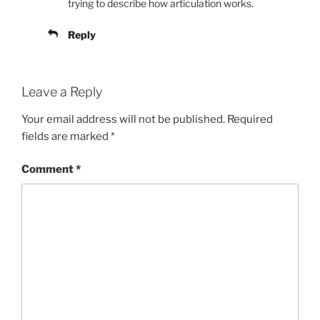
trying to describe how articulation works.
Reply
Leave a Reply
Your email address will not be published.
Required
fields are marked
*
Comment
*