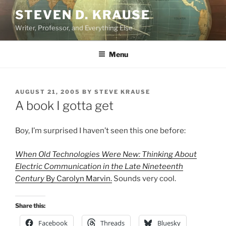
Skip
STEVEN D. KRAUSE
to
Writer, Professor, and Everything Else
content
Menu
POSTED
AUGUST 21, 2005
BY
STEVE KRAUSE
ON
A book I gotta get
Boy, I’m surprised I haven’t seen this one before:
When Old Technologies Were New: Thinking About
Electric Communication in the Late Nineteenth
Century
By Carolyn Marvin.
Sounds very cool.
Share this:
Facebook
Threads
Bluesky