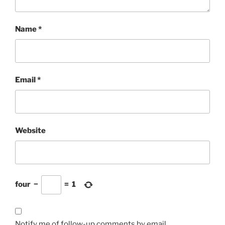
Name
*
Email
*
Website
four
−
=
1
Notify me of follow-up comments by email.