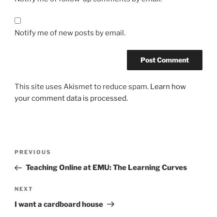
Notify me of new posts by email.
This site uses Akismet to reduce spam.
Learn how
your comment data is processed.
Post
Previous
PREVIOUS
navigation
Post
Teaching Online at EMU: The Learning Curves
Next
NEXT
Post
I want a cardboard house