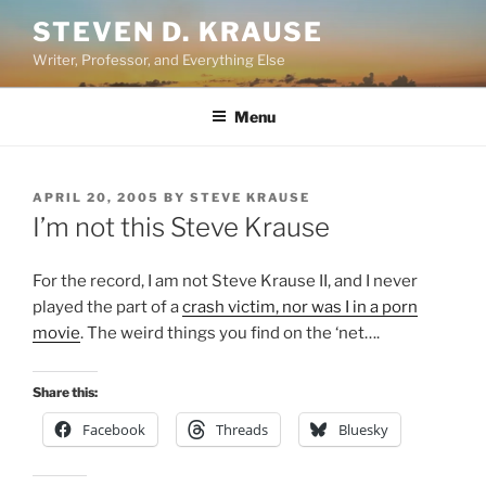
Skip
STEVEN D. KRAUSE
to
Writer, Professor, and Everything Else
content
Menu
POSTED
APRIL 20, 2005
BY
STEVE KRAUSE
ON
I’m not this Steve Krause
For the record, I am not Steve Krause II, and I never
played the part of a
crash victim, nor was I in a porn
movie
. The weird things you find on the ‘net….
Share this:
Facebook
Threads
Bluesky