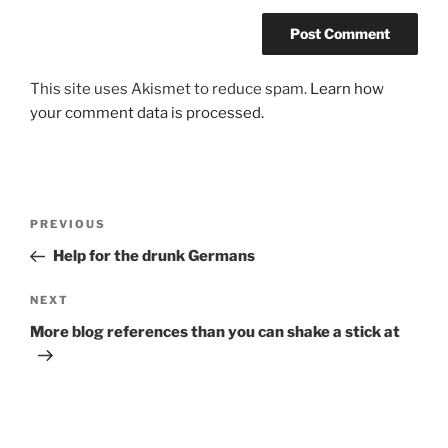
This site uses Akismet to reduce spam.
Learn how
your comment data is processed.
Post
Previous
PREVIOUS
navigation
Post
Help for the drunk Germans
Next
NEXT
Post
More blog references than you can shake a stick at