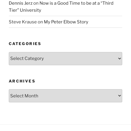
Dennis Jerz
on
Now is a Good Time to be at a “Third
Tier” University
Steve Krause
on
My Peter Elbow Story
CATEGORIES
Categories
ARCHIVES
Archives