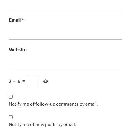
Email
*
Website
7
−
6
=
Notify me of follow-up comments by email.
Notify me of new posts by email.