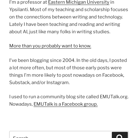
I'm a professor at
Eastern Michigan University
in
Ypsilanti. Most of my teaching and scholarship focuses
on the connections between writing and technology.
Lately I have been teaching and reading and writing
about AI, just like many folks in writing studies.
More than you probably want to know.
I've been blogging since 2004. In the old days, I posted
a lot more often, but most of those early posts were
things I'm more likely to post nowadays on Facebook,
Substack, and/or Instagram.
I used to run a community blog site called EMUTalk.org.
Nowadays,
EMUTalk is a Facebook group.
Search
Search