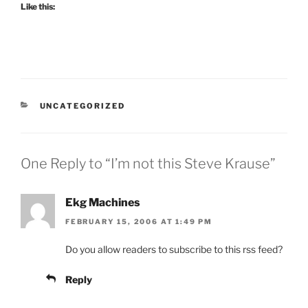
Like this:
CATEGORIES
UNCATEGORIZED
One Reply to “I’m not this Steve Krause”
Ekg Machines
FEBRUARY 15, 2006 AT 1:49 PM
Do you allow readers to subscribe to this rss feed?
Reply