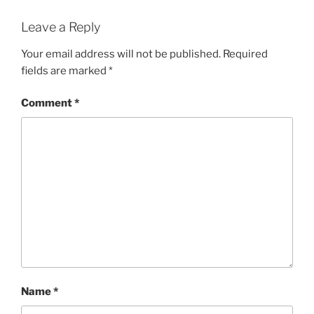
Leave a Reply
Your email address will not be published.
Required
fields are marked
*
Comment
*
Name
*