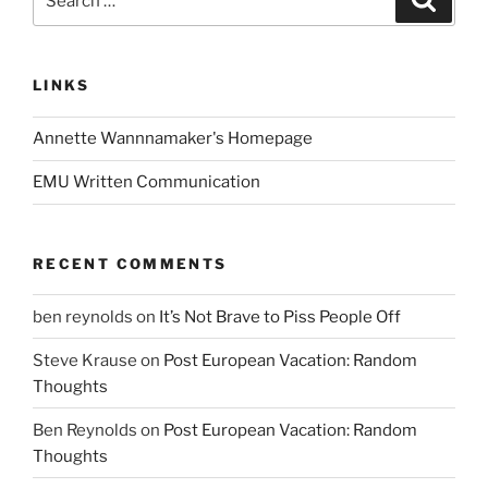
for:
LINKS
Annette Wannnamaker's Homepage
EMU Written Communication
RECENT COMMENTS
ben reynolds
on
It’s Not Brave to Piss People Off
Steve Krause
on
Post European Vacation: Random
Thoughts
Ben Reynolds
on
Post European Vacation: Random
Thoughts