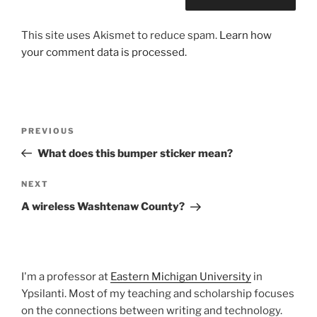
This site uses Akismet to reduce spam.
Learn how
your comment data is processed.
Post
Previous
PREVIOUS
navigation
Post
What does this bumper sticker mean?
Next
NEXT
Post
A wireless Washtenaw County?
I'm a professor at
Eastern Michigan University
in
Ypsilanti. Most of my teaching and scholarship focuses
on the connections between writing and technology.