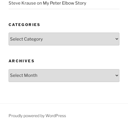
Steve Krause
on
My Peter Elbow Story
CATEGORIES
Categories
ARCHIVES
Archives
Proudly powered by WordPress