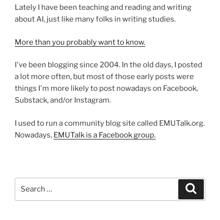
Lately I have been teaching and reading and writing
about AI, just like many folks in writing studies.
More than you probably want to know.
I've been blogging since 2004. In the old days, I posted
a lot more often, but most of those early posts were
things I'm more likely to post nowadays on Facebook,
Substack, and/or Instagram.
I used to run a community blog site called EMUTalk.org.
Nowadays,
EMUTalk is a Facebook group.
Search
Search
for: