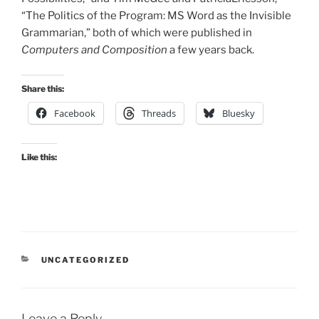
“The Politics of the Program: MS Word as the Invisible
Grammarian,” both of which were published in
Computers and Composition
a few years back.
Share this:
Facebook
Threads
Bluesky
Like this:
CATEGORIES
UNCATEGORIZED
Leave a Reply