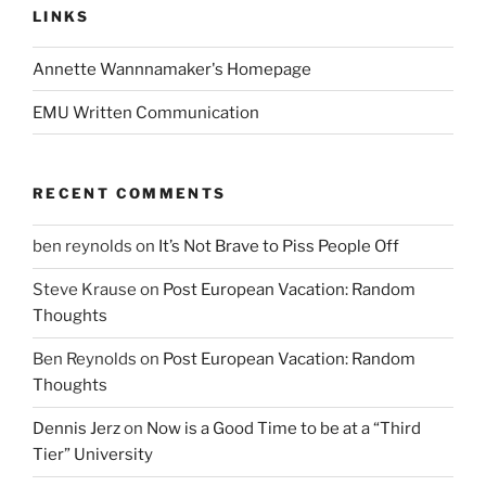
LINKS
Annette Wannnamaker's Homepage
EMU Written Communication
RECENT COMMENTS
ben reynolds
on
It’s Not Brave to Piss People Off
Steve Krause
on
Post European Vacation: Random
Thoughts
Ben Reynolds
on
Post European Vacation: Random
Thoughts
Dennis Jerz
on
Now is a Good Time to be at a “Third
Tier” University