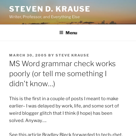
Skip
STEVEN D. KRAUSE
to
Writer, Professor, and Everything Else
content
Menu
POSTED
MARCH 30, 2005
BY
STEVE KRAUSE
ON
MS Word grammar check works
poorly (or tell me something I
didn't know…)
This is the first in a couple of posts I meant to make
earlier– I was delayed by work, life, and some sort of
weird blogger glitch that I think (I hope) has been
solved. Anyway….
See this article Bradley Bleck forwarded to tech-rhet,