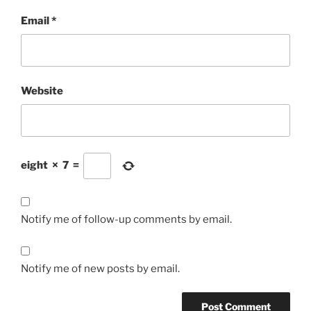
Email
*
Website
eight
×
7
=
Notify me of follow-up comments by email.
Notify me of new posts by email.