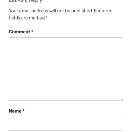
Your email address will not be published.
Required
fields are marked
*
Comment
*
Name
*