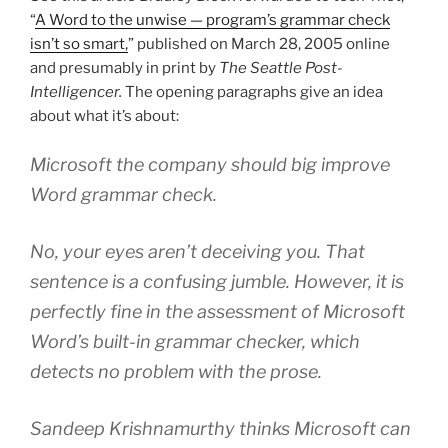
“
A Word to the unwise — program’s grammar check
isn’t so smart,
” published on March 28, 2005 online
and presumably in print by
The Seattle Post-
Intelligencer.
The opening paragraphs give an idea
about what it’s about:
Microsoft the company should big improve
Word grammar check.
No, your eyes aren’t deceiving you. That
sentence is a confusing jumble. However, it is
perfectly fine in the assessment of Microsoft
Word’s built-in grammar checker, which
detects no problem with the prose.
Sandeep Krishnamurthy thinks Microsoft can