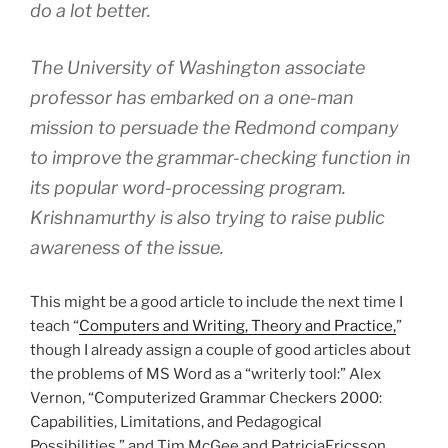
do a lot better.
The University of Washington associate
professor has embarked on a one-man
mission to persuade the Redmond company
to improve the grammar-checking function in
its popular word-processing program.
Krishnamurthy is also trying to raise public
awareness of the issue.
This might be a good article to include the next time I
teach “
Computers and Writing, Theory and Practice,
”
though I already assign a couple of good articles about
the problems of MS Word as a “writerly tool:” Alex
Vernon, “Computerized Grammar Checkers 2000:
Capabilities, Limitations, and Pedagogical
Possibilities,” and Tim McGee and PatriciaEricsson,