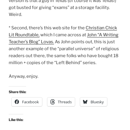
version is that a guy in Texas (of course it was Texas!)
got busted for giving “exams” at a storage facility.
Weird.
* Second, there’s this web site for the
Christian Chick
Lit Roundtable,
which I came across at
John “A Writing
Teacher’s Blog” Lovas.
As John points out, this is just
another example of the “parallel universe” of religious
readers out there, the same folks who have bought 18
million + copies of the “Left Behind” series.
Anyway, enjoy.
Share this:
Facebook
Threads
Bluesky
Like this: