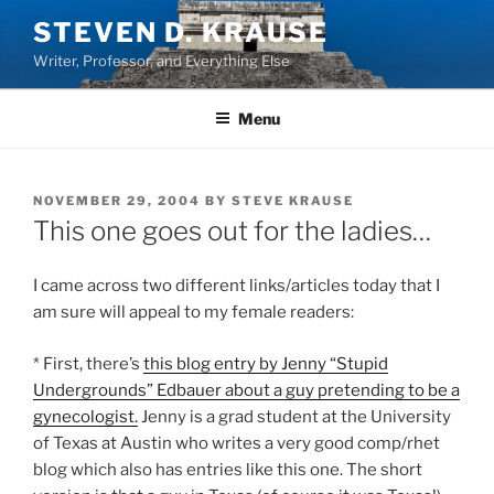
Skip
STEVEN D. KRAUSE
to
Writer, Professor, and Everything Else
content
Menu
POSTED
NOVEMBER 29, 2004
BY
STEVE KRAUSE
ON
This one goes out for the ladies…
I came across two different links/articles today that I
am sure will appeal to my female readers:
* First, there’s
this blog entry by Jenny “Stupid
Undergrounds” Edbauer about a guy pretending to be a
gynecologist.
Jenny is a grad student at the University
of Texas at Austin who writes a very good comp/rhet
blog which also has entries like this one. The short