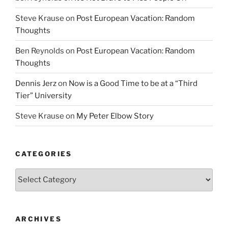
Steve Krause
on
Post European Vacation: Random
Thoughts
Ben Reynolds
on
Post European Vacation: Random
Thoughts
Dennis Jerz
on
Now is a Good Time to be at a “Third
Tier” University
Steve Krause
on
My Peter Elbow Story
CATEGORIES
Categories
ARCHIVES