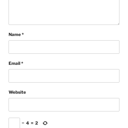
Name
*
Email
*
Website
−
4
=
2