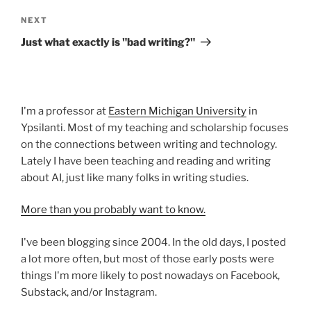
Next
NEXT
Post
Just what exactly is "bad writing?"
I'm a professor at
Eastern Michigan University
in
Ypsilanti. Most of my teaching and scholarship focuses
on the connections between writing and technology.
Lately I have been teaching and reading and writing
about AI, just like many folks in writing studies.
More than you probably want to know.
I've been blogging since 2004. In the old days, I posted
a lot more often, but most of those early posts were
things I'm more likely to post nowadays on Facebook,
Substack, and/or Instagram.