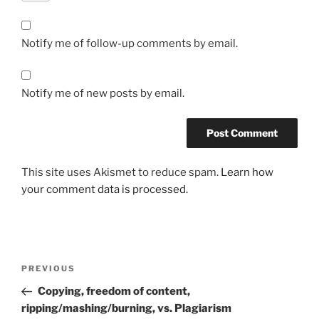
Notify me of follow-up comments by email.
Notify me of new posts by email.
This site uses Akismet to reduce spam.
Learn how
your comment data is processed.
Post
Previous
PREVIOUS
navigation
Post
Copying, freedom of content,
ripping/mashing/burning, vs. Plagiarism