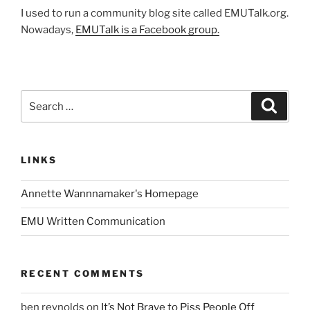
I used to run a community blog site called EMUTalk.org.
Nowadays,
EMUTalk is a Facebook group.
Search
Search
for:
LINKS
Annette Wannnamaker's Homepage
EMU Written Communication
RECENT COMMENTS
ben reynolds
on
It’s Not Brave to Piss People Off