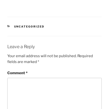
CATEGORIES
UNCATEGORIZED
Leave a Reply
Your email address will not be published.
Required
fields are marked
*
Comment
*