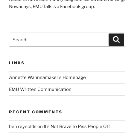
Nowadays,
EMUTalk is a Facebook group.
Search
Search
for:
LINKS
Annette Wannnamaker's Homepage
EMU Written Communication
RECENT COMMENTS
ben reynolds
on
It’s Not Brave to Piss People Off