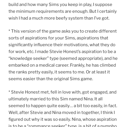
build and how many Sims you keep in play, I suppose
the minimum requirements are enough. But I certainly
wish I had a much more beefy system than I’ve got.
* This version of the game asks you to create different
sorts of aspirations for your Sims, aspirations that
significantly influence their motivations, what they do
for work, etc. I made Stevie Honest’s aspiration to be a
“knowledge seeker” type (seemed appropriate), and he
embarked on a medical career. Frankly, he has climbed
the ranks pretty easily, it seems to me. Or at least it
seems easier than the original Sims game.
* Stevie Honest met, fell in love with, got engaged, and
ultimately married to this Sim named Nina. It all
seemed to happen quite easily… a bit too easily, in fact.
Well, after Stevie and Nina moved in together, I think I
figured out why it was so easily. Nina, whose aspiration
is to be a “rommance seeker” type, is a bit of a nympho.