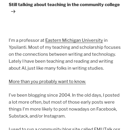
Post
Still talking about teaching in the community college
I'm a professor at
Eastern Michigan University
in
Ypsilanti. Most of my teaching and scholarship focuses
on the connections between writing and technology.
Lately I have been teaching and reading and writing
about AI, just like many folks in writing studies.
More than you probably want to know.
I've been blogging since 2004. In the old days, I posted
a lot more often, but most of those early posts were
things I'm more likely to post nowadays on Facebook,
Substack, and/or Instagram.
I used to run a community blog site called EMUTalk.org.