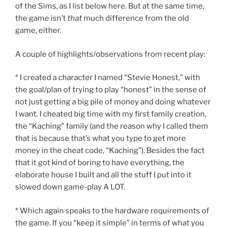
of the Sims, as I list below here. But at the same time,
the game isn’t
that
much difference from the old
game, either.
A couple of highlights/observations from recent play:
* I created a character I named “Stevie Honest,” with
the goal/plan of trying to play “honest” in the sense of
not just getting a big pile of money and doing whatever
I want. I cheated big time with my first family creation,
the “Kaching” family (and the reason why I called them
that is because that’s what you type to get more
money in the cheat code, “Kaching”). Besides the fact
that it got kind of boring to have everything, the
elaborate house I built and all the stuff I put into it
slowed down game-play A LOT.
* Which again speaks to the hardware requirements of
the game. If you “keep it simple” in terms of what you