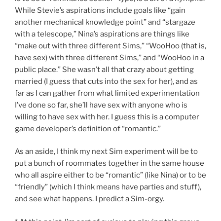
While Stevie’s aspirations include goals like “gain
another mechanical knowledge point” and “stargaze
with a telescope,” Nina’s aspirations are things like
“make out with three different Sims,” “WooHoo (that is,
have sex) with three different Sims,” and “WooHoo in a
public place.” She wasn’t all that crazy about getting
married (I guess that cuts into the sex for her), and as
far as I can gather from what limited experimentation
I’ve done so far, she’ll have sex with anyone who is
willing to have sex with her. I guess this is a computer
game developer’s definition of “romantic.”
As an aside, I think my next Sim experiment will be to
put a bunch of roommates together in the same house
who all aspire either to be “romantic” (like Nina) or to be
“friendly” (which I think means have parties and stuff),
and see what happens. I predict a Sim-orgy.