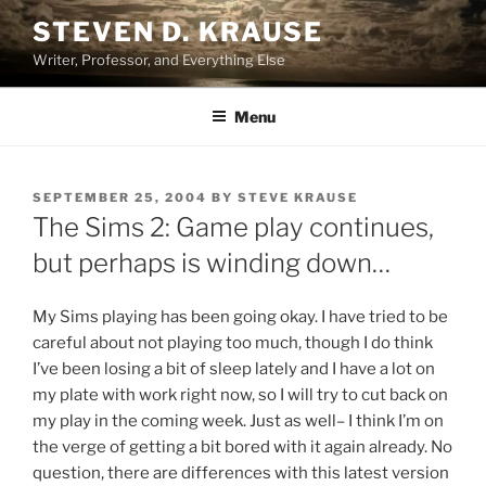
Skip
STEVEN D. KRAUSE
to
Writer, Professor, and Everything Else
content
Menu
POSTED
SEPTEMBER 25, 2004
BY
STEVE KRAUSE
ON
The Sims 2: Game play continues,
but perhaps is winding down…
My Sims playing has been going okay. I have tried to be
careful about not playing too much, though I do think
I’ve been losing a bit of sleep lately and I have a lot on
my plate with work right now, so I will try to cut back on
my play in the coming week. Just as well– I think I’m on
the verge of getting a bit bored with it again already. No
question, there are differences with this latest version