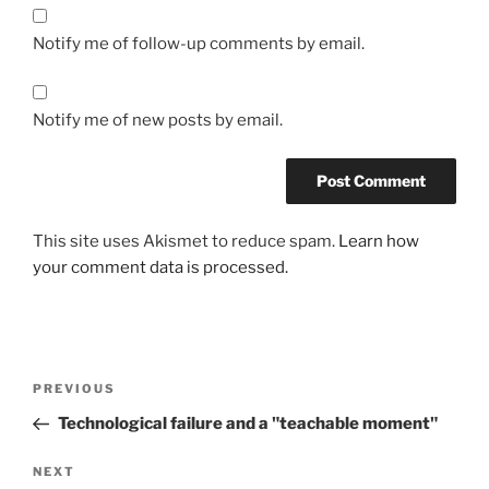
Notify me of follow-up comments by email.
Notify me of new posts by email.
This site uses Akismet to reduce spam.
Learn how
your comment data is processed.
Post
Previous
PREVIOUS
navigation
Post
Technological failure and a "teachable moment"
Next
NEXT