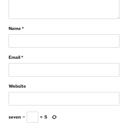
Name
*
Email
*
Website
seven
−
=
5