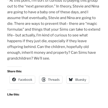
* At this point, I’m sort of curious to playing this group
out to the “next generation.” In theory, Stevie and Nina
are going to have a baby one of these days, and I
assume that eventually, Stevie and Nina are going to
die. There are ways to prevent that– there are “magic
formulas” and things that your Sims can take to extend
life– but actually, I’m kind of curious to see what
happens if they just die, especially if they leave
offspring behind. Can the children, hopefully old
enough, inherit money and property? Can Sims have
grandchildren? We’ll see.
Share this:
Facebook
Threads
Bluesky
Like this: