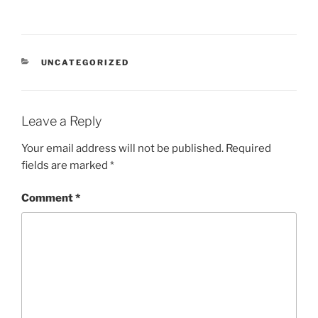
CATEGORIES
UNCATEGORIZED
Leave a Reply
Your email address will not be published.
Required
fields are marked
*
Comment
*