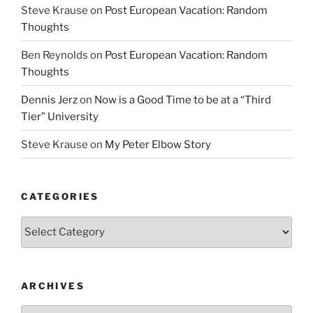
Steve Krause
on
Post European Vacation: Random
Thoughts
Ben Reynolds
on
Post European Vacation: Random
Thoughts
Dennis Jerz
on
Now is a Good Time to be at a “Third
Tier” University
Steve Krause
on
My Peter Elbow Story
CATEGORIES
Categories
ARCHIVES