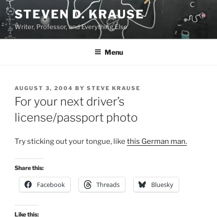
Skip
STEVEN D. KRAUSE
to
Writer, Professor, and Everything Else
content
Menu
POSTED
AUGUST 3, 2004
BY
STEVE KRAUSE
ON
For your next driver’s
license/passport photo
Try sticking out your tongue, like
this German man.
Share this:
Facebook
Threads
Bluesky
Like this: