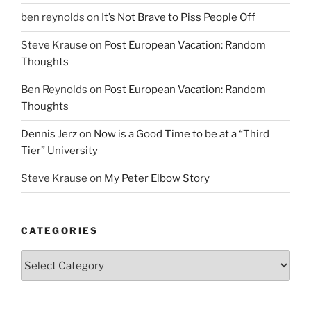
ben reynolds
on
It’s Not Brave to Piss People Off
Steve Krause
on
Post European Vacation: Random
Thoughts
Ben Reynolds
on
Post European Vacation: Random
Thoughts
Dennis Jerz
on
Now is a Good Time to be at a “Third
Tier” University
Steve Krause
on
My Peter Elbow Story
CATEGORIES
Categories