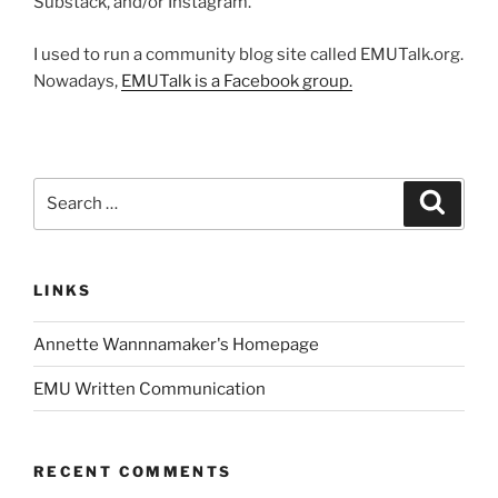
Substack, and/or Instagram.
I used to run a community blog site called EMUTalk.org.
Nowadays,
EMUTalk is a Facebook group.
Search
Search
for:
LINKS
Annette Wannnamaker's Homepage
EMU Written Communication
RECENT COMMENTS