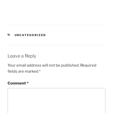
CATEGORIES
UNCATEGORIZED
Leave a Reply
Your email address will not be published.
Required
fields are marked
*
Comment
*