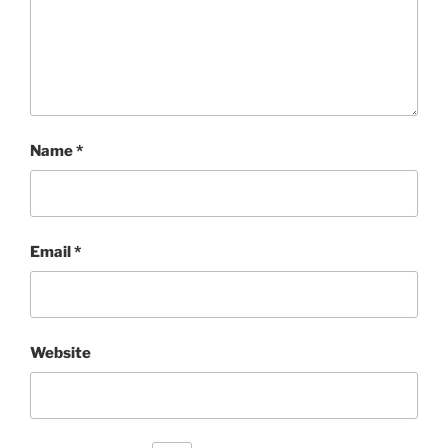
Name
*
Email
*
Website