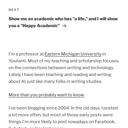
Next
NEXT
Post
Show me an academic who has "a life," and I will show
you a "Happy Academic"
I'm a professor at
Eastern Michigan University
in
Ypsilanti. Most of my teaching and scholarship focuses
on the connections between writing and technology.
Lately I have been teaching and reading and writing
about AI, just like many folks in writing studies.
More than you probably want to know.
I've been blogging since 2004. In the old days, I posted
a lot more often, but most of those early posts were
things I'm more likely to post nowadays on Facebook,