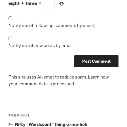
eight
+
three
=
Notify me of follow-up comments by email.
Notify me of new posts by email.
This site uses Akismet to reduce spam.
Learn how
your comment data is processed.
Post
Previous
PREVIOUS
navigation
Post
Nifty "Wordcount" thing-a-ma-bob