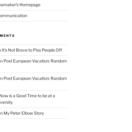
namaker's Homepage
Communication
MMENTS
n
It’s Not Brave to Piss People Off
on
Post European Vacation: Random
on
Post European Vacation: Random
Now is a Good Time to be at a
versity
on
My Peter Elbow Story