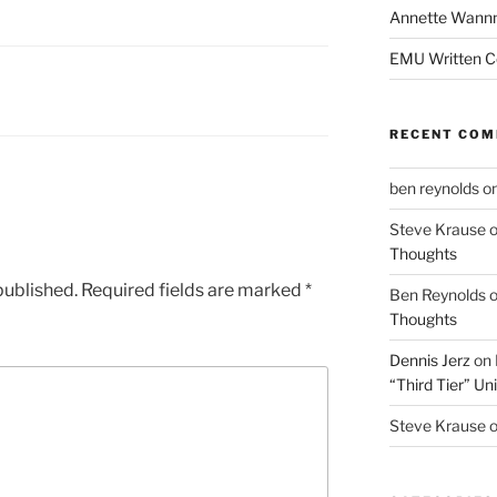
Annette Wann
EMU Written 
RECENT CO
ben reynolds
o
Steve Krause
Thoughts
published.
Required fields are marked
*
Ben Reynolds
Thoughts
Dennis Jerz
on
“Third Tier” Uni
Steve Krause