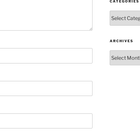
CATEGORIES
Categories
ARCHIVES
Archives