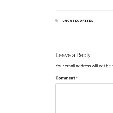
CATEGORIES
UNCATEGORIZED
Leave a Reply
Your email address will not be 
Comment
*