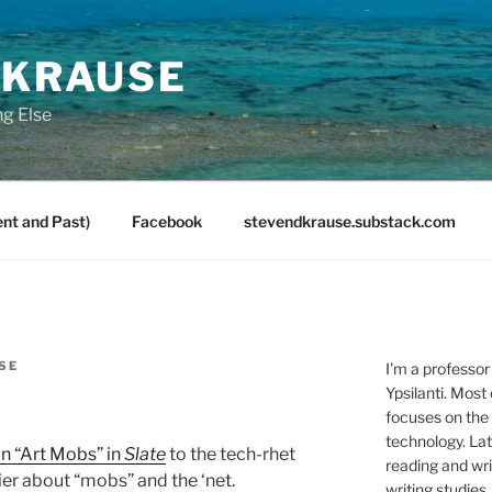
 KRAUSE
ng Else
nt and Past)
Facebook
stevendkrause.substack.com
SE
I'm a professor
Ypsilanti. Most
focuses on the
technology. Lat
 on “Art Mobs” in
Slate
to the tech-rhet
reading and writ
rlier about “mobs” and the ‘net.
writing studies.