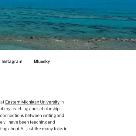
Instagram
Bluesky
 at
Eastern Michigan University
in
 of my teaching and scholarship
 connections between writing and
ely I have been teaching and
ing about AI, just like many folks in