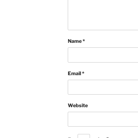
Name
*
Email
*
Website