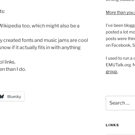
ts:
More than you 
I've been blogg
t Wikipedia too, which might also be a
posted a lot mo
posts were thin
ly created fonts and music jams are cool
on Facebook, S
now if it actually fits in with anything
I used to run a
l links.
EMUTalk.org. 
n than I do.
group.
Bluesky
Search
for:
LINKS