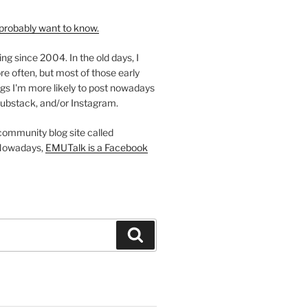
probably want to know.
ing since 2004. In the old days, I
re often, but most of those early
gs I'm more likely to post nowadays
ubstack, and/or Instagram.
 community blog site called
Nowadays,
EMUTalk is a Facebook
Search