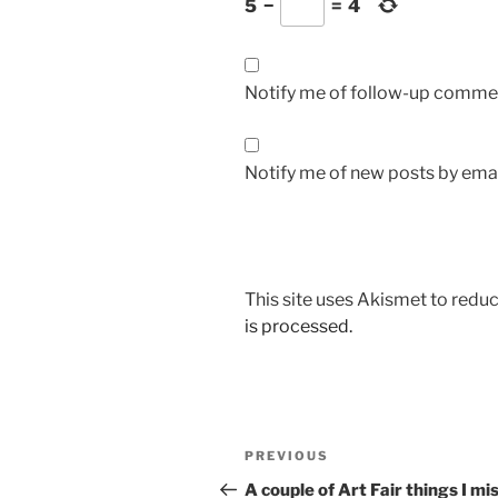
5
−
=
4
Notify me of follow-up commen
Notify me of new posts by emai
This site uses Akismet to red
is processed.
Post
Previous
PREVIOUS
navigation
Post
A couple of Art Fair things I mi