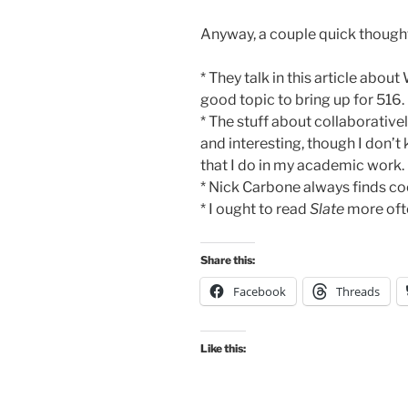
Anyway, a couple quick though
* They talk in this article abou
good topic to bring up for 516.
* The stuff about collaborative
and interesting, though I don’t k
that I do in my academic work.
* Nick Carbone always finds coo
* I ought to read
Slate
more ofte
Share this:
Facebook
Threads
Like this: