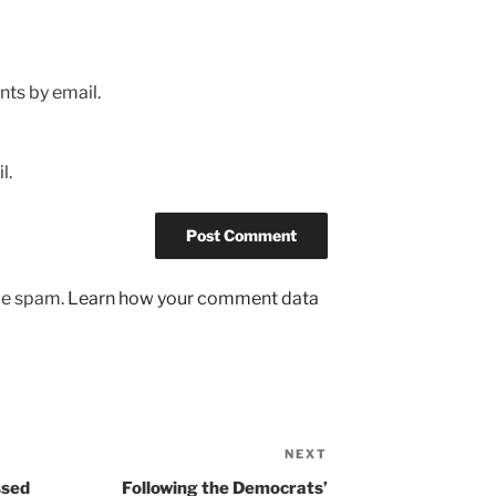
ts by email.
l.
uce spam.
Learn how your comment data
NEXT
Next
Post
ssed
Following the Democrats’