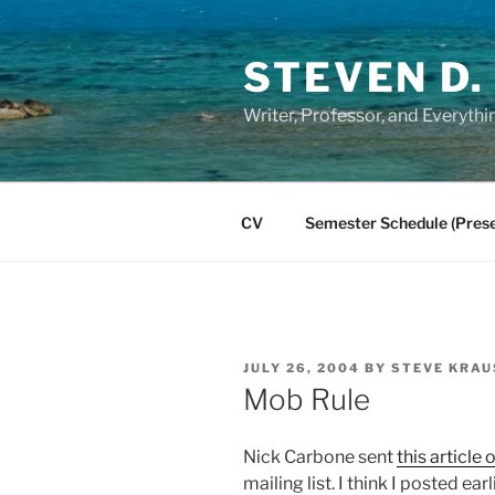
Skip
to
STEVEN D.
content
Writer, Professor, and Everythi
CV
Semester Schedule (Prese
POSTED
JULY 26, 2004
BY
STEVE KRAU
ON
Mob Rule
Nick Carbone sent
this article
mailing list. I think I posted ea