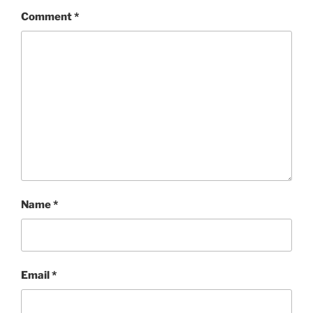
Comment
*
Name
*
Email
*