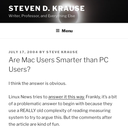
Skip
STEVEN D. KRAUSE
to
Writer, Professor, and Everything Else
content
Menu
POSTED
JULY 17, 2004
BY
STEVE KRAUSE
ON
Are Mac Users Smarter than PC
Users?
I think the answer is obvious.
Linux News tries to
answer it this way.
Frankly, it’s a bit
of a problematic answer to begin with because they
use a REALLY old complexity of reading measuring
system to try to argue this. But the comments after
the article are kind of fun.