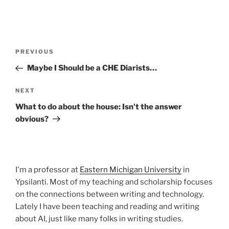
Post
Previous
PREVIOUS
navigation
Post
Maybe I Should be a CHE Diarists…
Next
NEXT
Post
What to do about the house: Isn't the answer
obvious?
I'm a professor at
Eastern Michigan University
in
Ypsilanti. Most of my teaching and scholarship focuses
on the connections between writing and technology.
Lately I have been teaching and reading and writing
about AI, just like many folks in writing studies.