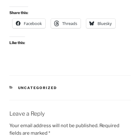
Share this:
Facebook
Threads
Bluesky
Like this:
CATEGORIES
UNCATEGORIZED
Leave a Reply
Your email address will not be published.
Required
fields are marked
*