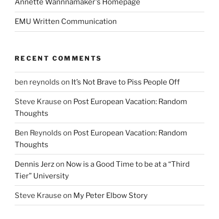
Annette Wannnamaker's Homepage
EMU Written Communication
RECENT COMMENTS
ben reynolds
on
It’s Not Brave to Piss People Off
Steve Krause
on
Post European Vacation: Random
Thoughts
Ben Reynolds
on
Post European Vacation: Random
Thoughts
Dennis Jerz
on
Now is a Good Time to be at a “Third
Tier” University
Steve Krause
on
My Peter Elbow Story