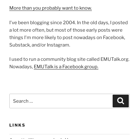
More than you probably want to know.
I've been blogging since 2004. In the old days, I posted
a lot more often, but most of those early posts were
things I'm more likely to post nowadays on Facebook,
Substack, and/or Instagram.
I used to run a community blog site called EMUTalk.org.
Nowadays,
EMUTalk is a Facebook group.
Search
Search
for:
LINKS