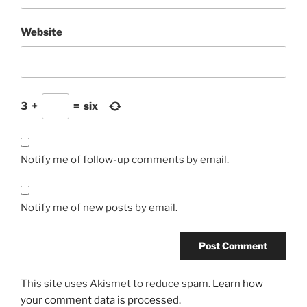
Website
3
+
=
six
Notify me of follow-up comments by email.
Notify me of new posts by email.
This site uses Akismet to reduce spam.
Learn how
your comment data is processed.