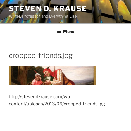
Skip
STEVEN D. KRAUSE
to
Writer, Professor, and Everything Else
content
Menu
cropped-friends.jpg
http://stevendkrause.com/wp-
content/uploads/2013/06/cropped-friends.jpg
Post