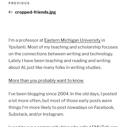
Previous
PREVIOUS
navigation
Post
cropped-friends.jpg
I'm a professor at
Eastern Michigan University
in
Ypsilanti. Most of my teaching and scholarship focuses
on the connections between writing and technology.
Lately I have been teaching and reading and writing
about AI, just like many folks in writing studies.
More than you probably want to know.
I've been blogging since 2004. In the old days, I posted
a lot more often, but most of those early posts were
things I'm more likely to post nowadays on Facebook,
Substack, and/or Instagram.