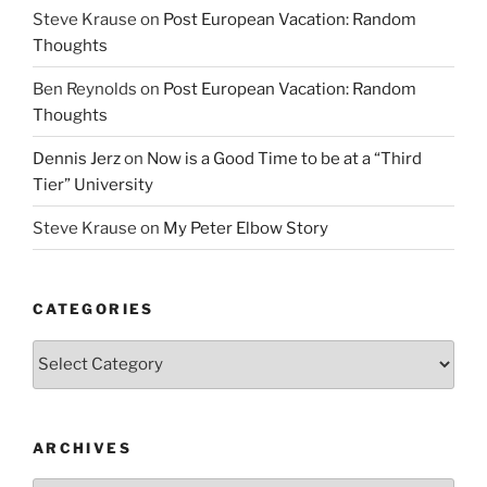
Steve Krause
on
Post European Vacation: Random
Thoughts
Ben Reynolds
on
Post European Vacation: Random
Thoughts
Dennis Jerz
on
Now is a Good Time to be at a “Third
Tier” University
Steve Krause
on
My Peter Elbow Story
CATEGORIES
Categories
ARCHIVES