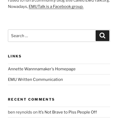
I used to run a community blog site called EMUTalk.org.
Nowadays,
EMUTalk is a Facebook group.
Search
Search
for:
LINKS
Annette Wannnamaker's Homepage
EMU Written Communication
RECENT COMMENTS
ben reynolds
on
It’s Not Brave to Piss People Off