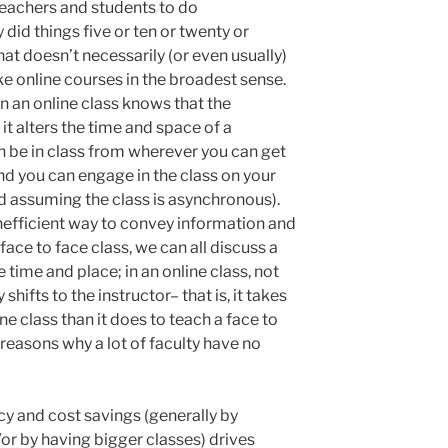
eachers and students to do
did things five or ten or twenty or
at doesn’t necessarily (or even usually)
e online courses in the broadest sense.
 an online class knows that the
it alters the time and space of a
n be in class from wherever you can get
nd you can engage in the class on your
d assuming the class is asynchronous).
 inefficient way to convey information and
 face to face class, we can all discuss a
 time and place; in an online class, not
shifts to the instructor– that is, it takes
ne class than it does to teach a face to
 reasons why a lot of faculty have no
cy and cost savings (generally by
r by having bigger classes) drives