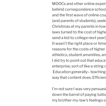
MOOCs and other online experim
behind correspondence schools 
and the first wave of online co
(and parents of students), see
Christmas at my parents in Iowa
laws turned to the cost of high
send a kid to college next year)
It wasn’t the right place or tim
reasons for the costs of higher
athletics, student amenities, an
I did try to point out that educa
enterprise, sort of like a string 
Education generally– teaching 
way that content does. Efficienc
I’m not sure I was very persuas
down the barrel of paying tuition
my brother-my-law’s feelings on