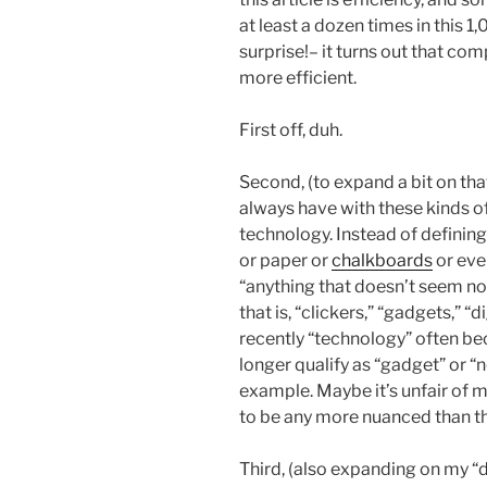
at least a dozen times in this 1
surprise!– it turns out that co
more efficient.
First off, duh.
Second, (to expand a bit on that
always have with these kinds of
technology. Instead of defining
or paper or
chalkboards
or even
“anything that doesn’t seem nor
that is, “clickers,” “gadgets,” “
recently “technology” often be
longer qualify as “gadget” or “
example. Maybe it’s unfair of m
to be any more nuanced than that,
Third, (also expanding on my “d