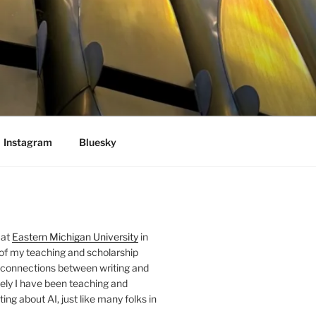
Instagram
Bluesky
 at
Eastern Michigan University
in
 of my teaching and scholarship
 connections between writing and
ely I have been teaching and
ing about AI, just like many folks in