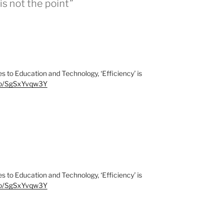
is not the point”
to Education and Technology, ‘Efficiency’ is
.co/SgSxYvqw3Y
to Education and Technology, ‘Efficiency’ is
.co/SgSxYvqw3Y