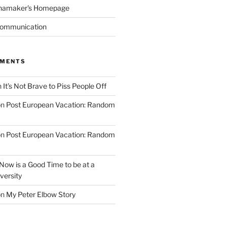
namaker's Homepage
Communication
MMENTS
n
It’s Not Brave to Piss People Off
on
Post European Vacation: Random
on
Post European Vacation: Random
Now is a Good Time to be at a
versity
on
My Peter Elbow Story