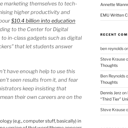
re marketing themselves to tech-
Annette Wann
ising higher productivity and
EMU Written 
 pour
$10.4 billion into education
ding to the Center for Digital
RECENT CO
o in-class gadgets such as digital
ickers” that let students answer
ben reynolds
o
Steve Krause
Thoughts
n’t have enough help to use this
Ben Reynolds
n’t seen results from it, and fear
Thoughts
istrators keep insisting that
Dennis Jerz
on
 mean their own careers are on the
“Third Tier” Uni
Steve Krause
gy (e.g., computer stuff, basically) in
 some version of that word/theme appears