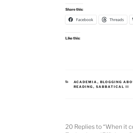
Share this:
Facebook
Threads
Like this:
CATEGORIES
ACADEMIA
,
BLOGGING ABO
READING
,
SABBATICAL II
20 Replies to “When it 