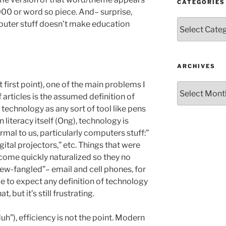
CATEGORIES
,000 or word so piece. And– surprise,
Categories
mputer stuff doesn’t make education
ARCHIVES
 first point), one of the main problems I
Archives
 articles is the assumed definition of
 technology as any sort of tool like pens
 literacy itself (Ong), technology is
mal to us, particularly computers stuff:”
digital projectors,” etc. Things that were
come quickly naturalized so they no
new-fangled”– email and cell phones, for
e to expect any definition of technology
 but it’s still frustrating.
uh”), efficiency is not the point. Modern