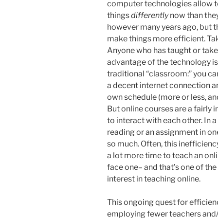
computer technologies allow t
things
differently
now than they 
however many years ago, but th
make things more efficient. Tak
Anyone who has taught or taken
advantage of the technology is 
traditional “classroom:” you ca
a decent internet connection a
own schedule (more or less, an
But online courses are a fairly
to interact with each other. In a
reading or an assignment in one
so much. Often, this inefficiency 
a lot more time to teach an onli
face one– and that’s one of the
interest in teaching online.
This ongoing quest for efficien
employing fewer teachers and/o