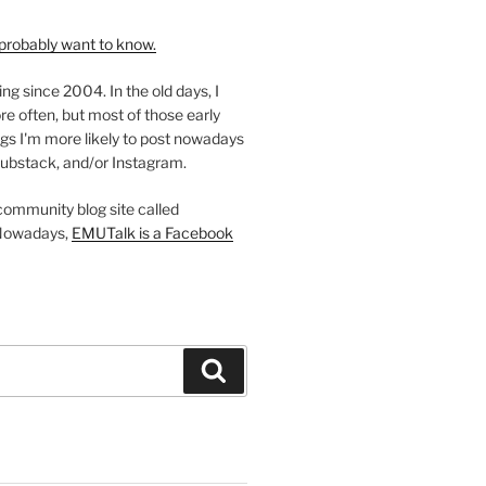
probably want to know.
ing since 2004. In the old days, I
re often, but most of those early
gs I'm more likely to post nowadays
ubstack, and/or Instagram.
 community blog site called
Nowadays,
EMUTalk is a Facebook
Search