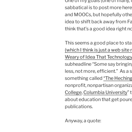
One of my goals (one of many, f
sabbatical is to post more here
and MOOCs, but hopefully other 
idea to shift back away from F
think that’s a good idea right now
This seems a good place to sta
(which I think is just a web s
Weary of Idea That Technology
subheadline “Some say bringing
less, not more, efficient.” As a s
something called
“The Heching
nonprofit, nonpartisan organiz
College
,
Columbia University
” 
about education that get poure
publications.
Anyway, a quote: