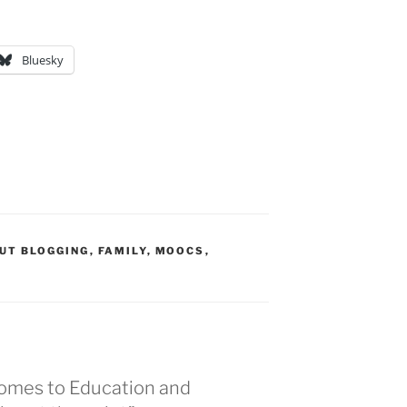
Bluesky
UT BLOGGING
,
FAMILY
,
MOOCS
,
comes to Education and