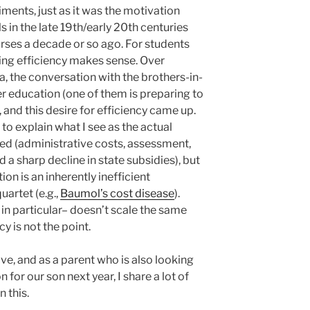
ents, just as it was the motivation
in the late 19th/early 20th centuries
urses a decade or so ago. For students
king efficiency makes sense. Over
, the conversation with the brothers-in-
er education (one of them is preparing to
, and this desire for efficiency came up.
e to explain what I see as the actual
 ed (administrative costs, assessment,
d a sharp decline in state subsidies), but
tion is an inherently inefficient
quartet (e.g.,
Baumol’s cost disease
).
in particular– doesn’t scale the same
y is not the point.
ive, and as a parent who is also looking
 for our son next year, I share a lot of
 this.