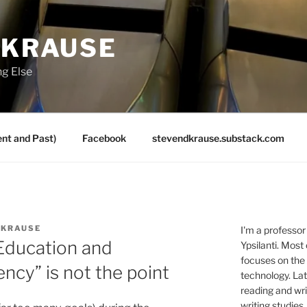
 KRAUSE
ng Else
nt and Past)
Facebook
stevendkrause.substack.com
 KRAUSE
I'm a professor
Education and
Ypsilanti. Most
focuses on the
ency” is not the point
technology. Lat
reading and writ
writing studies.