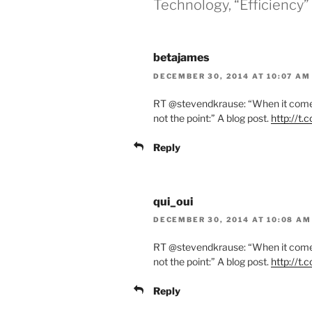
Technology, “Efficiency” 
betajames
DECEMBER 30, 2014 AT 10:07 AM
RT @stevendkrause: “When it comes 
not the point:” A blog post.
http://t
Reply
qui_oui
DECEMBER 30, 2014 AT 10:08 AM
RT @stevendkrause: “When it comes 
not the point:” A blog post.
http://t
Reply