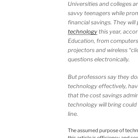
Universities and colleges a
savvy teenagers while prom
financial savings. They will
technology
this year, accor
Education, from computers t
projectors and wireless “cl
questions electronically.
But professors say they do
technology effectively, have
that the cost savings admin
technology will bring could
line.
The assumed purpose of technolo
this article is efficiency, and