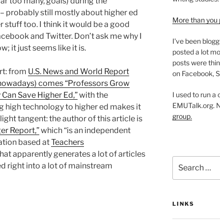
ar too many, goals) during the
– probably still mostly about higher ed
More than you 
stuff too. I think it would be a good
acebook and Twitter. Don’t ask me why I
I've been blogg
; it just seems like it is.
posted a lot mo
posts were thin
rt: from
U.S. News and World Report
on Facebook, S
ite nowadays) comes “Professors Grow
I used to run a
 Can Save Higher Ed,”
with the
EMUTalk.org. 
 high technology to higher ed makes it
group.
light tangent: the author of this article is
er Report,”
which “is an independent
ation based at
Teachers
that apparently generates a lot of articles
Search
d right into a lot of mainstream
for:
LINKS