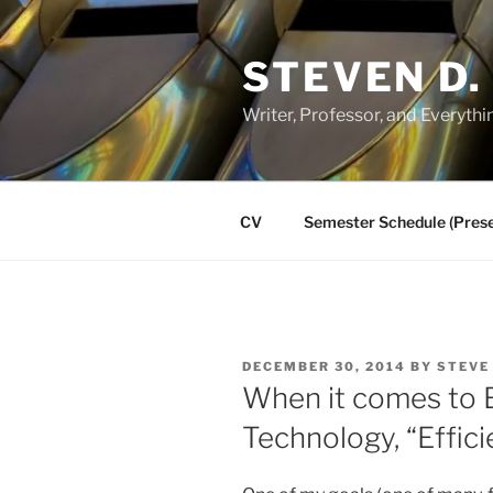
Skip
to
STEVEN D.
content
Writer, Professor, and Everythi
CV
Semester Schedule (Prese
POSTED
DECEMBER 30, 2014
BY
STEVE
ON
When it comes to 
Technology, “Effici