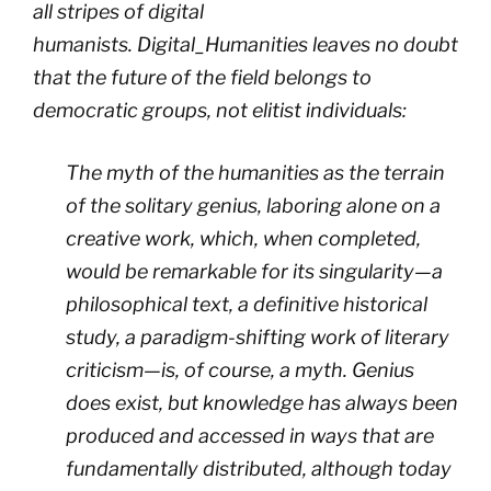
all stripes of digital
humanists.
Digital_Humanities
leaves no doubt
that the future of the field belongs to
democratic groups, not elitist individuals:
The myth of the humanities as the terrain
of the solitary genius, laboring alone on a
creative work, which, when completed,
would be remarkable for its singularity
—
a
philosophical text, a definitive historical
study, a paradigm-shifting work of literary
criticism
—
is, of course, a myth. Genius
does exist, but knowledge has always been
produced and accessed in ways that are
fundamentally distributed, although today