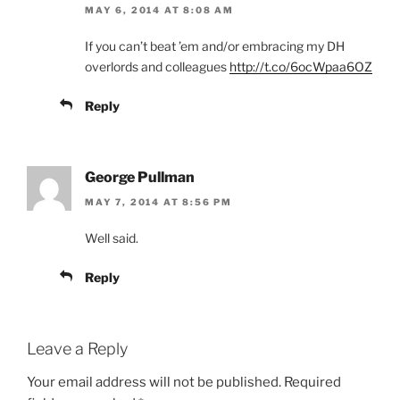
MAY 6, 2014 AT 8:08 AM
If you can’t beat ’em and/or embracing my DH
overlords and colleagues
http://t.co/6ocWpaa6OZ
Reply
George Pullman
MAY 7, 2014 AT 8:56 PM
Well said.
Reply
Leave a Reply
Your email address will not be published.
Required