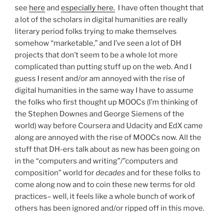
see
here
and
especially here.
I have often thought that
a lot of the scholars in digital humanities are really
literary period folks trying to make themselves
somehow “marketable,” and I’ve seen a lot of DH
projects that don’t seem to be a whole lot more
complicated than putting stuff up on the web. And I
guess I resent and/or am annoyed with the rise of
digital humanities in the same way I have to assume
the folks who first thought up MOOCs (I’m thinking of
the Stephen Downes and George Siemens of the
world) way before Coursera and Udacity and EdX came
along are annoyed with the rise of MOOCs now. All the
stuff that DH-ers talk about as new has been going on
in the “computers and writing”/”computers and
composition” world for
decades
and for these folks to
come along now and to coin these new terms for old
practices– well, it feels like a whole bunch of work of
others has been ignored and/or ripped off in this move.