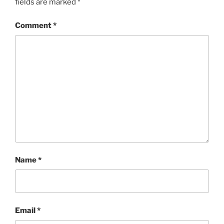
fields are marked
*
Comment
*
Name
*
Email
*