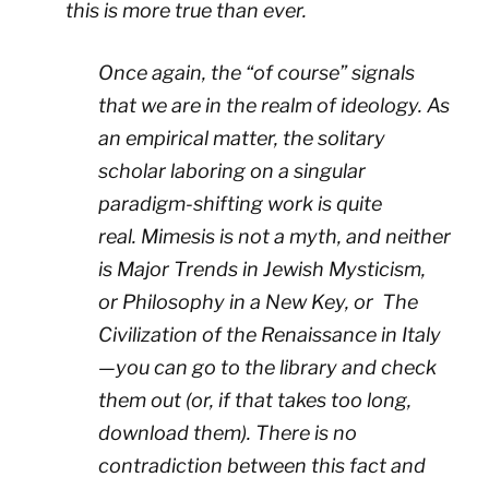
this is more true than ever.
Once again, the “of course” signals
that we are in the realm of ideology. As
an empirical matter, the solitary
scholar laboring on a singular
paradigm-shifting work is quite
real.
Mimesis
is not a myth, and neither
is
Major Trends in Jewish Mysticism
,
or
Philosophy in a New Key
, or
The
Civilization of the Renaissance in Italy
—
you can go to the library and check
them out (or, if that takes too long,
download them). There is no
contradiction between this fact and