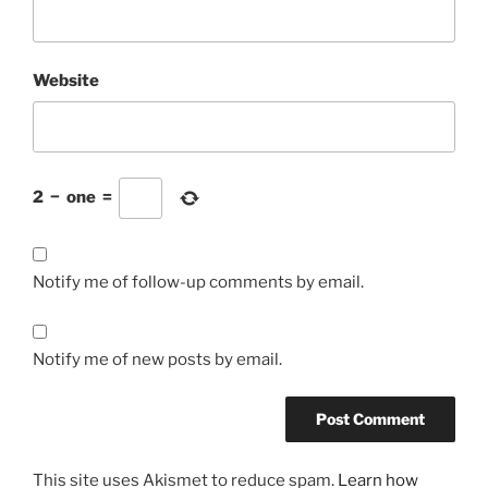
Website
2
−
one
=
Notify me of follow-up comments by email.
Notify me of new posts by email.
This site uses Akismet to reduce spam.
Learn how