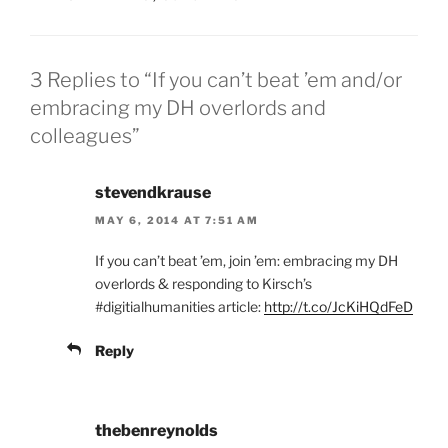
3 Replies to “If you can’t beat ’em and/or
embracing my DH overlords and
colleagues”
stevendkrause
MAY 6, 2014 AT 7:51 AM
If you can’t beat ’em, join ’em: embracing my DH
overlords & responding to Kirsch’s
#digitialhumanities article:
http://t.co/JcKiHQdFeD
Reply
thebenreynolds