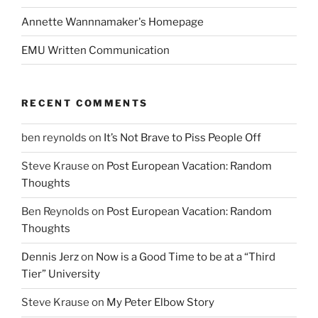
Annette Wannnamaker's Homepage
EMU Written Communication
RECENT COMMENTS
ben reynolds
on
It’s Not Brave to Piss People Off
Steve Krause
on
Post European Vacation: Random
Thoughts
Ben Reynolds
on
Post European Vacation: Random
Thoughts
Dennis Jerz
on
Now is a Good Time to be at a “Third
Tier” University
Steve Krause
on
My Peter Elbow Story