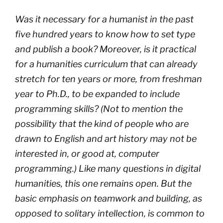
Was it necessary for a humanist in the past
five hundred years to know how to set type
and publish a book? Moreover, is it practical
for a humanities curriculum that can already
stretch for ten years or more, from freshman
year to Ph.D., to be expanded to include
programming skills? (Not to mention the
possibility that the kind of people who are
drawn to English and art history may not be
interested in, or good at, computer
programming.) Like many questions in digital
humanities, this one remains open. But the
basic emphasis on teamwork and building, as
opposed to solitary intellection, is common to