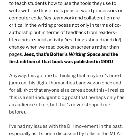
to teach students how to use the tools they use to
write with, be those tools pens or word processors or
computer code. Yes teamwork and collaboration are
critical in the writing process not only in terms of co-
authorship but in terms of feedback from readers–
literacy is a social activity. Yes things should (and do!)
change when we read books on screens rather than
pages.
Jeez, that’s Bolter’s
Writing Space
and the
first edition of that book was published in 1991!
Anyway, this got me to thinking that maybe it’s time I
jump on this digital humanities bandwagon once and
for all. (Not that anyone else cares about this– I realize
this is a self-indulgent blog post that perhaps only has
an audience of me, but that’s never stopped me
before).
I’ve had my issues with the DH movement in the past,
especially as it’s been discussed by folks in the MLA–