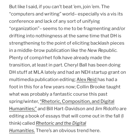
But like I said, if you can’t beat ’em, join ’em. The
“computers and writing” world– especially vis a vis its
conference and lack of any sort of unifying
“organization”– seems to me to be fragmenting and/or
drifting into nothingness at the same time that DH is
strengthening to the point of eliciting backlash pieces
in a middle-brow publication like the
New Republic.
Plenty of comp/rhet folk have already made the
transition, at least in part. Cheryl Ball has been doing
DH stuff at MLA lately and had an NEH startup grant on
multimedia publication editing;
Alex Reid
has had a
foot in this for a few years now; Collin Brooke taught
what was probably a fantastic course this past
spring/winter,
“Rhetoric, Composition, and Digital
Humanities;”
and Bill Hart-Davidson and Jim Ridolfo are
editing a book of essays that will come out in the fall (I
think) called
Rhetoric and the Digital
Humanities.
There’s an obvious trend here.