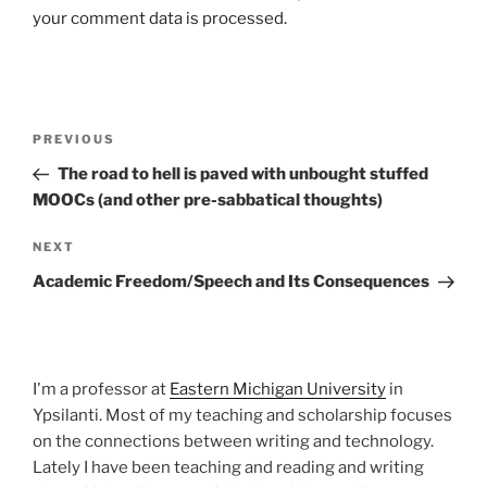
your comment data is processed.
Post
Previous
PREVIOUS
navigation
Post
The road to hell is paved with unbought stuffed
MOOCs (and other pre-sabbatical thoughts)
Next
NEXT
Post
Academic Freedom/Speech and Its Consequences
I'm a professor at
Eastern Michigan University
in
Ypsilanti. Most of my teaching and scholarship focuses
on the connections between writing and technology.
Lately I have been teaching and reading and writing