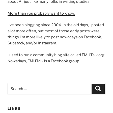
about AI, just like many folks in writing studies.
More than you probably want to know.
I've been blogging since 2004. In the old days, I posted
a lot more often, but most of those early posts were
things I'm more likely to post nowadays on Facebook,
Substack, and/or Instagram.
I used to run a community blog site called EMUTalk.org.
Nowadays,
EMUTalk is a Facebook group.
Search
Search
for:
LINKS