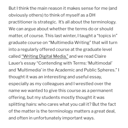
But I think the main reason it makes sense for me (and
obviously others) to think of myself as a DH
practitioner is strategic. It’s all about the terminology.
We can argue about whether the terms do or should
matter, of course. This last winter, I taught a “topics in”
graduate course on “Multimedia Writing” that will turn
into a regularly offered course at the graduate level
called
“Writing Digital Media,”
and we read Claire
Lauer’s essay “Contending with Terms: ‘Multimodal’
and ‘Multimedia’ in the Academic and Public Spheres.” I
thought it was an interesting and useful essay,
especially as my colleagues and I wrestled over the
name we wanted to give this course as a permanent
offering, but my students mostly thought it was
splitting hairs: who cares what you call it? But the fact
of the matter is the terminology matters a great deal,
and often in unfortunately important ways.