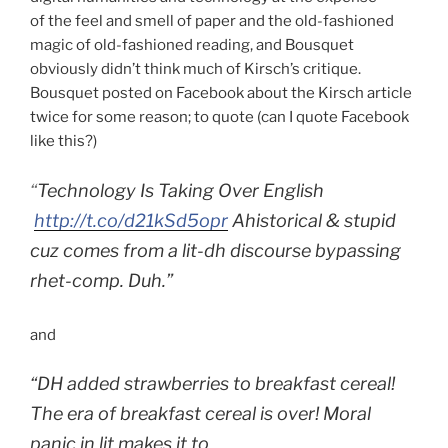
of the feel and smell of paper and the old-fashioned
magic of old-fashioned reading, and Bousquet
obviously didn’t think much of Kirsch’s critique.
Bousquet posted on Facebook about the Kirsch article
twice for some reason; to quote (can I quote Facebook
like this?)
“
Technology Is Taking Over English
http://t.co/d21kSd5opr
Ahistorical & stupid
cuz comes from a lit-dh discourse bypassing
rhet-comp. Duh.”
and
“DH added strawberries to breakfast cereal!
The era of breakfast cereal is over! Moral
panic in lit makes it to