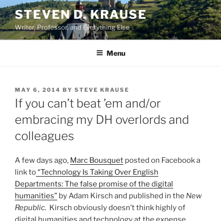
Skip
STEVEN D. KRAUSE
to
Writer, Professor, and Everything Else
content
Menu
POSTED
MAY 6, 2014
BY
STEVE KRAUSE
ON
If you can’t beat ’em and/or
embracing my DH overlords and
colleagues
A few days ago,
Marc Bousquet
posted on Facebook a
link to
“Technology Is Taking Over English
Departments: The false promise of the digital
humanities”
by Adam Kirsch and published in the
New
Republic.
Kirsch obviously doesn’t think highly of
digital humanities and technology at the expense