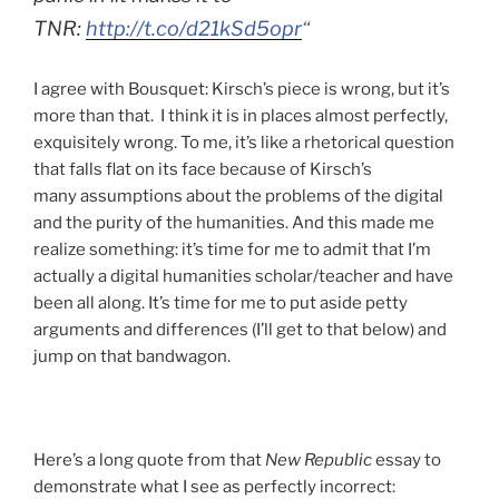
TNR:
http://t.co/d21kSd5opr
“
I agree with Bousquet: Kirsch’s piece is wrong, but it’s
more than that. I think it is in places almost perfectly,
exquisitely wrong. To me, it’s like a rhetorical question
that falls flat on its face because of Kirsch’s
many assumptions about the problems of the digital
and the purity of the humanities. And this made me
realize something: it’s time for me to admit that I’m
actually a digital humanities scholar/teacher and have
been all along. It’s time for me to put aside petty
arguments and differences (I’ll get to that below) and
jump on that bandwagon.
Here’s a long quote from that
New Republic
essay to
demonstrate what I see as perfectly incorrect: