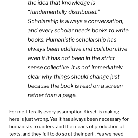
the idea that knowledge is
“fundamentally distributed.”
Scholarship is always a conversation,
and every scholar needs books to write
books. Humanistic scholarship has
always been additive and collaborative
even if it has not been in the strict
sense collective. It is not immediately
clear why things should change just
because the book is read on a screen
rather than a page.
For me, literally every assumption Kirsch is making
here is just wrong. Yes it has always been necessary for
humanists to understand the means of production of
texts, and they fail to do so at their peril. Yes we need