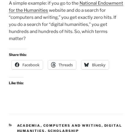
A simple example: if you go to the
National Endowment
for the Humanities
website and do a search for
“computers and writing,” you get exactly zero hits. If
you do a search for “digital humanities,” you get
hundreds and hundreds of hits. So, which terms
matter?
Share this:
Facebook
Threads
Bluesky
Like this:
CATEGORIES
ACADEMIA
,
COMPUTERS AND WRITING
,
DIGITAL
HUMANITIES
,
SCHOLARSHIP