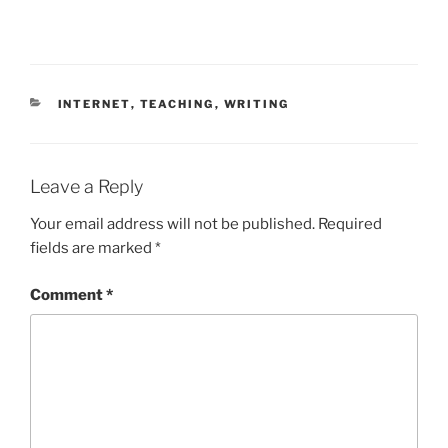
CATEGORIES
INTERNET
,
TEACHING
,
WRITING
Leave a Reply
Your email address will not be published.
Required
fields are marked
*
Comment
*