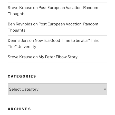
Steve Krause
on
Post European Vacation: Random
Thoughts
Ben Reynolds
on
Post European Vacation: Random
Thoughts
Dennis Jerz
on
Now is a Good Time to be at a “Third
Tier” University
Steve Krause
on
My Peter Elbow Story
CATEGORIES
Categories
ARCHIVES