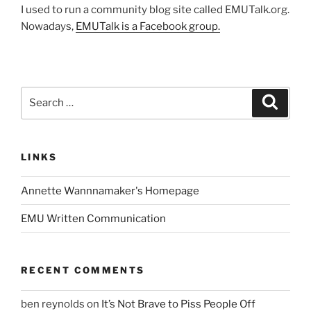
I used to run a community blog site called EMUTalk.org.
Nowadays,
EMUTalk is a Facebook group.
Search
Search
for:
LINKS
Annette Wannnamaker's Homepage
EMU Written Communication
RECENT COMMENTS
ben reynolds
on
It’s Not Brave to Piss People Off