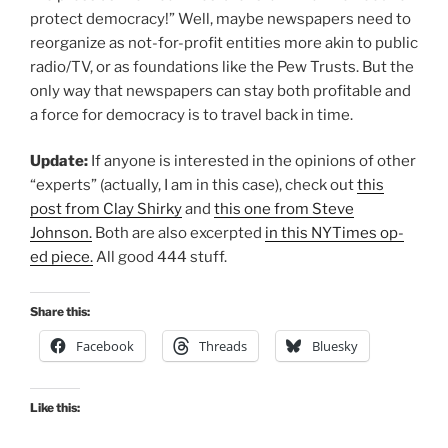
protect democracy!” Well, maybe newspapers need to
reorganize as not-for-profit entities more akin to public
radio/TV, or as foundations like the Pew Trusts. But the
only way that newspapers can stay both profitable and
a force for democracy is to travel back in time.
Update:
If anyone is interested in the opinions of other
“experts” (actually, I am in this case), check out
this
post from Clay Shirky
and
this one from Steve
Johnson.
Both are also excerpted
in this NYTimes op-
ed piece.
All good 444 stuff.
Share this:
Facebook
Threads
Bluesky
Like this: