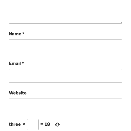
Name
*
Email
*
Website
three
×
=
18