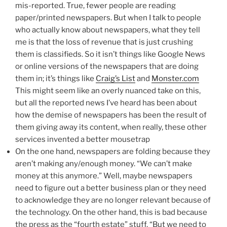
mis-reported. True, fewer people are reading
paper/printed newspapers. But when I talk to people
who actually know about newspapers, what they tell
me is that the loss of revenue that is just crushing
them is classifieds. So it isn’t things like Google News
or online versions of the newspapers that are doing
them in; it’s things like
Craig’s List
and
Monster.com
This might seem like an overly nuanced take on this,
but all the reported news I’ve heard has been about
how the demise of newspapers has been the result of
them giving away its content, when really, these other
services invented a better mousetrap
On the one hand, newspapers are folding because they
aren’t making any/enough money. “We can’t make
money at this anymore.” Well, maybe newspapers
need to figure out a better business plan or they need
to acknowledge they are no longer relevant because of
the technology. On the other hand, this is bad because
the press as the “fourth estate” stuff. “But we need to