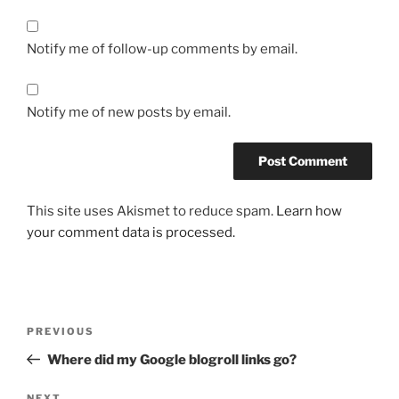
Notify me of follow-up comments by email.
Notify me of new posts by email.
This site uses Akismet to reduce spam.
Learn how
your comment data is processed.
Post
Previous
PREVIOUS
navigation
Post
Where did my Google blogroll links go?
NEXT