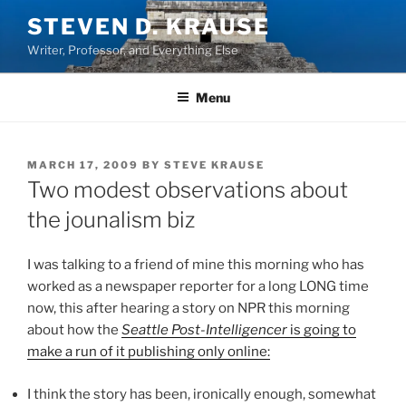
Skip
STEVEN D. KRAUSE
to
Writer, Professor, and Everything Else
content
Menu
POSTED
MARCH 17, 2009
BY
STEVE KRAUSE
ON
Two modest observations about
the jounalism biz
I was talking to a friend of mine this morning who has
worked as a newspaper reporter for a long LONG time
now, this after hearing a story on NPR this morning
about how the
Seattle Post-Intelligencer
is going to
make a run of it publishing only online:
I think the story has been, ironically enough, somewhat