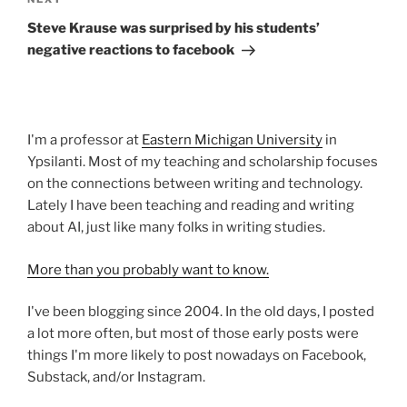
Next
Post
Steve Krause was surprised by his students’
negative reactions to facebook
I'm a professor at
Eastern Michigan University
in
Ypsilanti. Most of my teaching and scholarship focuses
on the connections between writing and technology.
Lately I have been teaching and reading and writing
about AI, just like many folks in writing studies.
More than you probably want to know.
I've been blogging since 2004. In the old days, I posted
a lot more often, but most of those early posts were
things I'm more likely to post nowadays on Facebook,
Substack, and/or Instagram.