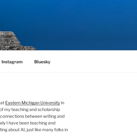
Instagram
Bluesky
 at
Eastern Michigan University
in
 of my teaching and scholarship
 connections between writing and
ely I have been teaching and
ing about AI, just like many folks in