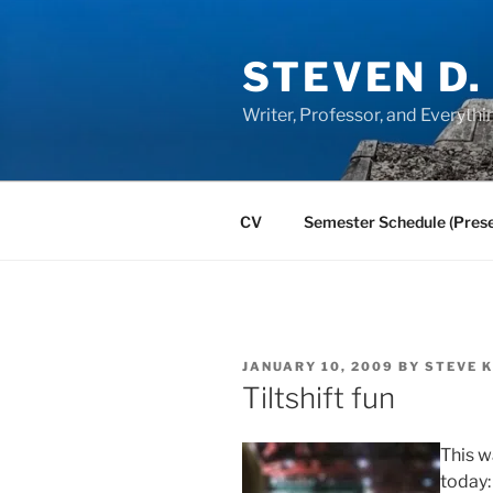
Skip
to
STEVEN D.
content
Writer, Professor, and Everythi
CV
Semester Schedule (Prese
POSTED
JANUARY 10, 2009
BY
STEVE 
ON
Tiltshift fun
This w
today