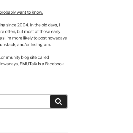
probably want to know.
ing since 2004. In the old days, I
re often, but most of those early
gs I'm more likely to post nowadays
ubstack, and/or Instagram.
 community blog site called
Nowadays,
EMUTalk is a Facebook
Search