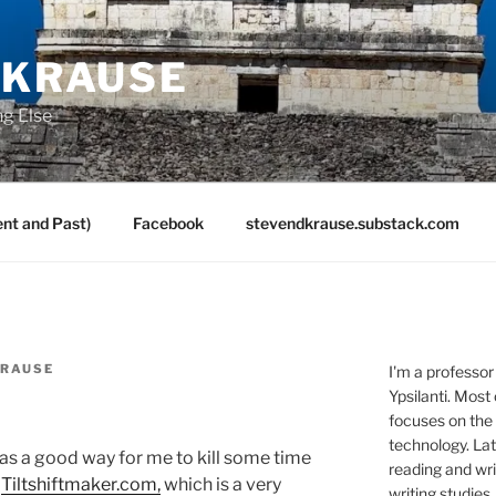
 KRAUSE
ng Else
nt and Past)
Facebook
stevendkrause.substack.com
KRAUSE
I'm a professor
Ypsilanti. Most
focuses on the
technology. Lat
as a good way for me to kill some time
reading and writ
:
Tiltshiftmaker.com,
which is a very
writing studies.