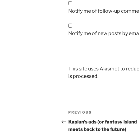
Notify me of follow-up commen
Notify me of new posts by emai
This site uses Akismet to red
is processed.
Post
Previous
PREVIOUS
navigation
Post
Kaplan’s ads (or fantasy island
meets back to the future)