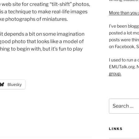
 web site for creating “tilt-shift” photos,
is a technique to make real-life images
More than you 
ike photographs of miniatures.
I've been blogg
posted a lot mo
k it depends a bit on some imagination
posts were thin
good photo that looks like a model of
on Facebook, S
ing to begin with, but it’s fun to play
I used to run a
EMUTalk.org. 
group.
Bluesky
Search
for:
LINKS