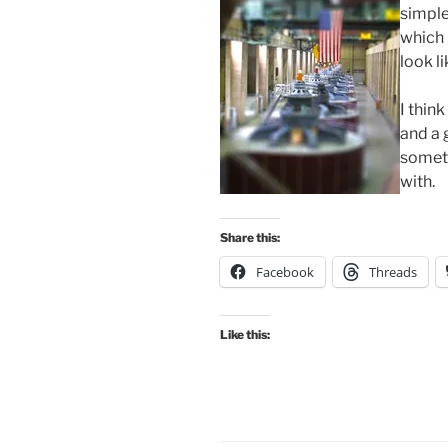
simple
which 
look l
I thin
and a 
someth
with.
Share this:
Facebook
Threads
Like this: