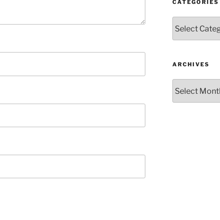
CATEGORIES
Categories
ARCHIVES
Archives