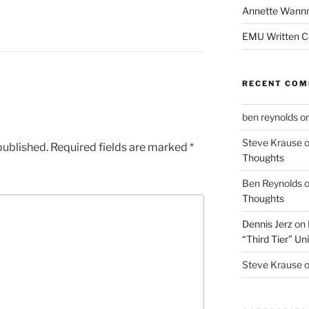
Annette Wann
EMU Written 
RECENT CO
ben reynolds
o
Steve Krause
published.
Required fields are marked
*
Thoughts
Ben Reynolds
Thoughts
Dennis Jerz
on
“Third Tier” Uni
Steve Krause