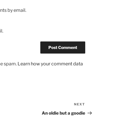
ts by email.
l.
uce spam.
Learn how your comment data
NEXT
Next
Post
An oldie but a goodie