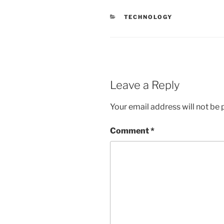
CATEGORIES
TECHNOLOGY
Leave a Reply
Your email address will not be 
Comment
*