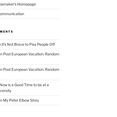
namaker's Homepage
Communication
MMENTS
n
It’s Not Brave to Piss People Off
on
Post European Vacation: Random
on
Post European Vacation: Random
Now is a Good Time to be at a
versity
on
My Peter Elbow Story