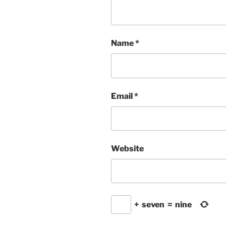
Name
*
Email
*
Website
+
seven
=
nine