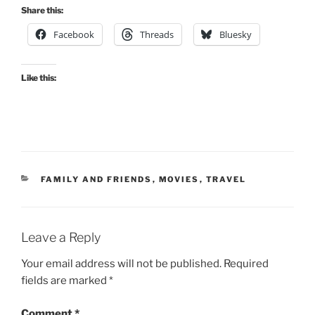
Share this:
Facebook
Threads
Bluesky
Like this:
CATEGORIES
FAMILY AND FRIENDS
,
MOVIES
,
TRAVEL
Leave a Reply
Your email address will not be published.
Required
fields are marked
*
Comment
*