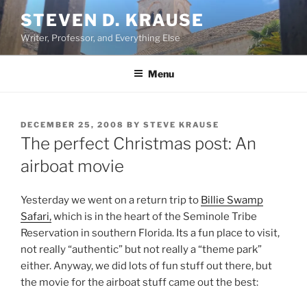
Skip
STEVEN D. KRAUSE
to
Writer, Professor, and Everything Else
content
Menu
POSTED
DECEMBER 25, 2008
BY
STEVE KRAUSE
ON
The perfect Christmas post: An
airboat movie
Yesterday we went on a return trip to
Billie Swamp
Safari,
which is in the heart of the Seminole Tribe
Reservation in southern Florida. Its a fun place to visit,
not really “authentic” but not really a “theme park”
either. Anyway, we did lots of fun stuff out there, but
the movie for the airboat stuff came out the best: