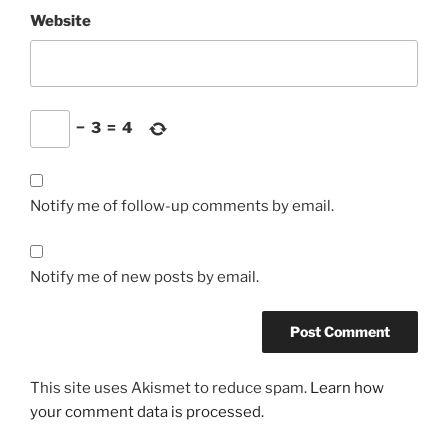
Website
−
3
=
4
Notify me of follow-up comments by email.
Notify me of new posts by email.
This site uses Akismet to reduce spam.
Learn how
your comment data is processed.