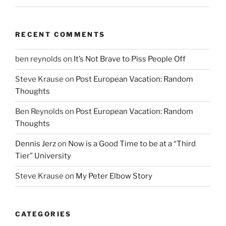
RECENT COMMENTS
ben reynolds
on
It’s Not Brave to Piss People Off
Steve Krause
on
Post European Vacation: Random
Thoughts
Ben Reynolds
on
Post European Vacation: Random
Thoughts
Dennis Jerz
on
Now is a Good Time to be at a “Third
Tier” University
Steve Krause
on
My Peter Elbow Story
CATEGORIES