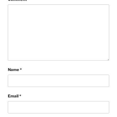
Name
*
Email
*