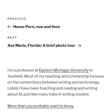
Post
Previous
PREVIOUS
navigation
Post
House Porn, now and then
Next
NEXT
Post
Ave Maria, Florida: A brief photo tour
I'm a professor at
Eastern Michigan University
in
Ypsilanti. Most of my teaching and scholarship focuses
on the connections between writing and technology.
Lately I have been teaching and reading and writing
about AI, just like many folks in writing studies.
More than you probably want to know.