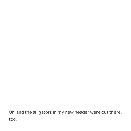
Oh, and the alligators in my new header were out there,
too.