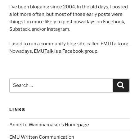
I've been blogging since 2004. In the old days, I posted
a lot more often, but most of those early posts were
things I'm more likely to post nowadays on Facebook,
Substack, and/or Instagram.
I used to run a community blog site called EMUTalk.org.
Nowadays,
EMUTalk is a Facebook group.
Search
Search
for:
LINKS
Annette Wannnamaker's Homepage
EMU Written Communication