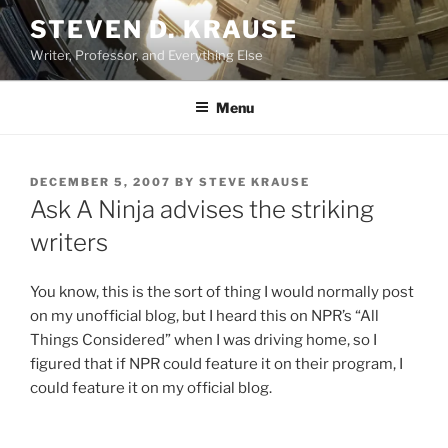
Skip
STEVEN D. KRAUSE
to
Writer, Professor, and Everything Else
content
Menu
POSTED
DECEMBER 5, 2007
BY
STEVE KRAUSE
ON
Ask A Ninja advises the striking
writers
You know, this is the sort of thing I would normally post
on my unofficial blog, but I heard this on NPR’s “All
Things Considered” when I was driving home, so I
figured that if NPR could feature it on their program, I
could feature it on my official blog.