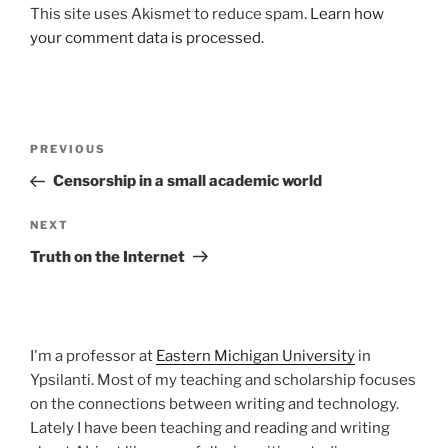
This site uses Akismet to reduce spam.
Learn how
your comment data is processed.
Post
Previous
PREVIOUS
navigation
Post
Censorship in a small academic world
Next
NEXT
Post
Truth on the Internet
I'm a professor at
Eastern Michigan University
in
Ypsilanti. Most of my teaching and scholarship focuses
on the connections between writing and technology.
Lately I have been teaching and reading and writing