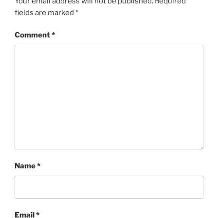
Your email address will not be published.
Required
fields are marked
*
Comment
*
Name
*
Email
*