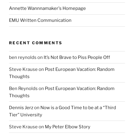
Annette Wannnamaker's Homepage
EMU Written Communication
RECENT COMMENTS
ben reynolds
on
It’s Not Brave to Piss People Off
Steve Krause
on
Post European Vacation: Random
Thoughts
Ben Reynolds
on
Post European Vacation: Random
Thoughts
Dennis Jerz
on
Now is a Good Time to be at a “Third
Tier” University
Steve Krause
on
My Peter Elbow Story