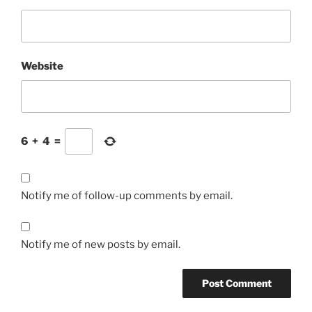
Website
6
+
4
=
Notify me of follow-up comments by email.
Notify me of new posts by email.