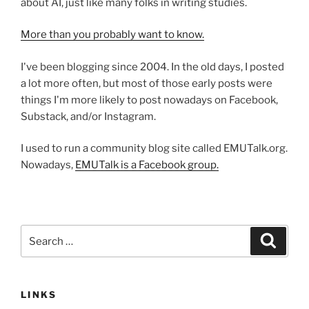
about AI, just like many folks in writing studies.
More than you probably want to know.
I've been blogging since 2004. In the old days, I posted
a lot more often, but most of those early posts were
things I'm more likely to post nowadays on Facebook,
Substack, and/or Instagram.
I used to run a community blog site called EMUTalk.org.
Nowadays,
EMUTalk is a Facebook group.
Search
Search
for:
LINKS