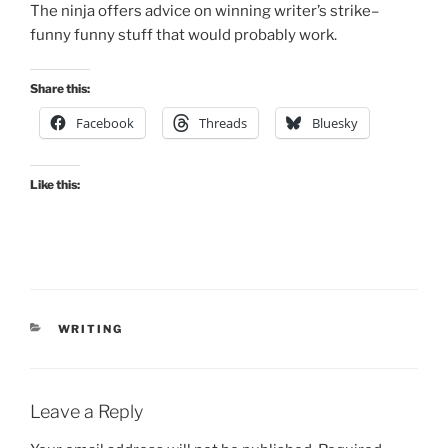
The ninja offers advice on winning writer’s strike–
funny funny stuff that would probably work.
Share this:
Facebook
Threads
Bluesky
Like this:
CATEGORIES
WRITING
Leave a Reply