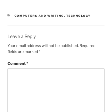
CATEGORIES
COMPUTERS AND WRITING
,
TECHNOLOGY
Leave a Reply
Your email address will not be published.
Required
fields are marked
*
Comment
*