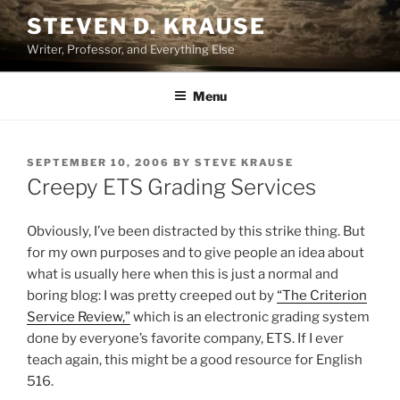
Skip
STEVEN D. KRAUSE
to
Writer, Professor, and Everything Else
content
Menu
POSTED
SEPTEMBER 10, 2006
BY
STEVE KRAUSE
ON
Creepy ETS Grading Services
Obviously, I’ve been distracted by this strike thing. But
for my own purposes and to give people an idea about
what is usually here when this is just a normal and
boring blog: I was pretty creeped out by
“The Criterion
Service Review,”
which is an electronic grading system
done by everyone’s favorite company, ETS. If I ever
teach again, this might be a good resource for English
516.