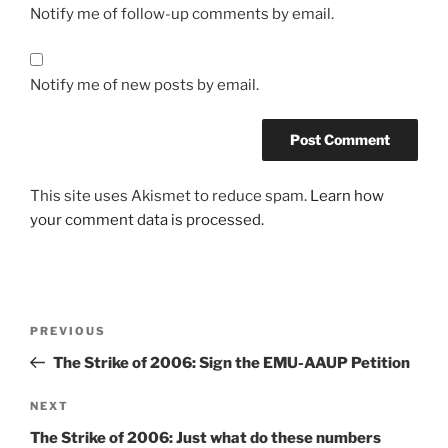
Notify me of follow-up comments by email.
Notify me of new posts by email.
This site uses Akismet to reduce spam.
Learn how
your comment data is processed.
Post
Previous
PREVIOUS
navigation
Post
The Strike of 2006: Sign the EMU-AAUP Petition
Next
NEXT
Post
The Strike of 2006: Just what do these numbers