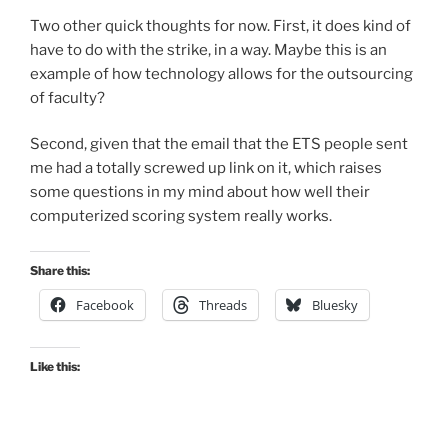
Two other quick thoughts for now. First, it does kind of
have to do with the strike, in a way. Maybe this is an
example of how technology allows for the outsourcing
of faculty?
Second, given that the email that the ETS people sent
me had a totally screwed up link on it, which raises
some questions in my mind about how well their
computerized scoring system really works.
Share this:
Facebook
Threads
Bluesky
Like this: