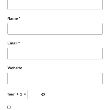
Name
*
Email
*
Website
four
+
1
=