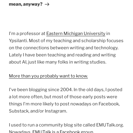
mean, anyway?
I'm a professor at
Eastern Michigan University
in
Ypsilanti. Most of my teaching and scholarship focuses
on the connections between writing and technology.
Lately I have been teaching and reading and writing
about AI, just like many folks in writing studies.
More than you probably want to know.
I've been blogging since 2004. In the old days, I posted
a lot more often, but most of those early posts were
things I'm more likely to post nowadays on Facebook,
Substack, and/or Instagram.
I used to run a community blog site called EMUTalk.org.
Nowadays,
EMUTalk is a Facebook group.