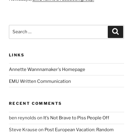
Search
Search
for:
LINKS
Annette Wannnamaker's Homepage
EMU Written Communication
RECENT COMMENTS
ben reynolds
on
It’s Not Brave to Piss People Off
Steve Krause
on
Post European Vacation: Random