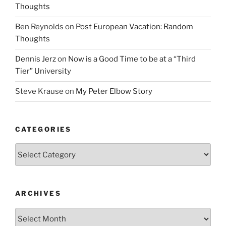
Thoughts
Ben Reynolds
on
Post European Vacation: Random
Thoughts
Dennis Jerz
on
Now is a Good Time to be at a “Third
Tier” University
Steve Krause
on
My Peter Elbow Story
CATEGORIES
Categories
ARCHIVES
Archives