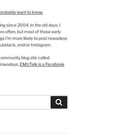
probably want to know.
ing since 2004. In the old days, I
re often, but most of those early
gs I'm more likely to post nowadays
ubstack, and/or Instagram.
 community blog site called
Nowadays,
EMUTalk is a Facebook
Search