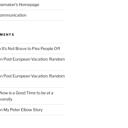
namaker's Homepage
Communication
MMENTS
n
It’s Not Brave to Piss People Off
on
Post European Vacation: Random
on
Post European Vacation: Random
Now is a Good Time to be at a
versity
on
My Peter Elbow Story