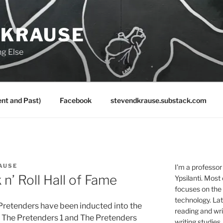
 KRAUSE
ng Else
nt and Past)
Facebook
stevendkrause.substack.com
AUSE
I'm a professor
n’ Roll Hall of Fame
Ypsilanti. Most
focuses on the
technology. Lat
e Pretenders have been inducted into the
reading and writ
ce The Pretenders 1 and The Pretenders
writing studies.