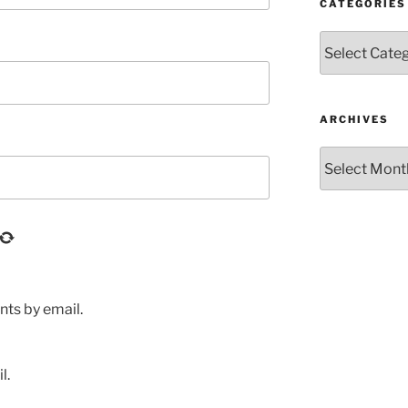
CATEGORIES
Categories
ARCHIVES
Archives
ts by email.
l.