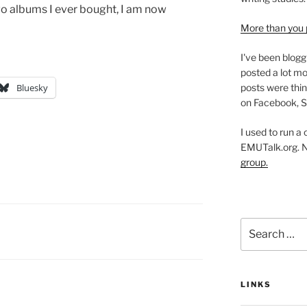
wo albums I ever bought, I am now
More than you 
I've been blogg
posted a lot mo
posts were thin
Bluesky
on Facebook, S
I used to run a
EMUTalk.org. 
group.
Search
for:
LINKS