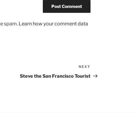
uce spam.
Learn how your comment data
NEXT
Next
Post
Steve the San Francisco Tourist