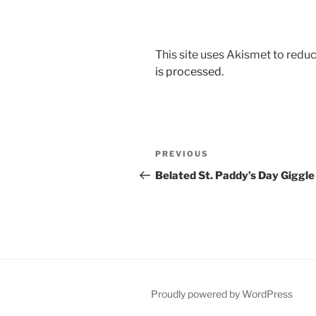
This site uses Akismet to red
is processed.
Post
Previous
PREVIOUS
navigation
Post
Belated St. Paddy’s Day Giggle
Proudly powered by WordPress