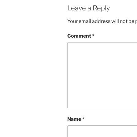
Leave a Reply
Your email address will not be 
Comment
*
Name
*