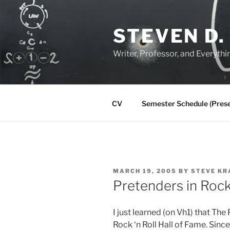
Skip
to
STEVEN D.
content
Writer, Professor, and Everythi
CV
Semester Schedule (Prese
POSTED
MARCH 19, 2005
BY
STEVE KR
ON
Pretenders in Rock 
I just learned (on Vh1) that Th
Rock ‘n Roll Hall of Fame. Sin