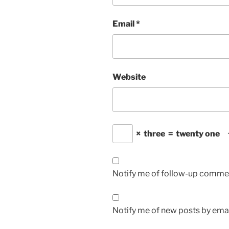
Email
*
Website
×
three
=
twenty one
Notify me of follow-up commen
Notify me of new posts by emai