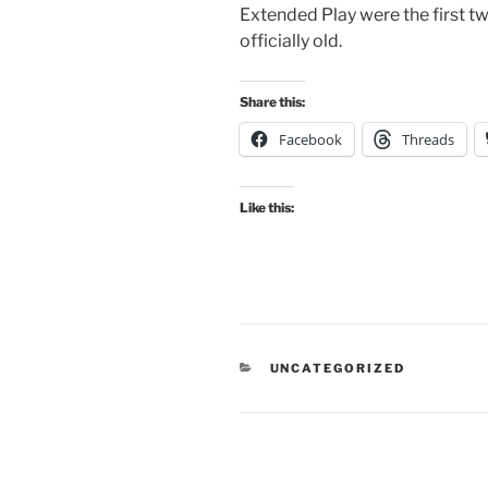
Extended Play were the first t
officially old.
Share this:
Facebook
Threads
Like this:
CATEGORIES
UNCATEGORIZED