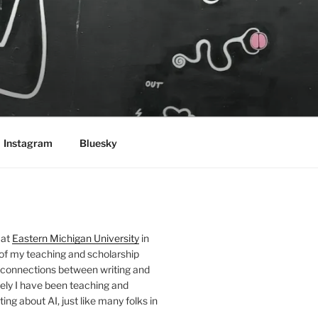
Instagram
Bluesky
 at
Eastern Michigan University
in
 of my teaching and scholarship
 connections between writing and
ely I have been teaching and
ing about AI, just like many folks in