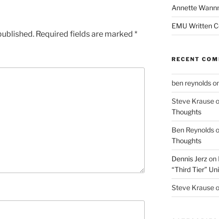
Annette Wann
EMU Written 
published.
Required fields are marked
*
RECENT CO
ben reynolds
o
Steve Krause
Thoughts
Ben Reynolds
Thoughts
Dennis Jerz
on
“Third Tier” Uni
Steve Krause