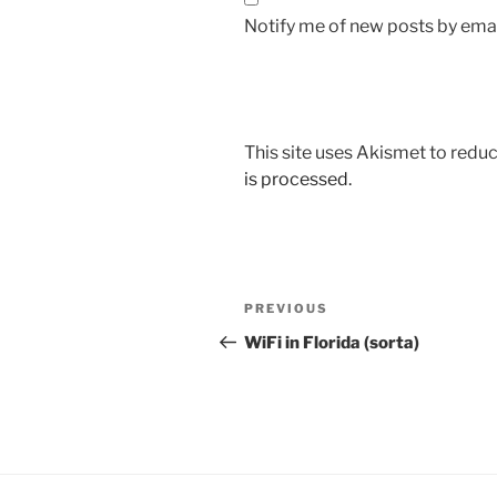
Notify me of new posts by emai
This site uses Akismet to red
is processed.
Post
Previous
PREVIOUS
navigation
Post
WiFi in Florida (sorta)