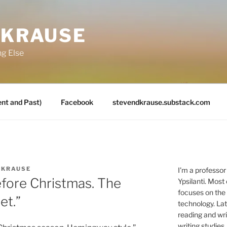
 KRAUSE
ng Else
nt and Past)
Facebook
stevendkrause.substack.com
 KRAUSE
I'm a professor
efore Christmas. The
Ypsilanti. Most
focuses on the
et.”
technology. Lat
reading and writ
writing studies.