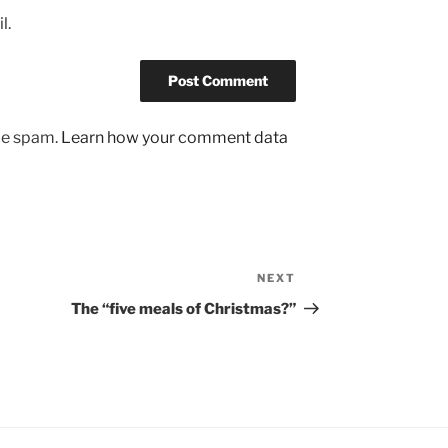
l.
uce spam.
Learn how your comment data
NEXT
Next
Post
The “five meals of Christmas?”