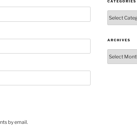
CATEGORIES
Categories
ARCHIVES
Archives
ts by email.