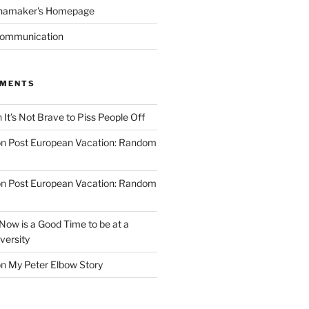
namaker's Homepage
Communication
MMENTS
n
It’s Not Brave to Piss People Off
on
Post European Vacation: Random
on
Post European Vacation: Random
Now is a Good Time to be at a
versity
on
My Peter Elbow Story