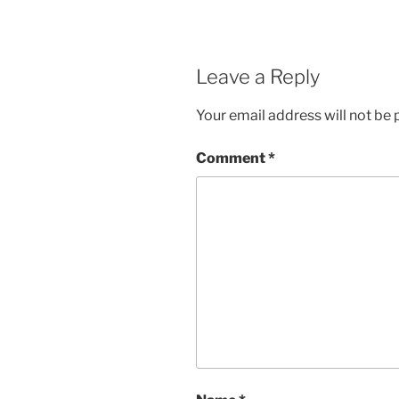
Leave a Reply
Your email address will not be 
Comment
*