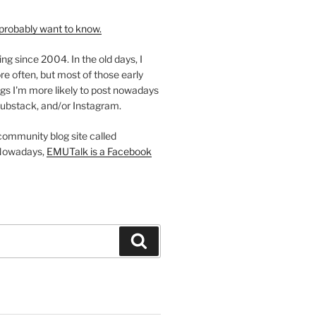
probably want to know.
ing since 2004. In the old days, I
re often, but most of those early
gs I'm more likely to post nowadays
ubstack, and/or Instagram.
 community blog site called
Nowadays,
EMUTalk is a Facebook
Search