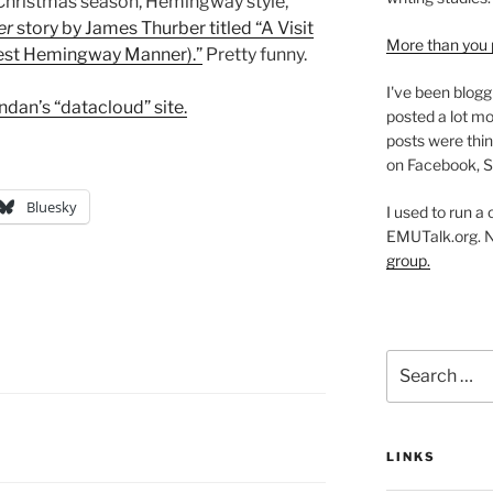
“Christmas season, Hemingway style,”
er
story by James Thurber titled “A Visit
More than you 
rnest Hemingway Manner).”
Pretty funny.
I've been blogg
ndan’s “datacloud” site.
posted a lot mo
posts were thin
on Facebook, S
Bluesky
I used to run a
EMUTalk.org. 
group.
Search
for:
LINKS