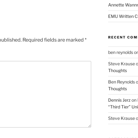
Annette Wann
EMU Written 
RECENT CO
published.
Required fields are marked
*
ben reynolds
o
Steve Krause
Thoughts
Ben Reynolds
Thoughts
Dennis Jerz
on
“Third Tier” Uni
Steve Krause