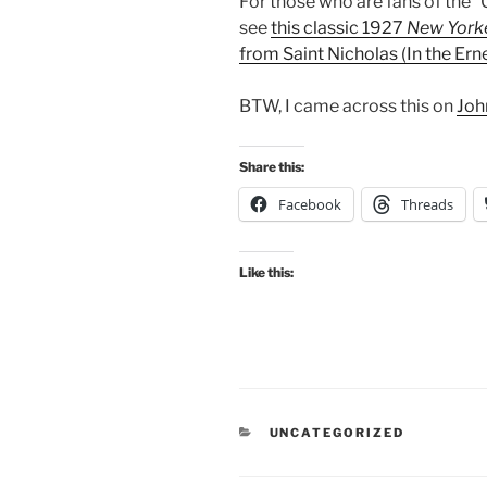
For those who are fans of the 
see
this classic 1927
New York
from Saint Nicholas (In the E
BTW, I came across this on
Joh
Share this:
Facebook
Threads
Like this:
CATEGORIES
UNCATEGORIZED