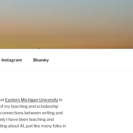
Instagram
Bluesky
 at
Eastern Michigan University
in
 of my teaching and scholarship
 connections between writing and
ely I have been teaching and
ing about AI, just like many folks in