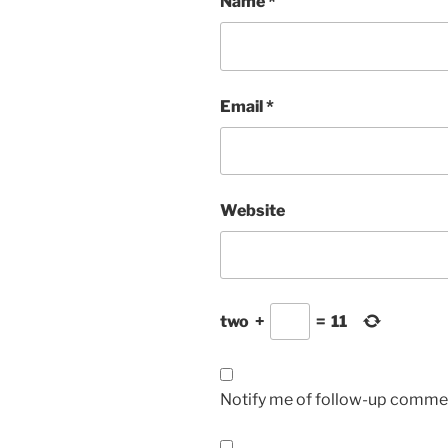
Name
*
Email
*
Website
two
+
=
11
Notify me of follow-up commen