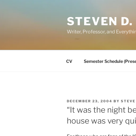
Skip
to
STEVEN D.
content
Writer, Professor, and Everythi
CV
Semester Schedule (Prese
POSTED
DECEMBER 23, 2004
BY
STEVE
ON
“It was the night b
house was very qui